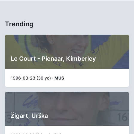
Trending
Le Court - Pienaar, Kimberley
1996-03-23 (30 yo) ·
MUS
Žigart, Urška