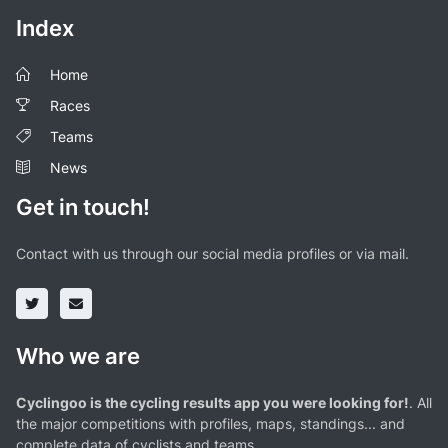
Index
Home
Races
Teams
News
Get in touch!
Contact with us through our social media profiles or via mail.
Who we are
Cyclingoo is the cycling results app you were looking for!
. All
the major competitions with profiles, maps, standings... and
complete data of cyclists and teams.