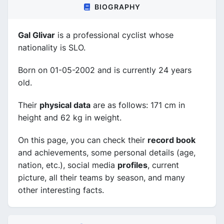
BIOGRAPHY
Gal Glivar
is a professional cyclist whose
nationality is SLO.
Born on 01-05-2002 and is currently 24 years
old.
Their
physical data
are as follows: 171 cm in
height and 62 kg in weight.
On this page, you can check their
record book
and achievements, some personal details (age,
nation, etc.), social media
profiles
, current
picture, all their teams by season, and many
other interesting facts.