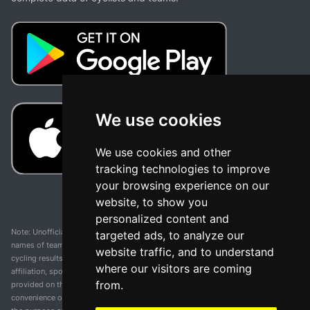
We use cookies
We use cookies and other
tracking technologies to improve
your browsing experience on our
website, to show you
personalized content and
Note: Unofficial app and web and not related with any race or organization. The
targeted ads, to analyze our
names of teams, competitions, trademarks, and logos mentioned on this
website traffic, and to understand
cycling results page are the property of their respective owners. We have no
where our visitors are coming
affiliation, sponsorship, or ownership over these trademarks. All information
from.
provided on this page is solely for informational purposes and for the
convenience of our users. Any use of names, trademarks, or logos is solely for