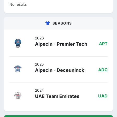
No results
SEASONS
2026
Alpecin - Premier Tech
APT
2025
Alpecin - Deceuninck
ADC
2024
UAE Team Emirates
UAD