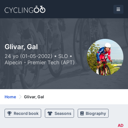
Glivar, Gal
24 yo (01-05-2002) • SLO •
Alpecin - Premier Tech (APT)
Home
Glivar, Gal
Record book
Seasons
Biography
AD