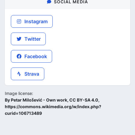
SOCIAL MEDIA
Instagram
Twitter
Facebook
Strava
Image license:
By Petar Milošević - Own work, CC BY-SA 4.0,
https://commons.wikimedia.org/w/index.php?
curid=106713489