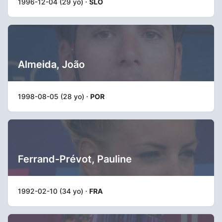
1996-12-04 (29 yo) ·
SLO
Almeida, João
1998-08-05 (28 yo) ·
POR
Ferrand-Prévot, Pauline
1992-02-10 (34 yo) ·
FRA