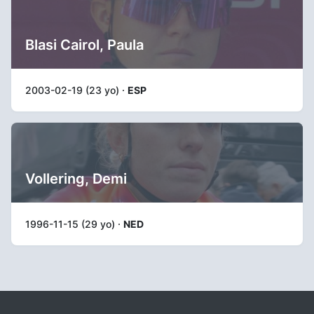
Blasi Cairol, Paula
2003-02-19 (23 yo) ·
ESP
Vollering, Demi
1996-11-15 (29 yo) ·
NED