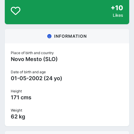
+10
Likes
INFORMATION
Place of birth and country
Novo Mesto (SLO)
Date of birth and age
01-05-2002 (24 yo)
Height
171 cms
Weight
62 kg