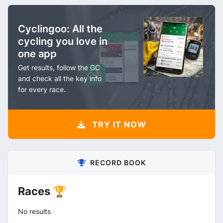
Cyclingoo: All the
cycling you love in
one app
Get results, follow the GC
and check all the key info
for every race.
TRY IT NOW
RECORD BOOK
Races 🏆
No results