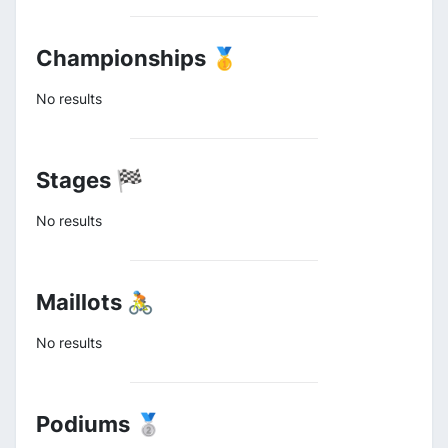
Championships 🥇
No results
Stages 🏁
No results
Maillots 🚴
No results
Podiums 🥈