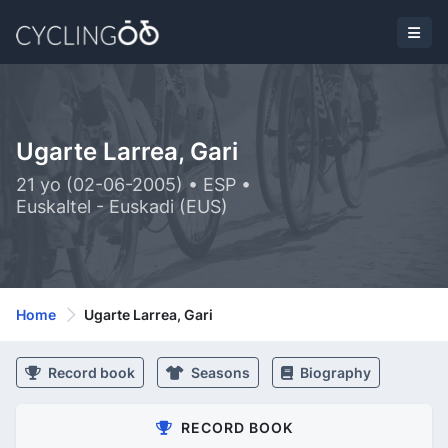
Ugarte Larrea, Gari
21 yo (02-06-2005) • ESP •
Euskaltel - Euskadi (EUS)
Home
Ugarte Larrea, Gari
Record book
Seasons
Biography
RECORD BOOK