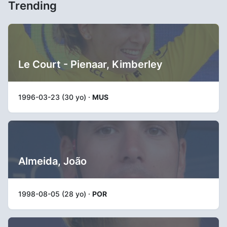
Trending
Le Court - Pienaar, Kimberley
1996-03-23 (30 yo) ·
MUS
Almeida, João
1998-08-05 (28 yo) ·
POR