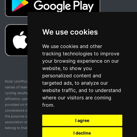
We use cookies
We use cookies and other
tracking technologies to improve
your browsing experience on our
website, to show you
personalized content and
Note: Unofficial app and web and not related with any race or organization. The
targeted ads, to analyze our
names of teams, competitions, trademarks, and logos mentioned on this
website traffic, and to understand
cycling results page are the property of their respective owners. We have no
where our visitors are coming
affiliation, sponsorship, or ownership over these trademarks. All information
from.
provided on this page is solely for informational purposes and for the
convenience of our users. Any use of names, trademarks, or logos is solely for
the purpose of identifying teams and competitions and does not imply
I agree
association or endorsement. All rights to the trademarks mentioned herein
belong to their rightful owners.
I decline