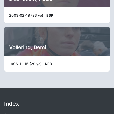
2003-02-19 (23 yo) ·
ESP
Vollering, Demi
1996-11-15 (29 yo) ·
NED
Index