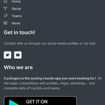
Home
Races
Teams
News
Get in touch!
Contact with us through our social media profiles or via mail.
Who we are
Cyclingoo is the cycling results app you were looking for!
. All
the major competitions with profiles, maps, standings... and
complete data of cyclists and teams.