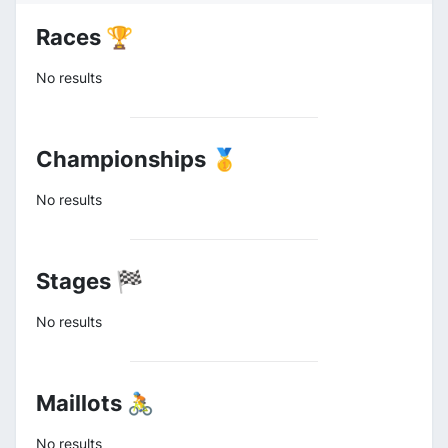
Races 🏆
No results
Championships 🥇
No results
Stages 🏁
No results
Maillots 🚴
No results