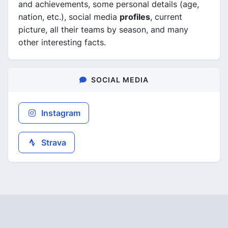
and achievements, some personal details (age,
nation, etc.), social media
profiles
, current
picture, all their teams by season, and many
other interesting facts.
SOCIAL MEDIA
Instagram
Strava