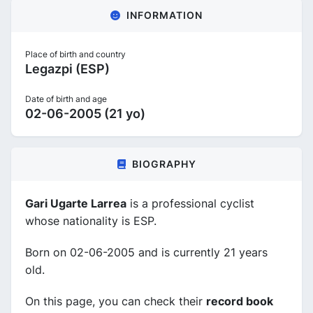
INFORMATION
Place of birth and country
Legazpi (ESP)
Date of birth and age
02-06-2005 (21 yo)
BIOGRAPHY
Gari Ugarte Larrea
is a professional cyclist
whose nationality is ESP.
Born on 02-06-2005 and is currently 21 years
old.
On this page, you can check their
record book