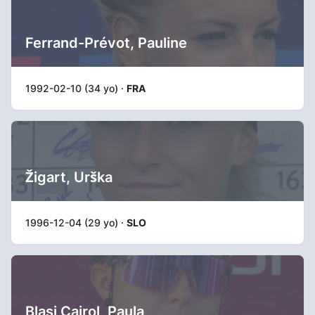
Ferrand-Prévot, Pauline
1992-02-10 (34 yo) ·
FRA
Žigart, Urška
1996-12-04 (29 yo) ·
SLO
Blasi Cairol, Paula