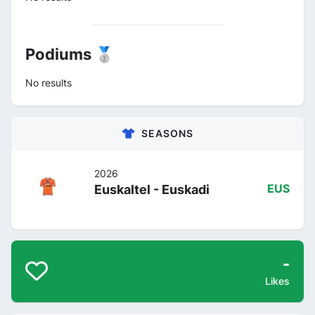
Podiums 🥈
No results
SEASONS
2026
Euskaltel - Euskadi
EUS
-
Likes