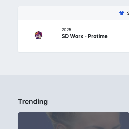
2025
SD Worx - Protime
Trending