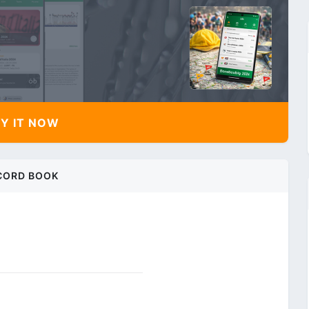
Y IT NOW
CORD BOOK