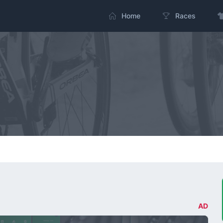
Home
Races
AD