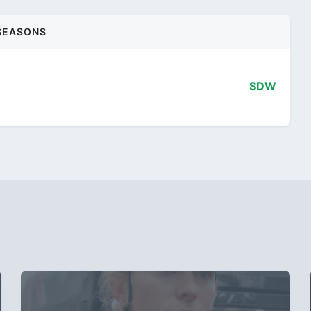
SEASONS
SDW