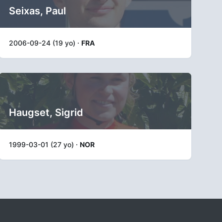
Seixas, Paul
2006-09-24 (19 yo) ·
FRA
Haugset, Sigrid
1999-03-01 (27 yo) ·
NOR