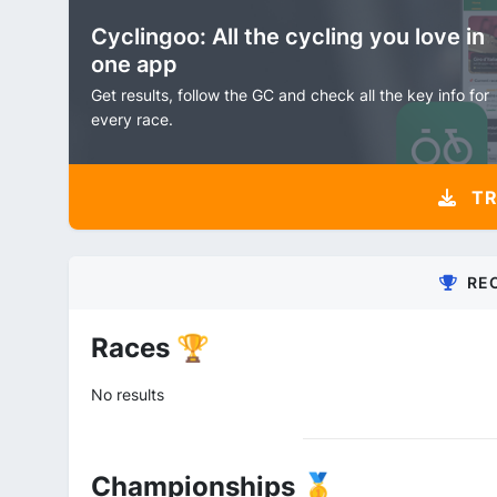
Cyclingoo: All the cycling you love in
one app
Get results, follow the GC and check all the key info for
every race.
TR
RE
Races 🏆
No results
Championships 🥇