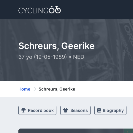
Schreurs, Geerike
37 yo (19-05-1989) • NED
Home
Schreurs, Geerike
Record book
Seasons
Biography