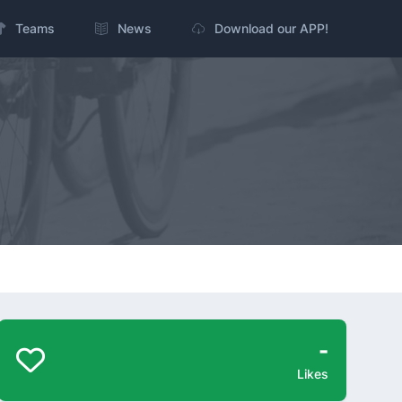
Teams
News
Download our APP!
-
Likes