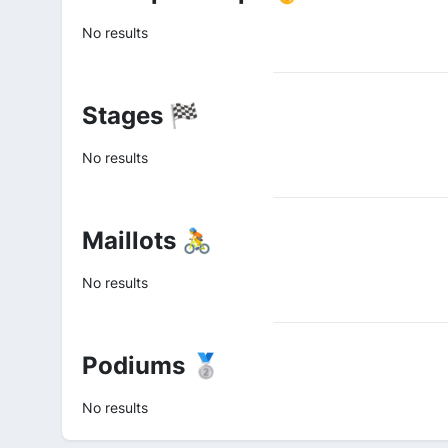
No results
Stages 🏁
No results
Maillots 🚴
No results
Podiums 🥈
No results