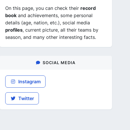
On this page, you can check their
record
book
and achievements, some personal
details (age, nation, etc.), social media
profiles
, current picture, all their teams by
season, and many other interesting facts.
SOCIAL MEDIA
Instagram
Twitter