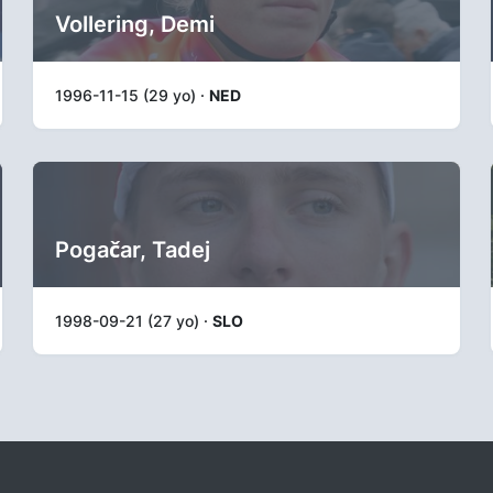
Vollering, Demi
1996-11-15 (29 yo) ·
NED
Pogačar, Tadej
1998-09-21 (27 yo) ·
SLO