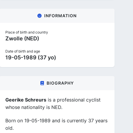
INFORMATION
Place of birth and country
Zwolle (NED)
Date of birth and age
19-05-1989 (37 yo)
BIOGRAPHY
Geerike Schreurs
is a professional cyclist
whose nationality is NED.
Born on 19-05-1989 and is currently 37 years
old.