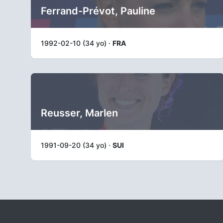
Ferrand-Prévot, Pauline
1992-02-10 (34 yo) ·
FRA
Reusser, Marlen
1991-09-20 (34 yo) ·
SUI