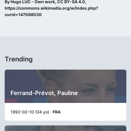
By Hugo LUC - Own work, CC BY-SA 4.0,
https://commons.wikimedia.org/w/index.php?
curid=147088030
Trending
Ferrand-Prévot, Pauline
1992-02-10 (34 yo) ·
FRA