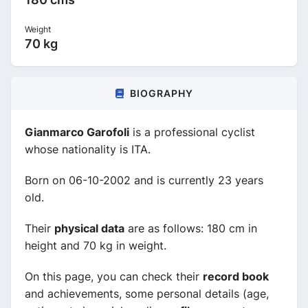
Weight
70 kg
BIOGRAPHY
Gianmarco Garofoli
is a professional cyclist
whose nationality is ITA.
Born on 06-10-2002 and is currently 23 years
old.
Their
physical data
are as follows: 180 cm in
height and 70 kg in weight.
On this page, you can check their
record book
and achievements, some personal details (age,