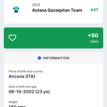
2023
Astana Qazaqstan Team
AST
+50
Likes
INFORMATION
Place of birth and country
Ancona (ITA)
Date of birth and age
06-10-2002 (23 yo)
Height
180 cms