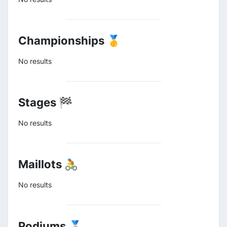
Championships 🥇
No results
Stages 🏁
No results
Maillots 🚴
No results
Podiums 🥈