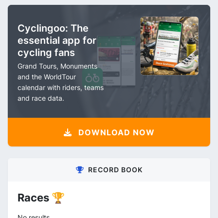
Cyclingoo: The
essential app for
cycling fans
Grand Tours, Monuments
and the WorldTour
calendar with riders, teams
and race data.
DOWNLOAD NOW
RECORD BOOK
Races 🏆
No results