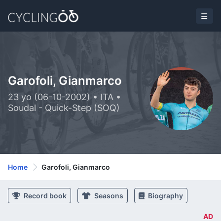
Garofoli, Gianmarco
23 yo (06-10-2002) • ITA •
Soudal - Quick-Step (SOQ)
Home
Garofoli, Gianmarco
Record book
Seasons
Biography
AD