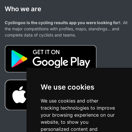
Who we are
Cyclingoo is the cycling results app you were looking for!
. All
the major competitions with profiles, maps, standings... and
complete data of cyclists and teams.
We use cookies
We use cookies and other
tracking technologies to improve
your browsing experience on our
website, to show you
personalized content and