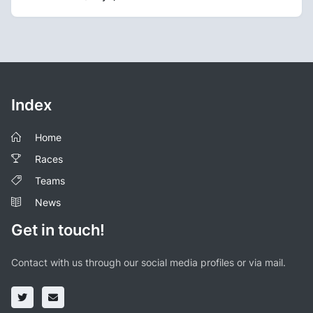
Index
Home
Races
Teams
News
Get in touch!
Contact with us through our social media profiles or via mail.