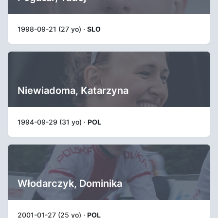
1998-09-21 (27 yo) ·
SLO
Niewiadoma, Katarzyna
1994-09-29 (31 yo) ·
POL
Włodarczyk, Dominika
2001-01-27 (25 yo) ·
POL