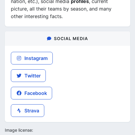
nation, etc.), social media
profiles
, current
picture, all their teams by season, and many
other interesting facts.
SOCIAL MEDIA
Instagram
Twitter
Facebook
Strava
Image license: