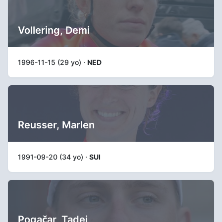
Vollering, Demi
1996-11-15 (29 yo) ·
NED
Reusser, Marlen
1991-09-20 (34 yo) ·
SUI
Pogačar, Tadej