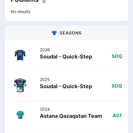
No results
SEASONS
2026
Soudal - Quick-Step
SOQ
2025
Soudal - Quick-Step
SOQ
2024
Astana Qazaqstan Team
AST