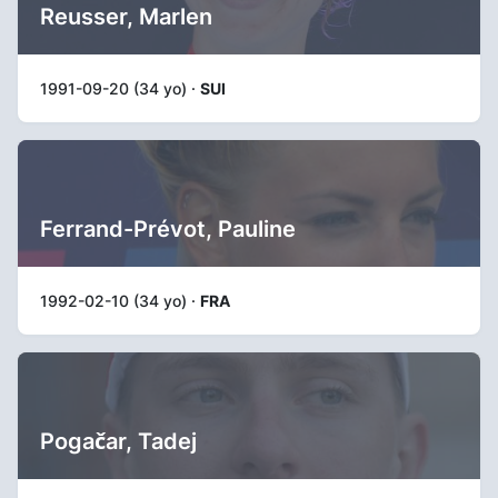
Reusser, Marlen
1991-09-20 (34 yo) ·
SUI
Ferrand-Prévot, Pauline
1992-02-10 (34 yo) ·
FRA
Pogačar, Tadej