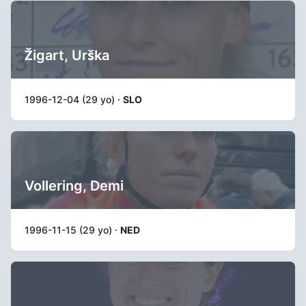
Žigart, Urška
1996-12-04 (29 yo) ·
SLO
Vollering, Demi
1996-11-15 (29 yo) ·
NED