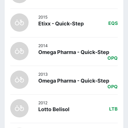
2015
Etixx - Quick-Step
EQS
2014
Omega Pharma - Quick-Step
OPQ
2013
Omega Pharma - Quick-Step
OPQ
2012
Lotto Belisol
LTB