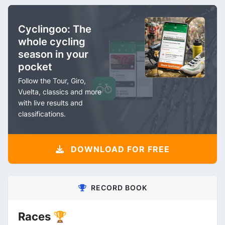
Cyclingoo: The
whole cycling
season in your
pocket
Follow the Tour, Giro,
Vuelta, classics and more
with live results and
classifications.
DOWNLOAD FOR FREE
RECORD BOOK
Races 🏆