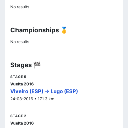
No results
Championships 🥇
No results
Stages 🏁
STAGE 5
Vuelta 2016
Viveiro (ESP) -> Lugo (ESP)
24-08-2016 • 171.3 km
STAGE 2
Vuelta 2016