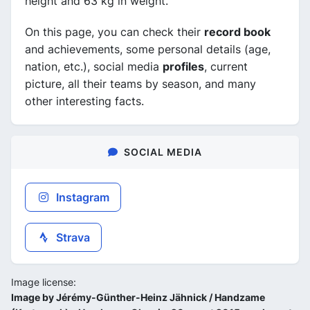
height and 63 kg in weight.
On this page, you can check their
record book
and achievements, some personal details (age,
nation, etc.), social media
profiles
, current
picture, all their teams by season, and many
other interesting facts.
SOCIAL MEDIA
Instagram
Strava
Image license:
Image by Jérémy-Günther-Heinz Jähnick / Handzame