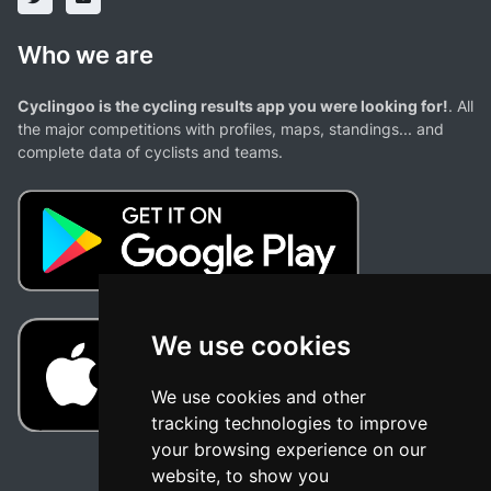
Who we are
Cyclingoo is the cycling results app you were looking for!
. All
the major competitions with profiles, maps, standings... and
complete data of cyclists and teams.
We use cookies
We use cookies and other
tracking technologies to improve
your browsing experience on our
website, to show you