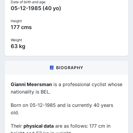
Date of birth and age
05-12-1985 (40 yo)
Height
177 cms
Weight
63 kg
BIOGRAPHY
Gianni Meersman
is a professional cyclist whose
nationality is BEL.
Born on 05-12-1985 and is currently 40 years
old.
Their
physical data
are as follows: 177 cm in