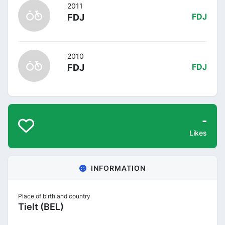
2011
FDJ
FDJ
2010
FDJ
FDJ
-
Likes
INFORMATION
Place of birth and country
Tielt (BEL)