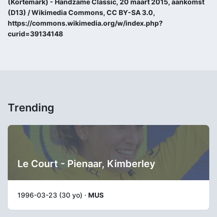
(Kortemark) - Handzame Classic, 20 maart 2015, aankomst
(D13) / Wikimedia Commons, CC BY-SA 3.0,
https://commons.wikimedia.org/w/index.php?
curid=39134148
Trending
Le Court - Pienaar, Kimberley
1996-03-23 (30 yo) ·
MUS