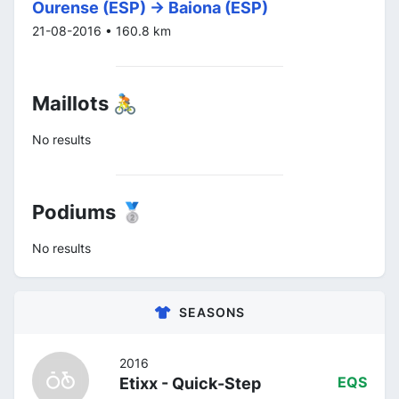
Ourense (ESP) -> Baiona (ESP)
21-08-2016 • 160.8 km
Maillots 🚴
No results
Podiums 🥈
No results
SEASONS
2016
Etixx - Quick-Step
EQS