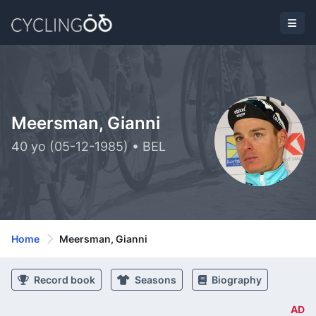
Meersman, Gianni
40 yo (05-12-1985) • BEL
Home
Meersman, Gianni
Record book
Seasons
Biography
AD