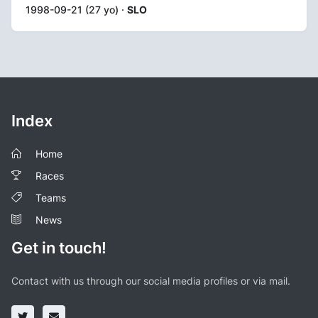
1998-09-21 (27 yo) ·
SLO
Index
Home
Races
Teams
News
Get in touch!
Contact with us through our social media profiles or via mail.