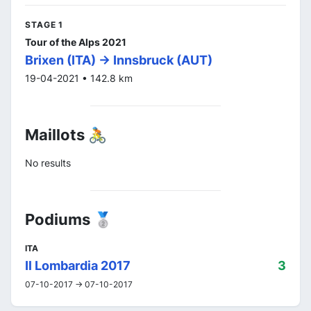
STAGE 1
Tour of the Alps 2021
Brixen (ITA) -> Innsbruck (AUT)
19-04-2021 • 142.8 km
Maillots 🚴
No results
Podiums 🥈
ITA
Il Lombardia 2017
3
07-10-2017 -> 07-10-2017