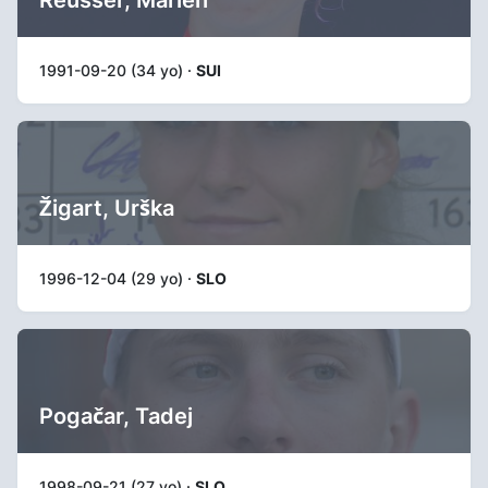
Reusser, Marlen
1991-09-20 (34 yo) ·
SUI
Žigart, Urška
1996-12-04 (29 yo) ·
SLO
Pogačar, Tadej
1998-09-21 (27 yo) ·
SLO