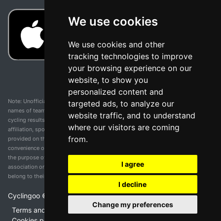
We use cookies
We use cookies and other
tracking technologies to improve
your browsing experience on our
website, to show you
personalized content and
Note: Unofficial app and web and not related with any race or organization. The
targeted ads, to analyze our
names of teams, competitions, trademarks, and logos mentioned on this
website traffic, and to understand
cycling results page are the property of their respective owners. We have no
where our visitors are coming
affiliation, sponsorship, or ownership over these trademarks. All information
from.
provided on this page is solely for informational purposes and for the
convenience of our users. Any use of names, trademarks, or logos is solely for
the purpose of identifying teams and competitions and does not imply
I agree
association or endorsement. All rights to the trademarks mentioned herein
belong to their rightful owners.
I decline
Cyclingoo ©
2026
v 5.0
Change my preferences
Terms and conditions of the service
•
Privacy policy
•
Cookies policy
•
Update cookies preferences