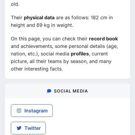
old.
Their
physical data
are as follows: 182 cm in
height and 69 kg in weight.
On this page, you can check their
record book
and achievements, some personal details (age,
nation, etc.), social media
profiles
, current
picture, all their teams by season, and many
other interesting facts.
SOCIAL MEDIA
Instagram
Twitter