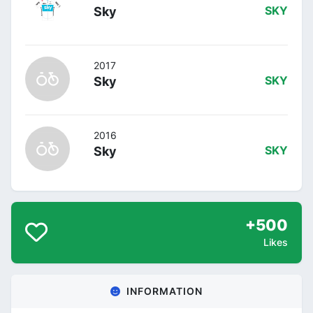
Sky
SKY
2017
Sky
SKY
2016
Sky
SKY
+500
Likes
INFORMATION