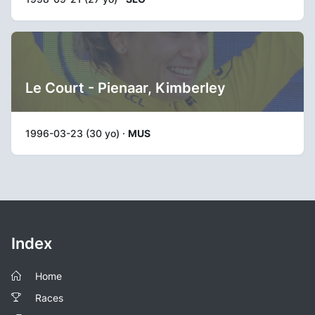
Le Court - Pienaar, Kimberley
1996-03-23 (30 yo) ·
MUS
Index
Home
Races