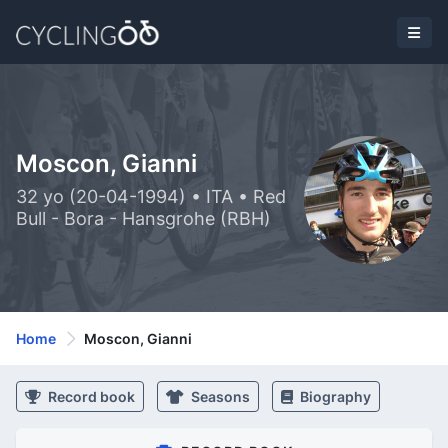
Moscon, Gianni
32 yo (20-04-1994) • ITA • Red
Bull - Bora - Hansgrohe (RBH)
Home
Moscon, Gianni
Record book
Seasons
Biography