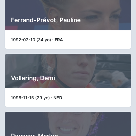
Ferrand-Prévot, Pauline
1992-02-10 (34 yo) ·
FRA
Vollering, Demi
1996-11-15 (29 yo) ·
NED