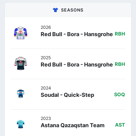
SEASONS
2026
Red Bull - Bora - Hansgrohe
RBH
2025
Red Bull - Bora - Hansgrohe
RBH
2024
Soudal - Quick-Step
SOQ
2023
Astana Qazaqstan Team
AST