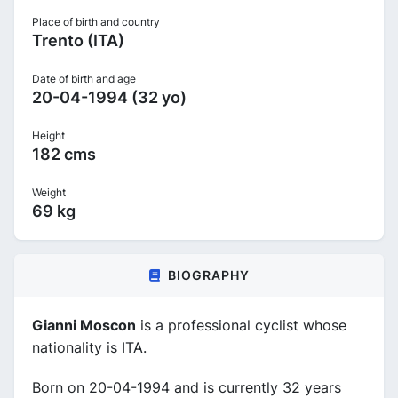
Place of birth and country
Trento (ITA)
Date of birth and age
20-04-1994 (32 yo)
Height
182 cms
Weight
69 kg
BIOGRAPHY
Gianni Moscon
is a professional cyclist whose
nationality is ITA.
Born on 20-04-1994 and is currently 32 years