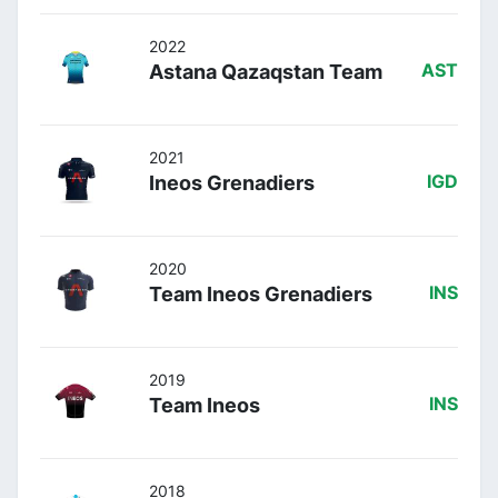
2022
Astana Qazaqstan Team
AST
2021
Ineos Grenadiers
IGD
2020
Team Ineos Grenadiers
INS
2019
Team Ineos
INS
2018