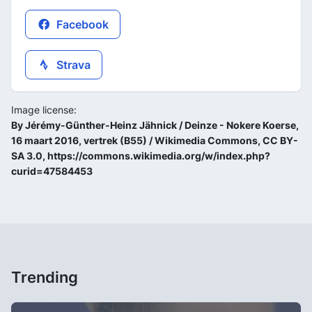
Facebook
Strava
Image license:
By Jérémy-Günther-Heinz Jähnick / Deinze - Nokere Koerse,
16 maart 2016, vertrek (B55) / Wikimedia Commons, CC BY-
SA 3.0, https://commons.wikimedia.org/w/index.php?
curid=47584453
Trending