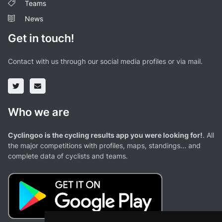
Teams
News
Get in touch!
Contact with us through our social media profiles or via mail.
Who we are
Cyclingoo is the cycling results app you were looking for!
. All
the major competitions with profiles, maps, standings... and
complete data of cyclists and teams.