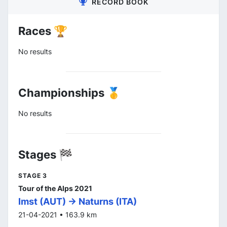
RECORD BOOK
Races 🏆
No results
Championships 🥇
No results
Stages 🏁
STAGE 3
Tour of the Alps 2021
Imst (AUT) -> Naturns (ITA)
21-04-2021 • 163.9 km