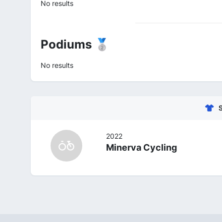
No results
Podiums 🥈
No results
2022
Minerva Cycling