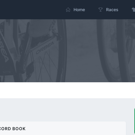
Home
Races
CORD BOOK