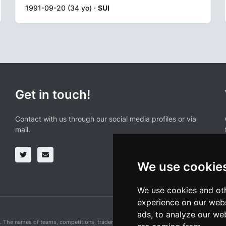
1991-09-20 (34 yo) ·
SUI
Get in touch!
Contact with us through our social media profiles or via
mail.
We use cookie
We use cookies and oth
experience on our webs
ads, to analyze our web
n. The names of teams, competitions, trademarks, and logos mentioned on this cycling 