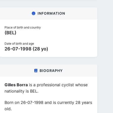
INFORMATION
Place of birth and country
(BEL)
Date of birth and age
26-07-1998 (28 yo)
BIOGRAPHY
Gilles Borra
is a professional cyclist whose
nationality is BEL.
Born on 26-07-1998 and is currently 28 years
old.