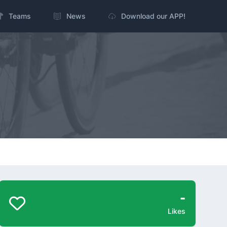
Teams
News
Download our APP!
-
Likes