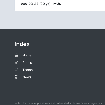
1996-03-23 (30 yo) ·
MUS
Index
Home
Races
Teams
News
Note: Unofficial app and web and not related with any race or organizatio