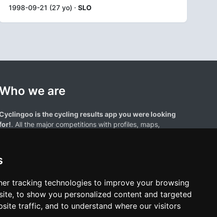
1998-09-21 (27 yo) ·
SLO
Who we are
Cyclingoo is the cycling results app you were looking
for!
. All the major competitions with profiles, maps,
standings... and complete data of cyclists and teams.
s
er tracking technologies to improve your browsing
ite, to show you personalized content and targeted
site traffic, and to understand where our visitors
results page are the property of their respective owners. We have no