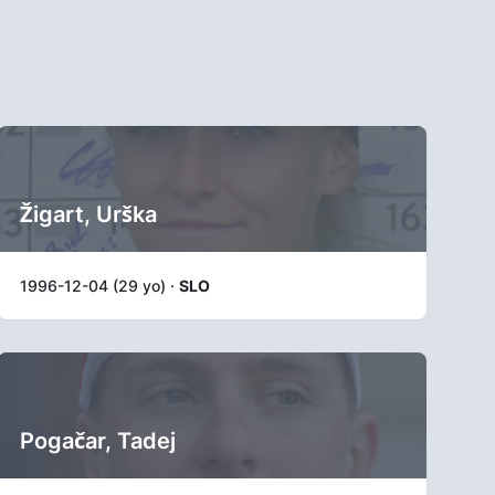
Žigart, Urška
1996-12-04 (29 yo) ·
SLO
Pogačar, Tadej