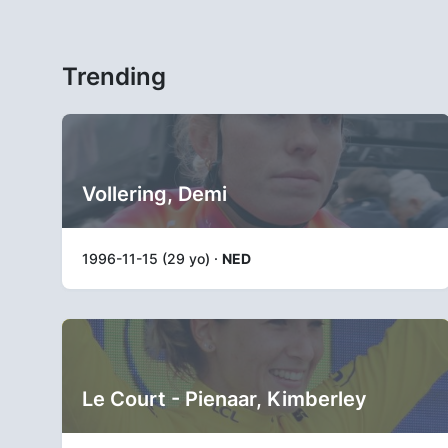
Trending
Vollering, Demi
1996-11-15 (29 yo) ·
NED
Le Court - Pienaar, Kimberley