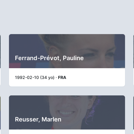
Ferrand-Prévot, Pauline
1992-02-10 (34 yo) ·
FRA
Reusser, Marlen