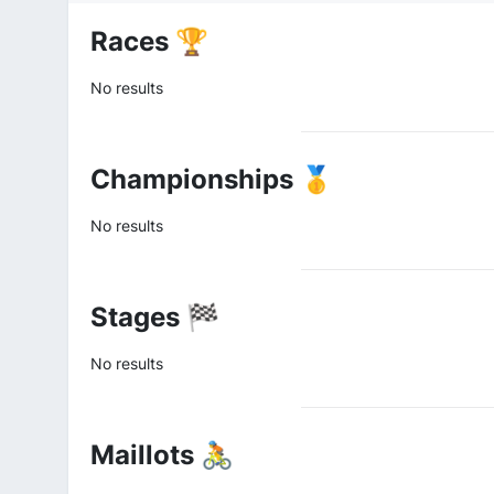
Races 🏆
No results
Championships 🥇
No results
Stages 🏁
No results
Maillots 🚴