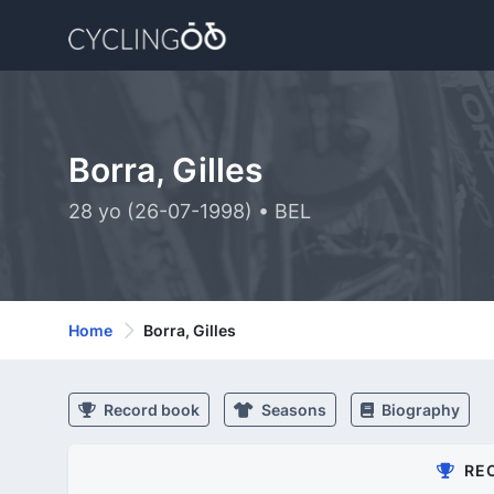
Borra, Gilles
28 yo (26-07-1998) • BEL
Home
Borra, Gilles
Record book
Seasons
Biography
RE