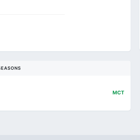
SEASONS
MCT