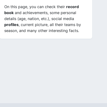
On this page, you can check their
record
book
and achievements, some personal
details (age, nation, etc.), social media
profiles
, current picture, all their teams by
season, and many other interesting facts.