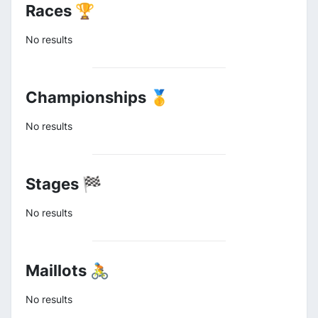
Races 🏆
No results
Championships 🥇
No results
Stages 🏁
No results
Maillots 🚴
No results