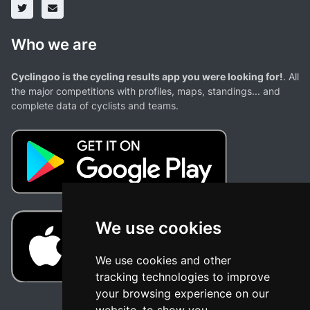
Who we are
Cyclingoo is the cycling results app you were looking for!
. All
the major competitions with profiles, maps, standings... and
complete data of cyclists and teams.
We use cookies
We use cookies and other
tracking technologies to improve
your browsing experience on our