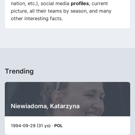
nation, etc.), social media
profiles
, current
picture, all their teams by season, and many
other interesting facts.
Trending
Niewiadoma, Katarzyna
1994-09-29 (31 yo) ·
POL