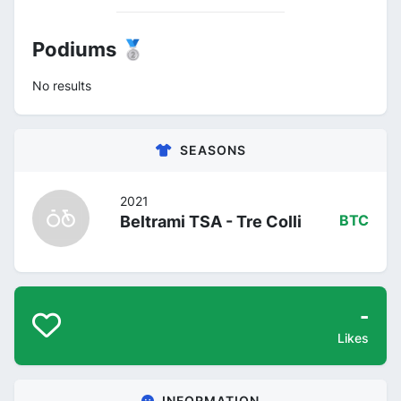
Podiums 🥈
No results
SEASONS
2021
Beltrami TSA - Tre Colli
BTC
-
Likes
INFORMATION