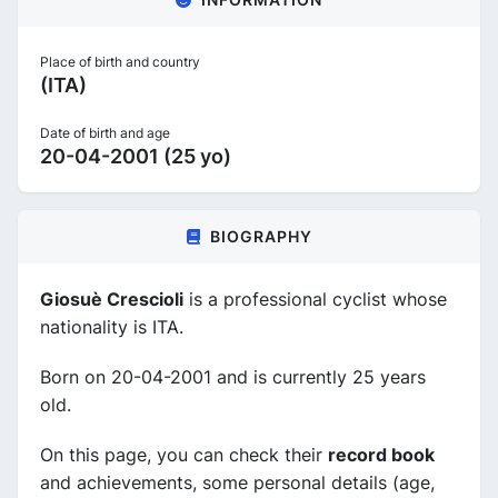
Place of birth and country
(ITA)
Date of birth and age
20-04-2001 (25 yo)
BIOGRAPHY
Giosuè Crescioli
is a professional cyclist whose
nationality is ITA.
Born on 20-04-2001 and is currently 25 years
old.
On this page, you can check their
record book
and achievements, some personal details (age,