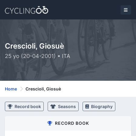
Crescioli, Giosuè
25 yo (20-04-2001) • ITA
Home
Crescioli, Giosuè
Record book
Seasons
Biography
RECORD BOOK