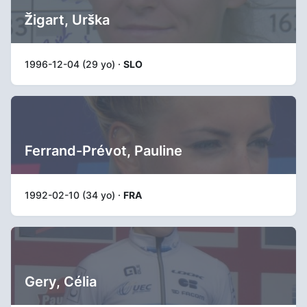
Žigart, Urška
1996-12-04 (29 yo) ·
SLO
Ferrand-Prévot, Pauline
1992-02-10 (34 yo) ·
FRA
Gery, Célia