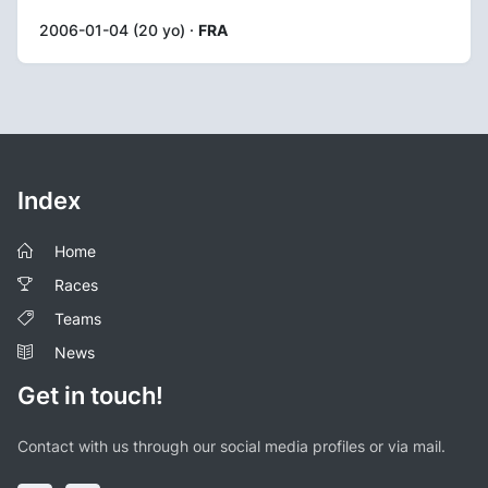
2006-01-04 (20 yo) ·
FRA
Index
Home
Races
Teams
News
Get in touch!
Contact with us through our social media profiles or via mail.