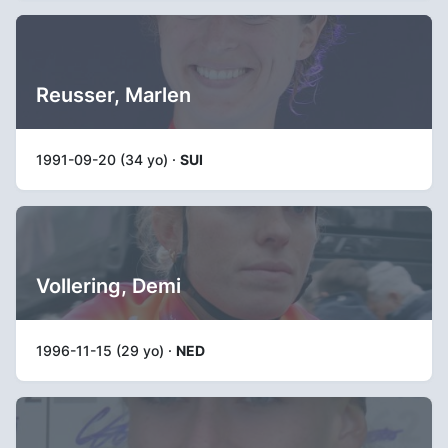
Reusser, Marlen
1991-09-20 (34 yo) ·
SUI
Vollering, Demi
1996-11-15 (29 yo) ·
NED