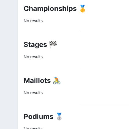
Championships 🥇
No results
Stages 🏁
No results
Maillots 🚴
No results
Podiums 🥈
No results