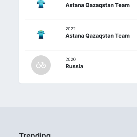
Astana Qazaqstan Team
2022
Astana Qazaqstan Team
2020
Russia
Trending