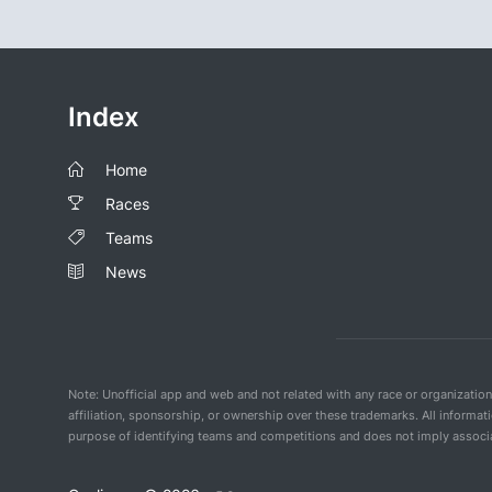
Index
Home
Races
Teams
News
Note: Unofficial app and web and not related with any race or organizatio
affiliation, sponsorship, or ownership over these trademarks. All informat
purpose of identifying teams and competitions and does not imply associat