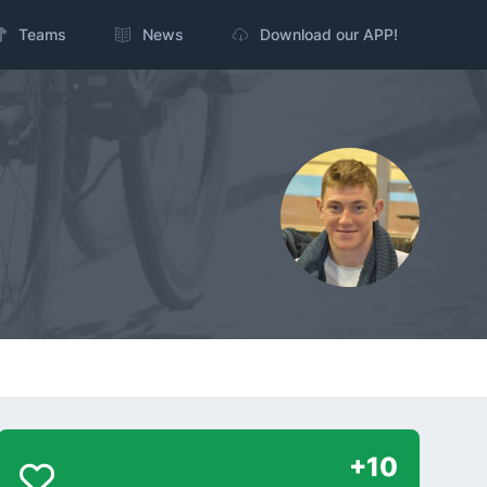
Teams
News
Download our APP!
+10