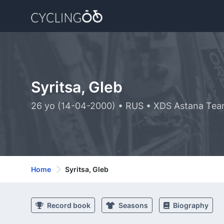
Syritsa, Gleb
26 yo (14-04-2000) • RUS • XDS Astana Tea
Home
Syritsa, Gleb
Record book
Seasons
Biography