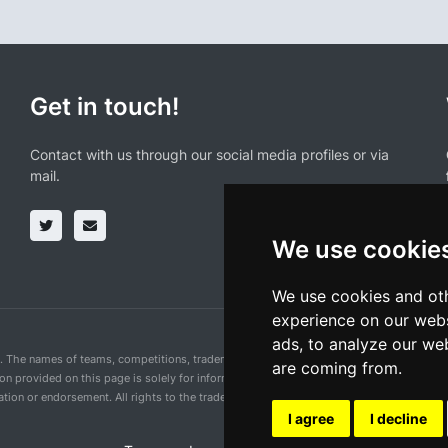
Get in touch!
Contact with us through our social media profiles or via
mail.
We use cookie
We use cookies and oth
experience on our webs
ads, to analyze our web
n. The names of teams, competitions, trademarks, and logos mentioned on this cycling 
are coming from.
ion provided on this page is solely for informational purposes and for the convenience 
ion or endorsement. All rights to the trademarks mentioned herein belong to their rig
I agree
I decline