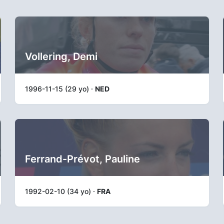
Vollering, Demi
1996-11-15 (29 yo) ·
NED
Ferrand-Prévot, Pauline
1992-02-10 (34 yo) ·
FRA