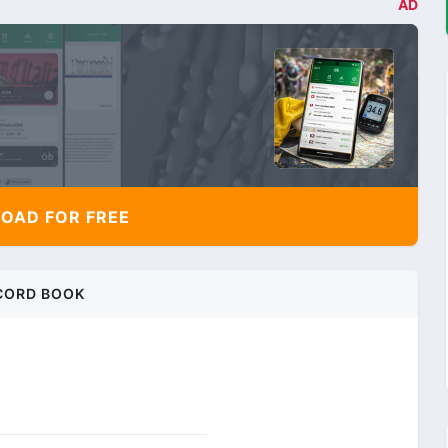
AD
AD FOR FREE
CORD BOOK