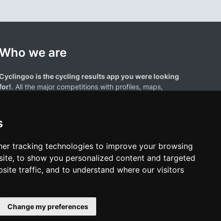
Who we are
Cyclingoo is the cycling results app you were looking
for!
. All the major competitions with profiles, maps,
standings... and complete data of cyclists and teams.
s
er tracking technologies to improve your browsing
ite, to show you personalized content and targeted
site traffic, and to understand where our visitors
results page are the property of their respective owners. We have no
of our users. Any use of names, trademarks, or logos is solely for the
htful owners.
Change my preferences