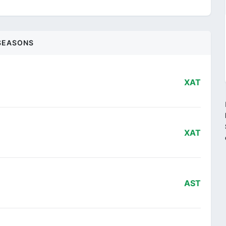
SEASONS
XAT
XAT
AST