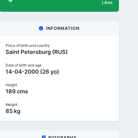
Likes
INFORMATION
Place of birth and country
Saint Petersburg (RUS)
Date of birth and age
14-04-2000 (26 yo)
Height
189 cms
Weight
85 kg
BIOGRAPHY