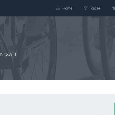
Home
Races
m (XAT)