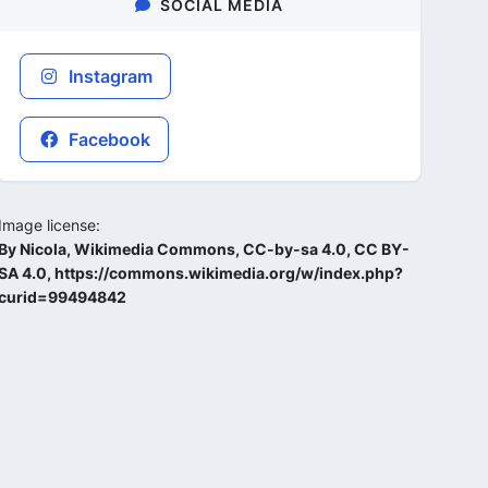
SOCIAL MEDIA
Instagram
Facebook
Image license:
By Nicola, Wikimedia Commons, CC-by-sa 4.0, CC BY-
SA 4.0, https://commons.wikimedia.org/w/index.php?
curid=99494842