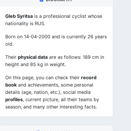
Gleb Syritsa
is a professional cyclist whose
nationality is RUS.
Born on 14-04-2000 and is currently 26 years
old.
Their
physical data
are as follows: 189 cm in
height and 85 kg in weight.
On this page, you can check their
record
book
and achievements, some personal
details (age, nation, etc.), social media
profiles
, current picture, all their teams by
season, and many other interesting facts.