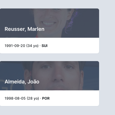
Reusser, Marlen
1991-09-20 (34 yo) ·
SUI
Almeida, João
1998-08-05 (28 yo) ·
POR