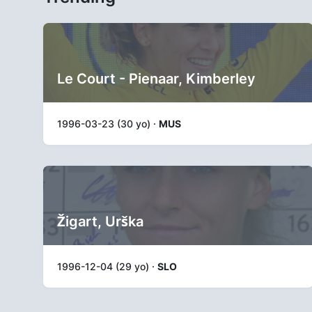
Le Court - Pienaar, Kimberley
1996-03-23 (30 yo) ·
MUS
Žigart, Urška
1996-12-04 (29 yo) ·
SLO