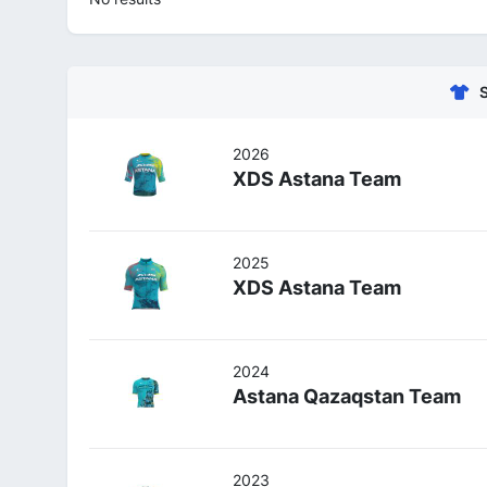
2026
XDS Astana Team
2025
XDS Astana Team
2024
Astana Qazaqstan Team
2023