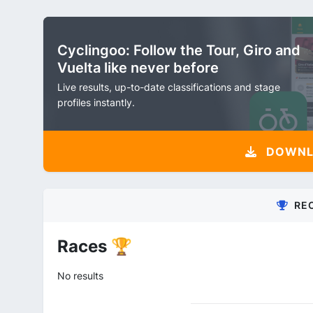
Cyclingoo: Follow the Tour, Giro and
Vuelta like never before
Live results, up-to-date classifications and stage
profiles instantly.
DOWNLO
RE
Races 🏆
No results