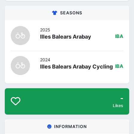
SEASONS
2025
Illes Balears Arabay
IBA
2024
Illes Balears Arabay Cycling
IBA
-
Likes
INFORMATION