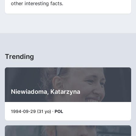
other interesting facts.
Trending
Niewiadoma, Katarzyna
1994-09-29 (31 yo) ·
POL