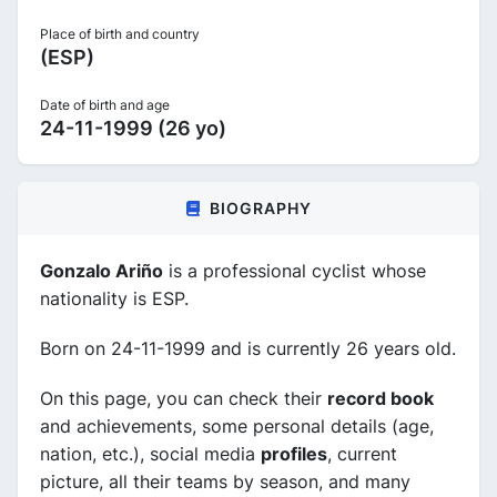
Place of birth and country
(ESP)
Date of birth and age
24-11-1999 (26 yo)
BIOGRAPHY
Gonzalo Ariño
is a professional cyclist whose
nationality is ESP.
Born on 24-11-1999 and is currently 26 years old.
On this page, you can check their
record book
and achievements, some personal details (age,
nation, etc.), social media
profiles
, current
picture, all their teams by season, and many