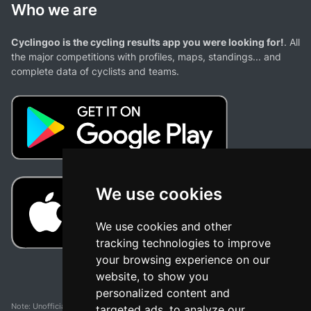
Who we are
Cyclingoo is the cycling results app you were looking for!
. All
the major competitions with profiles, maps, standings... and
complete data of cyclists and teams.
We use cookies
We use cookies and other
tracking technologies to improve
your browsing experience on our
website, to show you
personalized content and
Note: Unofficial app and web and not related with any race or organization. The
targeted ads, to analyze our