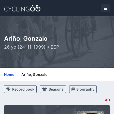
Ariño, Gonzalo
26 yo (24-11-1999) • ESP
Home
Ariño, Gonzalo
Record book
Seasons
Biography
AD