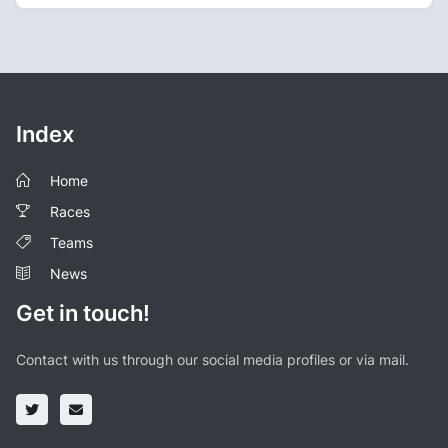
Index
Home
Races
Teams
News
Get in touch!
Contact with us through our social media profiles or via mail.