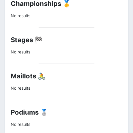
Championships 🥇
No results
Stages 🏁
No results
Maillots 🚴
No results
Podiums 🥈
No results