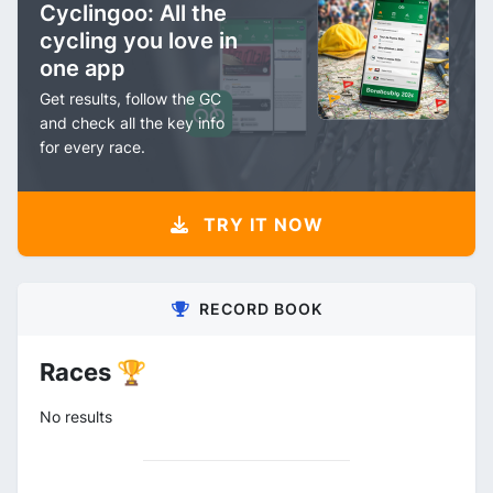
Cyclingoo: All the
cycling you love in
one app
Get results, follow the GC
and check all the key info
for every race.
TRY IT NOW
RECORD BOOK
Races 🏆
No results