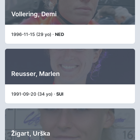
Vollering, Demi
1996-11-15 (29 yo) ·
NED
Reusser, Marlen
1991-09-20 (34 yo) ·
SUI
Žigart, Urška