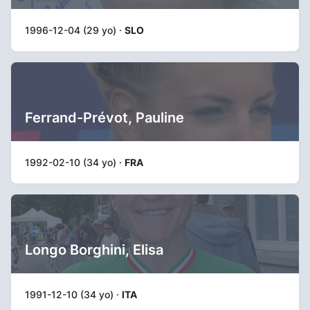
1996-12-04 (29 yo) ·
SLO
Ferrand-Prévot, Pauline
1992-02-10 (34 yo) ·
FRA
Longo Borghini, Elisa
1991-12-10 (34 yo) ·
ITA