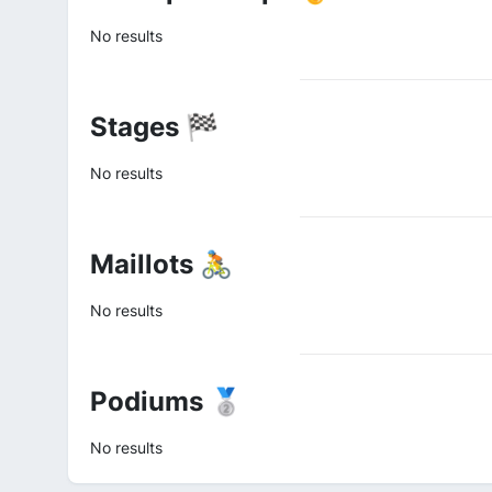
No results
Stages 🏁
No results
Maillots 🚴
No results
Podiums 🥈
No results