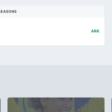
SEASONS
ARK