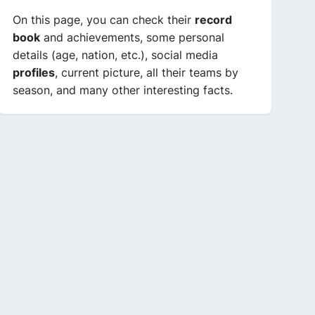
On this page, you can check their
record
book
and achievements, some personal
details (age, nation, etc.), social media
profiles
, current picture, all their teams by
season, and many other interesting facts.