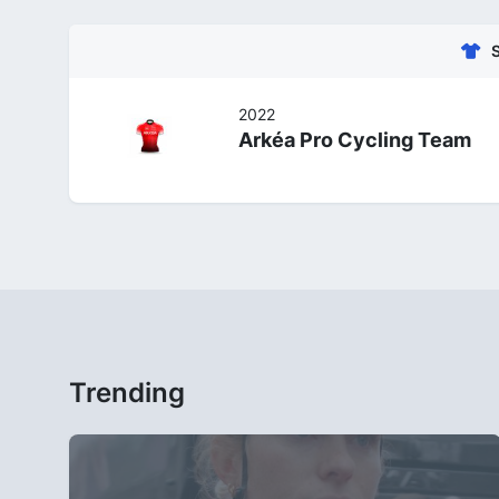
2022
Arkéa Pro Cycling Team
Trending