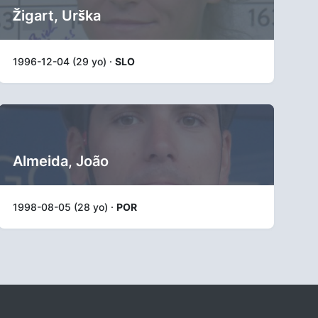
Žigart, Urška
1996-12-04 (29 yo) ·
SLO
Almeida, João
1998-08-05 (28 yo) ·
POR