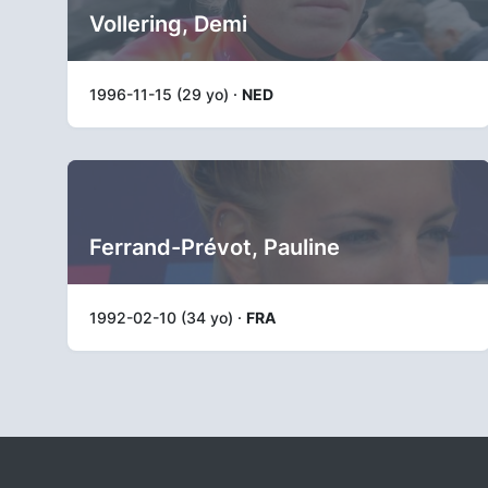
Vollering, Demi
1996-11-15 (29 yo) ·
NED
Ferrand-Prévot, Pauline
1992-02-10 (34 yo) ·
FRA