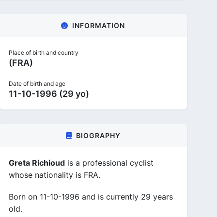
INFORMATION
Place of birth and country
(FRA)
Date of birth and age
11-10-1996 (29 yo)
BIOGRAPHY
Greta Richioud
is a professional cyclist
whose nationality is FRA.
Born on 11-10-1996 and is currently 29 years
old.