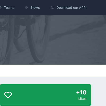
Teams
News
Download our APP!
+10
Likes