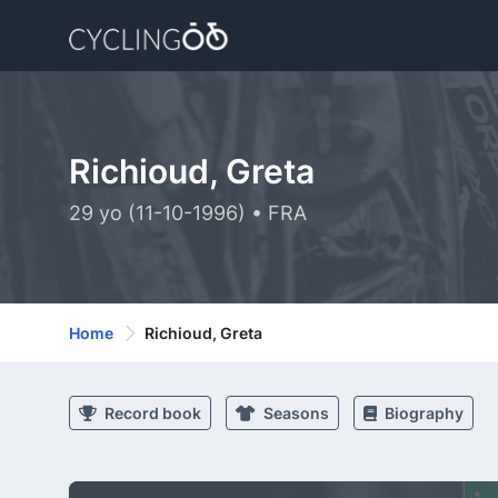
Richioud, Greta
29 yo (11-10-1996) • FRA
Home
Richioud, Greta
Record book
Seasons
Biography