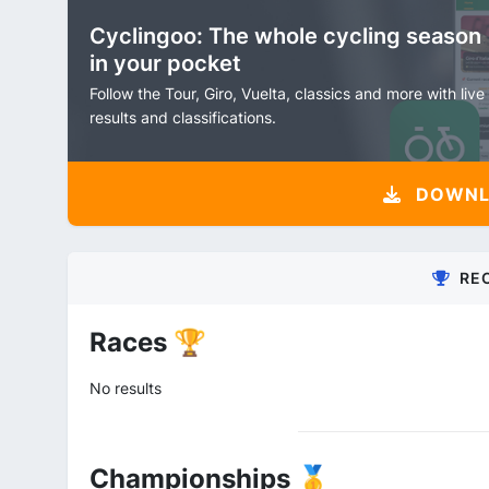
Cyclingoo: The whole cycling season
in your pocket
Follow the Tour, Giro, Vuelta, classics and more with live
results and classifications.
DOWNLO
RE
Races 🏆
No results
Championships 🥇