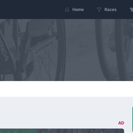
Home
Races
AD