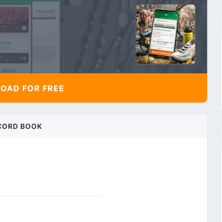
AD FOR FREE
CORD BOOK