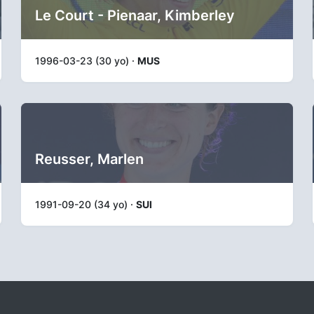
Le Court - Pienaar, Kimberley
1996-03-23 (30 yo) ·
MUS
Reusser, Marlen
1991-09-20 (34 yo) ·
SUI