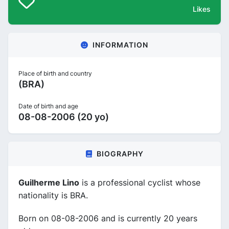
Likes
INFORMATION
Place of birth and country
(BRA)
Date of birth and age
08-08-2006 (20 yo)
BIOGRAPHY
Guilherme Lino
is a professional cyclist whose
nationality is BRA.
Born on 08-08-2006 and is currently 20 years