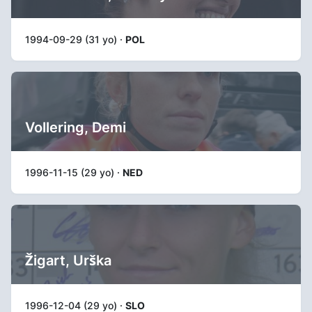
1994-09-29 (31 yo) ·
POL
Vollering, Demi
1996-11-15 (29 yo) ·
NED
Žigart, Urška
1996-12-04 (29 yo) ·
SLO