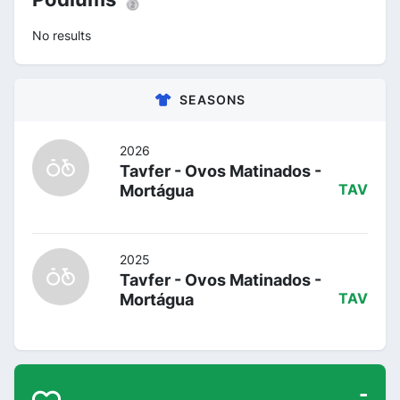
No results
SEASONS
2026
Tavfer - Ovos Matinados -
Mortágua
TAV
2025
Tavfer - Ovos Matinados -
Mortágua
TAV
-