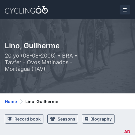
Lino, Guilherme
20 yo (08-08-2006) • BRA •
Tavfer - Ovos Matinados -
Mortágua (TAV)
Home
Lino, Guilherme
Record book
Seasons
Biography
AD