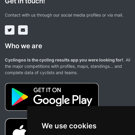
Get in touch!
Contact with us through our social media profiles or via mail.
Who we are
Cyclingoo is the cycling results app you were looking for!
. All
the major competitions with profiles, maps, standings... and
complete data of cyclists and teams.
We use cookies