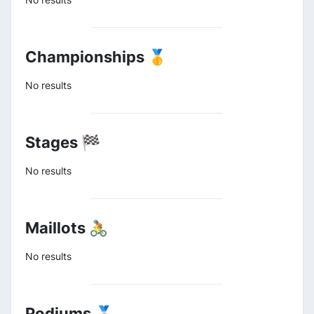
Championships 🥇
No results
Stages 🏁
No results
Maillots 🚴
No results
Podiums 🥈