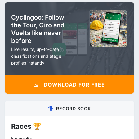
Cyclingoo: Follow
the Tour, Giro and
Vuelta like never
before
Live results, up-to-date
classifications and stage
profiles instantly.
DOWNLOAD FOR FREE
RECORD BOOK
Races 🏆
No results