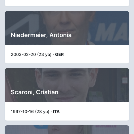
Niedermaier, Antonia
2003-02-20 (23 yo) ·
GER
Scaroni, Cristian
1997-10-16 (28 yo) ·
ITA