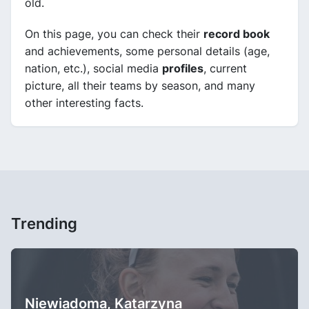
old.
On this page, you can check their
record book
and achievements, some personal details (age,
nation, etc.), social media
profiles
, current
picture, all their teams by season, and many
other interesting facts.
Trending
Niewiadoma, Katarzyna