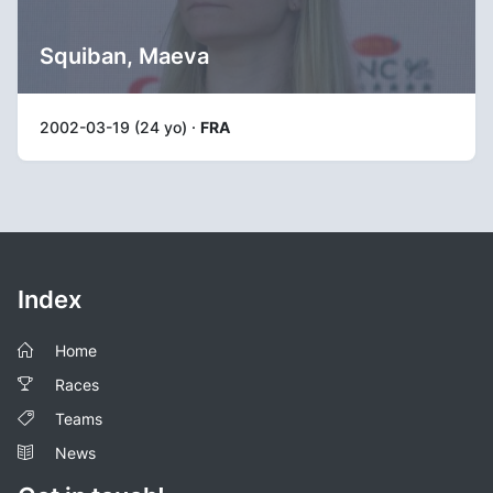
Squiban, Maeva
2002-03-19 (24 yo) ·
FRA
Index
Home
Races
Teams
News