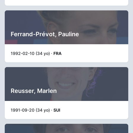
Ferrand-Prévot, Pauline
1992-02-10 (34 yo) ·
FRA
Reusser, Marlen
1991-09-20 (34 yo) ·
SUI