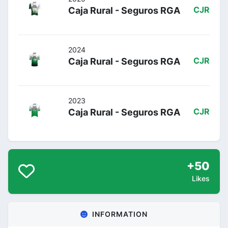
Caja Rural - Seguros RGA
CJR
2024
Caja Rural - Seguros RGA
CJR
2023
Caja Rural - Seguros RGA
CJR
+50
Likes
INFORMATION