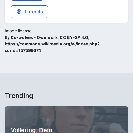
Threads
Image license:
By Cs-wolves - Own work, CC BY-SA 4.0,
https://commons.wikimedia.org/w/index.php?
curid=157599374
Trending
Vollering, Demi