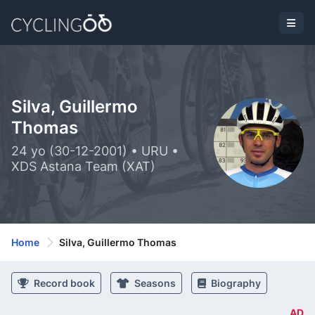
Silva, Guillermo
Thomas
24 yo (30-12-2001) • URU •
XDS Astana Team (XAT)
Home
Silva, Guillermo Thomas
Record book
Seasons
Biography
AD