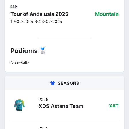
ESP
Tour of Andalusia 2025
Mountain
19-02-2025 -> 23-02-2025
Podiums 🥈
No results
SEASONS
2026
XDS Astana Team
XAT
2025