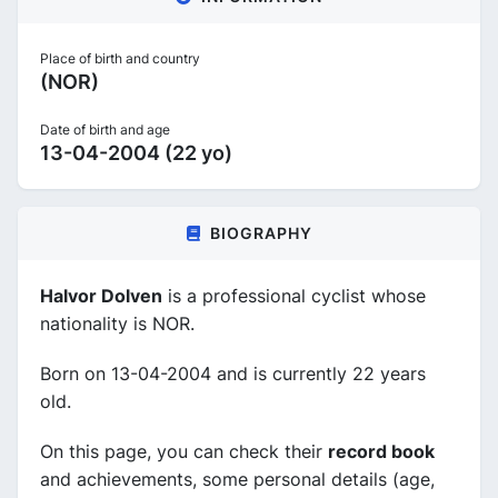
Place of birth and country
(NOR)
Date of birth and age
13-04-2004 (22 yo)
BIOGRAPHY
Halvor Dolven
is a professional cyclist whose
nationality is NOR.
Born on 13-04-2004 and is currently 22 years
old.
On this page, you can check their
record book
and achievements, some personal details (age,