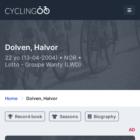
Dolven, Halvor
22 yo (13-04-2004) • NOR •
Lotto - Groupe Wanty (LWD)
Home
Dolven, Halvor
Record book
Seasons
Biography
AD