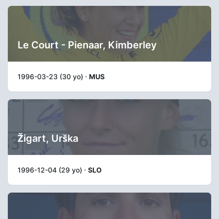
Le Court - Pienaar, Kimberley
1996-03-23 (30 yo) ·
MUS
Žigart, Urška
1996-12-04 (29 yo) ·
SLO