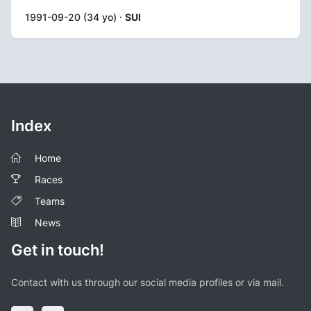
1991-09-20 (34 yo) ·
SUI
Index
Home
Races
Teams
News
Get in touch!
Contact with us through our social media profiles or via mail.