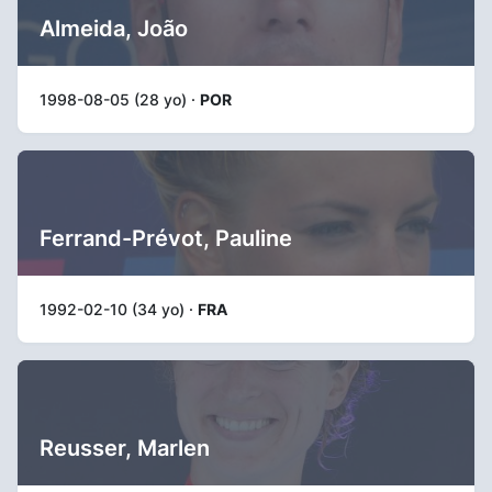
Almeida, João
1998-08-05 (28 yo) ·
POR
Ferrand-Prévot, Pauline
1992-02-10 (34 yo) ·
FRA
Reusser, Marlen