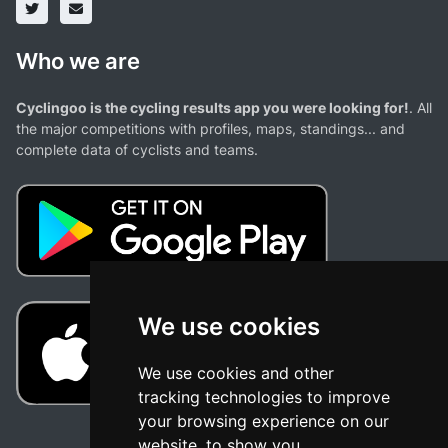
Who we are
Cyclingoo is the cycling results app you were looking for!
. All
the major competitions with profiles, maps, standings... and
complete data of cyclists and teams.
We use cookies
We use cookies and other
tracking technologies to improve
your browsing experience on our
website, to show you