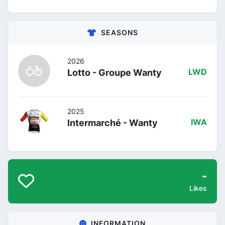
SEASONS
2026
Lotto - Groupe Wanty
LWD
2025
Intermarché - Wanty
IWA
-
Likes
INFORMATION