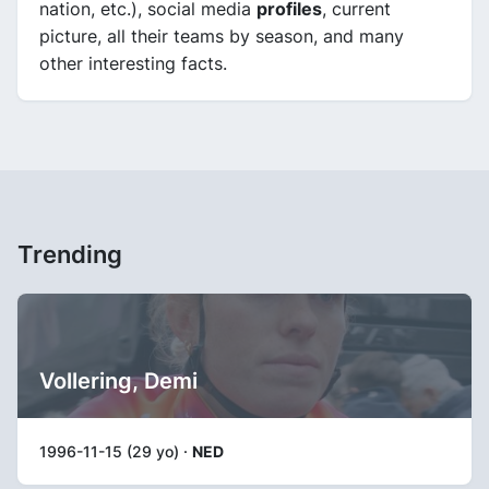
nation, etc.), social media
profiles
, current
picture, all their teams by season, and many
other interesting facts.
Trending
Vollering, Demi
1996-11-15 (29 yo) ·
NED