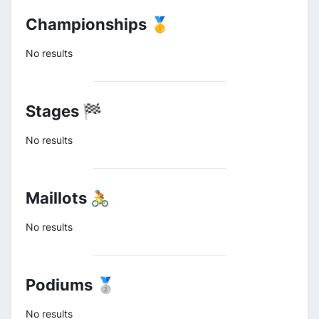
Championships 🥇
No results
Stages 🏁
No results
Maillots 🚴
No results
Podiums 🥈
No results