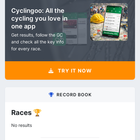
Cyclingoo: All the
cycling you love in
one app
Get results, follow the GC
and check all the key info
for every race.
TRY IT NOW
RECORD BOOK
Races 🏆
No results