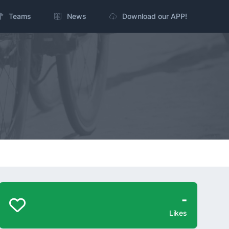
Teams
News
Download our APP!
-
Likes