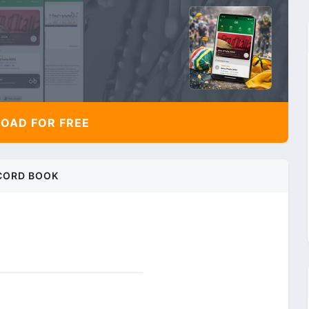
AD FOR FREE
CORD BOOK