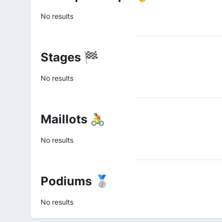
No results
Stages 🏁
No results
Maillots 🚴
No results
Podiums 🥈
No results