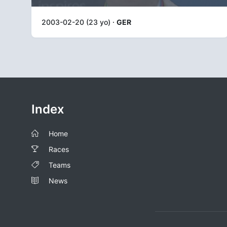
2003-02-20 (23 yo) ·
GER
Index
Home
Races
Teams
News