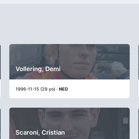
Vollering, Demi
1996-11-15 (29 yo) ·
NED
Scaroni, Cristian