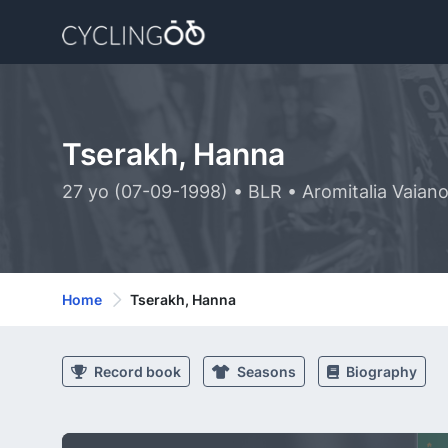
Tserakh, Hanna
27 yo (07-09-1998) • BLR • Aromitalia Vaiano
Home
Tserakh, Hanna
Record book
Seasons
Biography