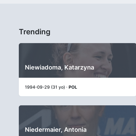
Trending
Niewiadoma, Katarzyna
1994-09-29 (31 yo) ·
POL
Niedermaier, Antonia