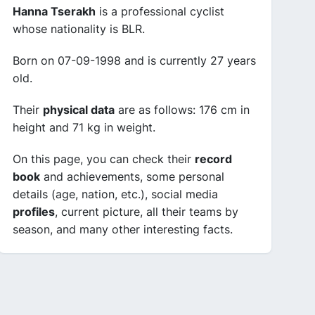
Hanna Tserakh
is a professional cyclist
whose nationality is BLR.
Born on 07-09-1998 and is currently 27 years
old.
Their
physical data
are as follows: 176 cm in
height and 71 kg in weight.
On this page, you can check their
record
book
and achievements, some personal
details (age, nation, etc.), social media
profiles
, current picture, all their teams by
season, and many other interesting facts.