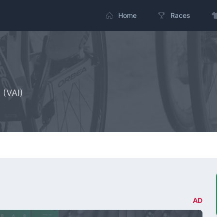
Home
Races
 (VAI)
AD