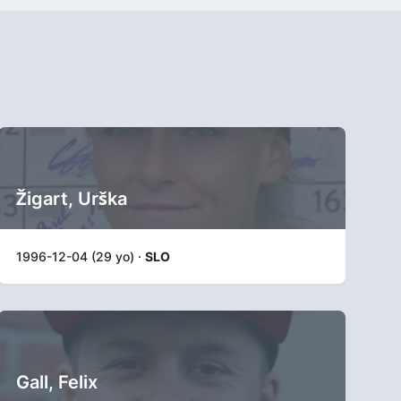
Žigart, Urška
1996-12-04 (29 yo) ·
SLO
Gall, Felix