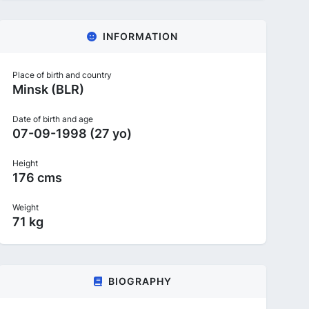
INFORMATION
Place of birth and country
Minsk (BLR)
Date of birth and age
07-09-1998 (27 yo)
Height
176 cms
Weight
71 kg
BIOGRAPHY