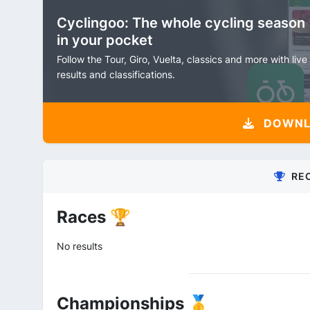
Cyclingoo: The whole cycling season
in your pocket
Follow the Tour, Giro, Vuelta, classics and more with live
results and classifications.
DOWNLO
RE
Races 🏆
No results
Championships 🥇