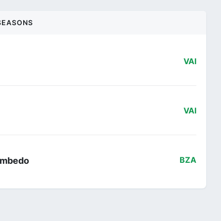
SEASONS
VAI
VAI
 Ambedo
BZA