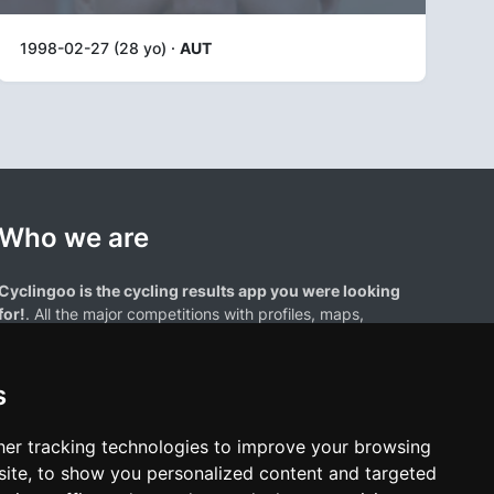
1998-02-27 (28 yo) ·
AUT
Who we are
Cyclingoo is the cycling results app you were looking
for!
. All the major competitions with profiles, maps,
standings... and complete data of cyclists and teams.
s
er tracking technologies to improve your browsing
ite, to show you personalized content and targeted