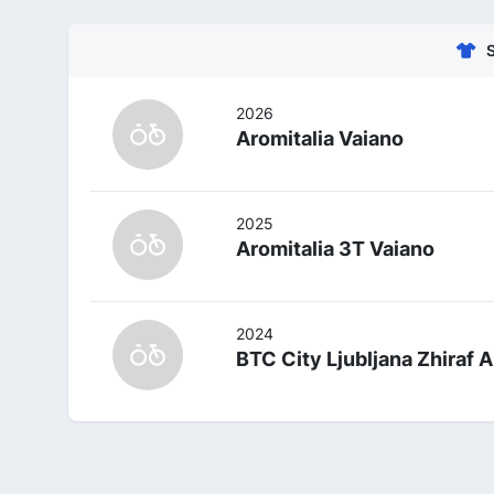
2026
Aromitalia Vaiano
2025
Aromitalia 3T Vaiano
2024
BTC City Ljubljana Zhiraf