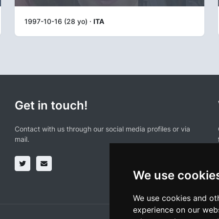
1997-10-16 (28 yo) ·
ITA
Get in touch!
Contact with us through our social media profiles or via
mail.
We use cookie
We use cookies and oth
experience on our webs