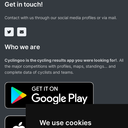
Get in touch!
Contact with us through our social media profiles or via mail.
Who we are
Cyclingoo is the cycling results app you were looking for!
. All
the major competitions with profiles, maps, standings... and
complete data of cyclists and teams.
We use cookies