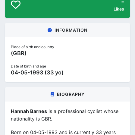
-
Likes
INFORMATION
Place of birth and country
(GBR)
Date of birth and age
04-05-1993 (33 yo)
BIOGRAPHY
Hannah Barnes
is a professional cyclist whose
nationality is GBR.
Born on 04-05-1993 and is currently 33 years