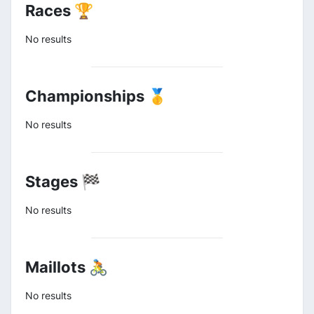
Races 🏆
No results
Championships 🥇
No results
Stages 🏁
No results
Maillots 🚴
No results