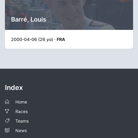
Barré, Louis
2000-04-06 (26 yo) ·
FRA
Index
Home
Races
Teams
News