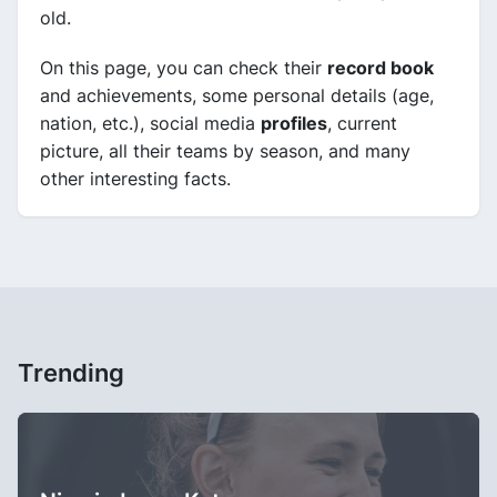
old.
On this page, you can check their
record book
and achievements, some personal details (age,
nation, etc.), social media
profiles
, current
picture, all their teams by season, and many
other interesting facts.
Trending