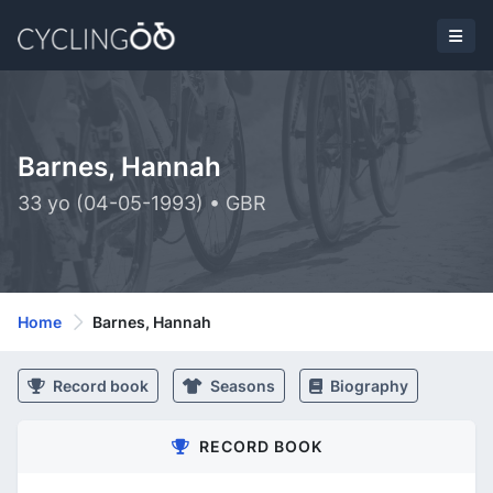
Barnes, Hannah
33 yo (04-05-1993) • GBR
Home
Barnes, Hannah
Record book
Seasons
Biography
RECORD BOOK