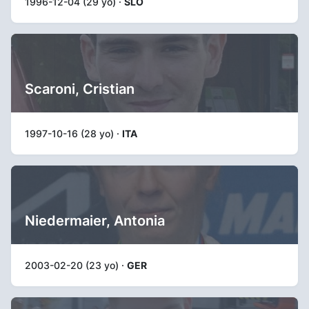
1996-12-04 (29 yo) ·
SLO
Scaroni, Cristian
1997-10-16 (28 yo) ·
ITA
Niedermaier, Antonia
2003-02-20 (23 yo) ·
GER