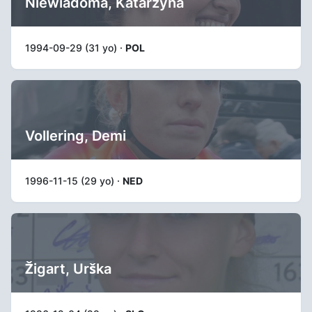
Niewiadoma, Katarzyna
1994-09-29 (31 yo) ·
POL
Vollering, Demi
1996-11-15 (29 yo) ·
NED
Žigart, Urška