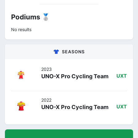
Podiums 🥈
No results
SEASONS
2023
UNO-X Pro Cycling Team
UXT
2022
UNO-X Pro Cycling Team
UXT