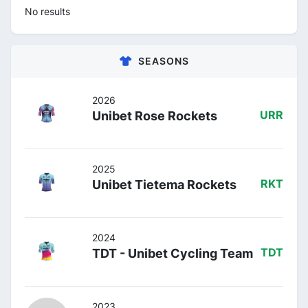
No results
SEASONS
2026
Unibet Rose Rockets
URR
2025
Unibet Tietema Rockets
RKT
2024
TDT - Unibet Cycling Team
TDT
2023