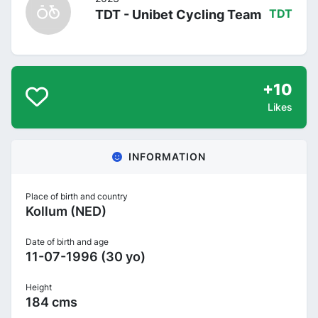
TDT - Unibet Cycling Team
TDT
+10
Likes
INFORMATION
Place of birth and country
Kollum (NED)
Date of birth and age
11-07-1996 (30 yo)
Height
184 cms