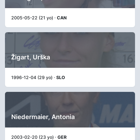
2005-05-22 (21 yo) ·
CAN
Žigart, Urška
1996-12-04 (29 yo) ·
SLO
Niedermaier, Antonia
2003-02-20 (23 yo) ·
GER