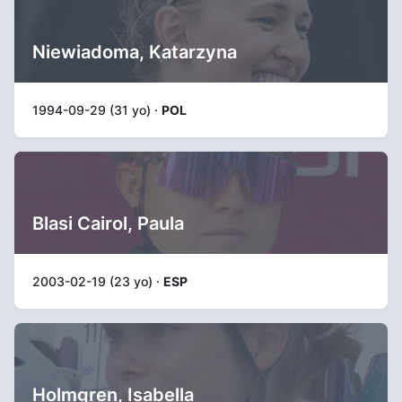
Niewiadoma, Katarzyna
1994-09-29 (31 yo) ·
POL
Blasi Cairol, Paula
2003-02-19 (23 yo) ·
ESP
Holmgren, Isabella