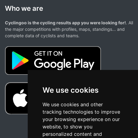
Who we are
Cyclingoo is the cycling results app you were looking for!
. All
the major competitions with profiles, maps, standings... and
complete data of cyclists and teams.
We use cookies
We use cookies and other
tracking technologies to improve
your browsing experience on our
website, to show you
personalized content and