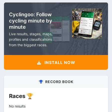
Cyclingoo: Follow
cycling minute by
minute
Live results, stages, maps,
profiles and classifications
from the biggest races.
INSTALL NOW
RECORD BOOK
Races 🏆
No results