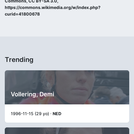
Commons, CC BY-SA 3.0,
https://commons.wikimedia.org/w/index.php?
curid=41800678
Trending
Vollering, Demi
1996-11-15 (29 yo) ·
NED