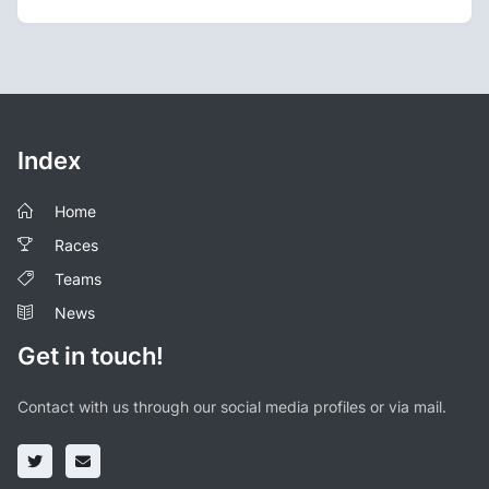
Index
Home
Races
Teams
News
Get in touch!
Contact with us through our social media profiles or via mail.