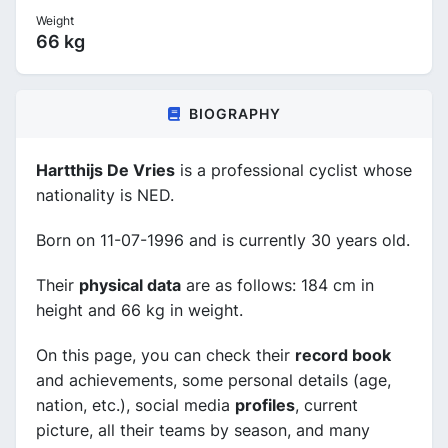
Weight
66 kg
BIOGRAPHY
Hartthijs De Vries
is a professional cyclist whose
nationality is NED.
Born on 11-07-1996 and is currently 30 years old.
Their
physical data
are as follows: 184 cm in
height and 66 kg in weight.
On this page, you can check their
record book
and achievements, some personal details (age,
nation, etc.), social media
profiles
, current
picture, all their teams by season, and many