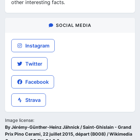
other interesting facts.
SOCIAL MEDIA
Instagram
Twitter
Facebook
Strava
Image license:
By Jérémy-Günther-Heinz Jähnick / Saint-Ghislain - Grand
Prix Pino Cerami, 22 juillet 2015, départ (B008) / Wikimedia