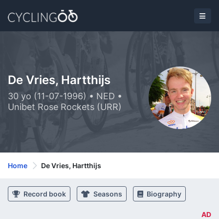
De Vries, Hartthijs
30 yo (11-07-1996) • NED •
Unibet Rose Rockets (URR)
Home
De Vries, Hartthijs
Record book
Seasons
Biography
AD