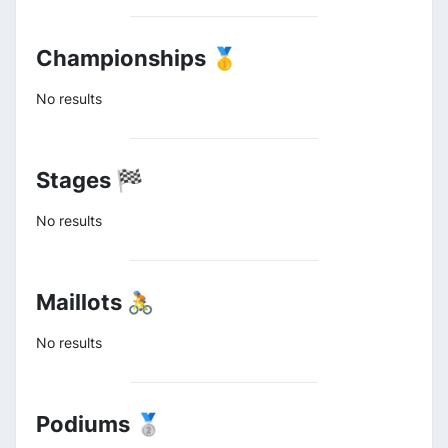
Championships 🥇
No results
Stages 🏁
No results
Maillots 🚴
No results
Podiums 🥈