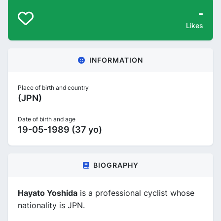
-
Likes
INFORMATION
Place of birth and country
(JPN)
Date of birth and age
19-05-1989 (37 yo)
BIOGRAPHY
Hayato Yoshida
is a professional cyclist whose
nationality is JPN.