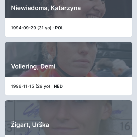
Niewiadoma, Katarzyna
1994-09-29 (31 yo) ·
POL
Vollering, Demi
1996-11-15 (29 yo) ·
NED
Žigart, Urška