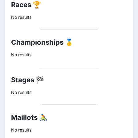
Races 🏆
No results
Championships 🥇
No results
Stages 🏁
No results
Maillots 🚴
No results