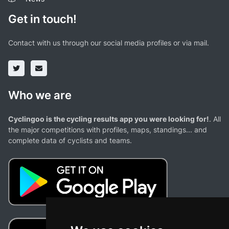
Get in touch!
Contact with us through our social media profiles or via mail.
Who we are
Cyclingoo is the cycling results app you were looking for!
. All
the major competitions with profiles, maps, standings... and
complete data of cyclists and teams.