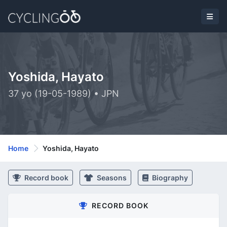
Yoshida, Hayato
37 yo (19-05-1989) • JPN
Home
Yoshida, Hayato
Record book
Seasons
Biography
RECORD BOOK