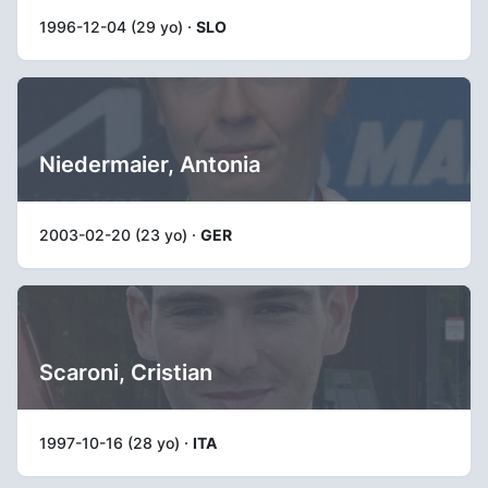
1996-12-04 (29 yo) ·
SLO
Niedermaier, Antonia
2003-02-20 (23 yo) ·
GER
Scaroni, Cristian
1997-10-16 (28 yo) ·
ITA