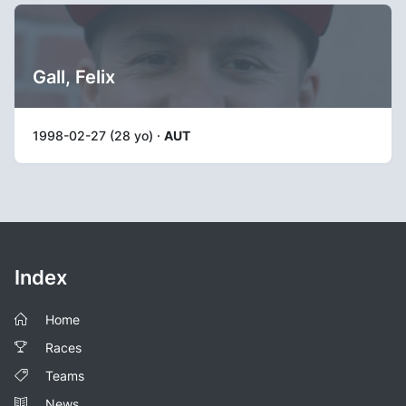
Gall, Felix
1998-02-27 (28 yo) ·
AUT
Index
Home
Races
Teams
News