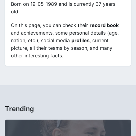
Born on 19-05-1989 and is currently 37 years
old.
On this page, you can check their
record book
and achievements, some personal details (age,
nation, etc.), social media
profiles
, current
picture, all their teams by season, and many
other interesting facts.
Trending