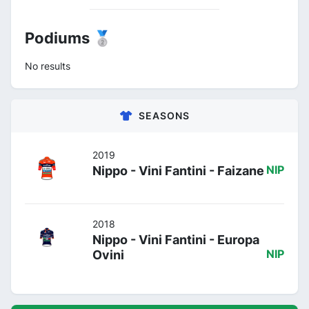
Podiums 🥈
No results
SEASONS
2019
Nippo - Vini Fantini - Faizane
NIP
2018
Nippo - Vini Fantini - Europa
Ovini
NIP