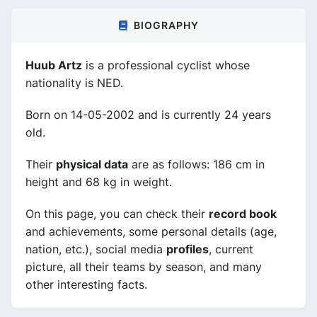
BIOGRAPHY
Huub Artz
is a professional cyclist whose
nationality is NED.
Born on 14-05-2002 and is currently 24 years
old.
Their
physical data
are as follows: 186 cm in
height and 68 kg in weight.
On this page, you can check their
record book
and achievements, some personal details (age,
nation, etc.), social media
profiles
, current
picture, all their teams by season, and many
other interesting facts.