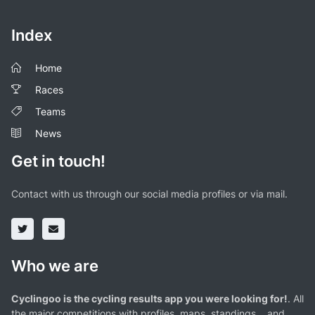
Index
Home
Races
Teams
News
Get in touch!
Contact with us through our social media profiles or via mail.
Who we are
Cyclingoo is the cycling results app you were looking for!
. All
the major competitions with profiles, maps, standings... and