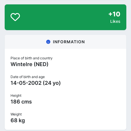
+10
Likes
INFORMATION
Place of birth and country
Wintelre (NED)
Date of birth and age
14-05-2002 (24 yo)
Height
186 cms
Weight
68 kg