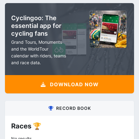
Cyclingoo: The
essential app for
cycling fans
Grand Tours, Monuments
and the WorldTour
calendar with riders, teams
and race data.
DOWNLOAD NOW
RECORD BOOK
Races 🏆
No results