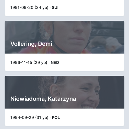
1991-09-20 (34 yo) ·
SUI
Vollering, Demi
1996-11-15 (29 yo) ·
NED
Niewiadoma, Katarzyna
1994-09-29 (31 yo) ·
POL