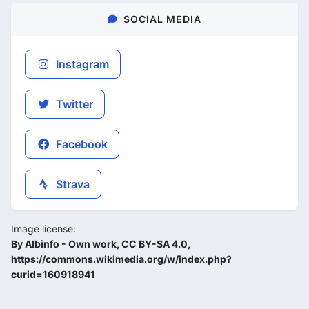
SOCIAL MEDIA
Instagram
Twitter
Facebook
Strava
Image license:
By Albinfo - Own work, CC BY-SA 4.0,
https://commons.wikimedia.org/w/index.php?
curid=160918941