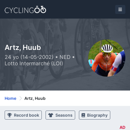
Artz, Huub
24 yo (14-05-2002) • NED •
Lotto Intermarché (LOI)
Home
Artz, Huub
Record book
Seasons
Biography
AD