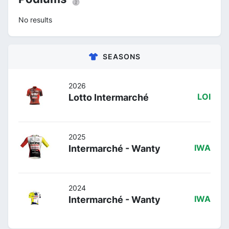
No results
SEASONS
2026
Lotto Intermarché
LOI
2025
Intermarché - Wanty
IWA
2024
Intermarché - Wanty
IWA