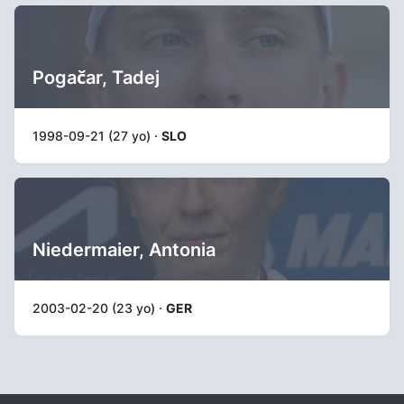
Pogačar, Tadej
1998-09-21 (27 yo) ·
SLO
Niedermaier, Antonia
2003-02-20 (23 yo) ·
GER