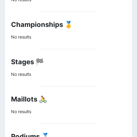
Championships 🥇
No results
Stages 🏁
No results
Maillots 🚴
No results
Podiums 🥈