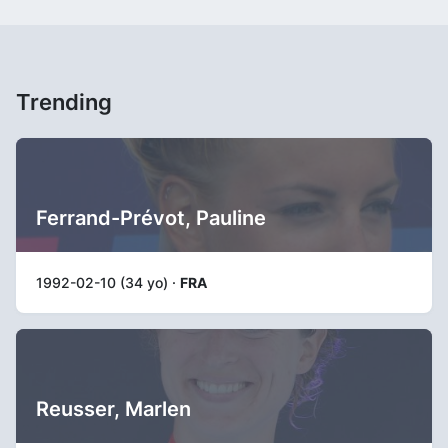
Trending
Ferrand-Prévot, Pauline
1992-02-10 (34 yo) ·
FRA
Reusser, Marlen