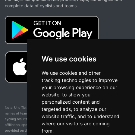
complete data of cyclists and teams.
We use cookies
We use cookies and other
tracking technologies to improve
your browsing experience on our
website, to show you
personalized content and
Note: Unofficial app and web and not related with any race or organization. The
targeted ads, to analyze our
names of teams, competitions, trademarks, and logos mentioned on this
website traffic, and to understand
cycling results page are the property of their respective owners. We have no
where our visitors are coming
affiliation, sponsorship, or ownership over these trademarks. All information
from.
provided on this page is solely for informational purposes and for the