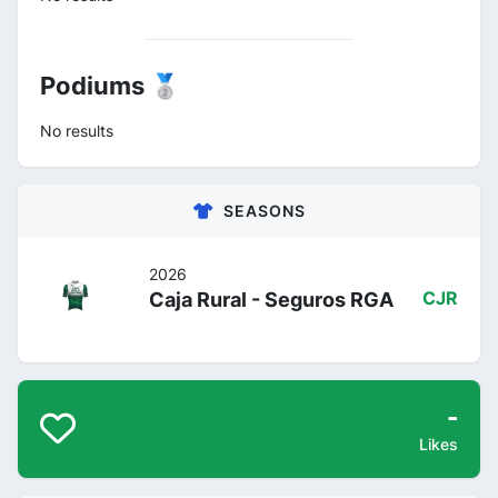
Podiums 🥈
No results
SEASONS
2026
Caja Rural - Seguros RGA
CJR
-
Likes