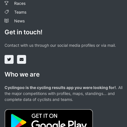
Races
Teams
News
Get in touch!
Contact with us through our social media profiles or via mail.
Who we are
Cyclingoo is the cycling results app you were looking for!
. All
the major competitions with profiles, maps, standings... and
complete data of cyclists and teams.