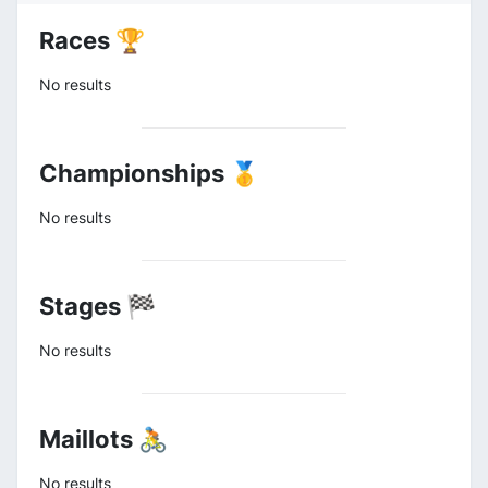
Races 🏆
No results
Championships 🥇
No results
Stages 🏁
No results
Maillots 🚴
No results