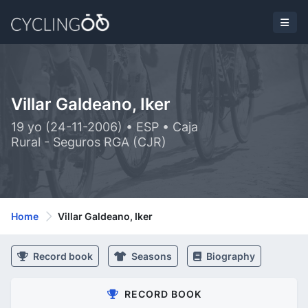
Villar Galdeano, Iker
19 yo (24-11-2006) • ESP • Caja
Rural - Seguros RGA (CJR)
Home
Villar Galdeano, Iker
Record book
Seasons
Biography
RECORD BOOK