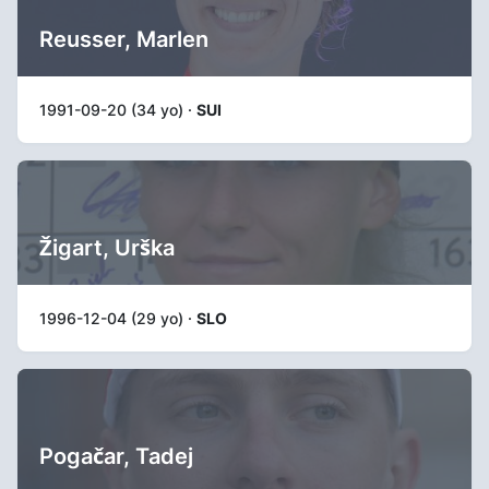
Reusser, Marlen
1991-09-20 (34 yo) ·
SUI
Žigart, Urška
1996-12-04 (29 yo) ·
SLO
Pogačar, Tadej