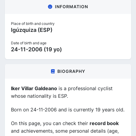
INFORMATION
Place of birth and country
Igúzquiza (ESP)
Date of birth and age
24-11-2006 (19 yo)
BIOGRAPHY
Iker Villar Galdeano
is a professional cyclist
whose nationality is ESP.
Born on 24-11-2006 and is currently 19 years old.
On this page, you can check their
record book
and achievements, some personal details (age,