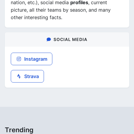
nation, etc.), social media
profiles
, current
picture, all their teams by season, and many
other interesting facts.
SOCIAL MEDIA
Instagram
Strava
Trending