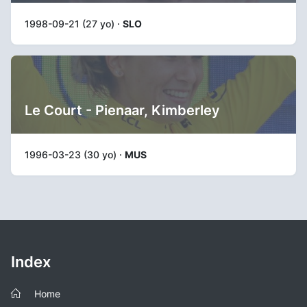
1998-09-21 (27 yo) ·
SLO
Le Court - Pienaar, Kimberley
1996-03-23 (30 yo) ·
MUS
Index
Home