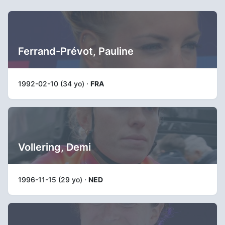
Ferrand-Prévot, Pauline
1992-02-10 (34 yo) ·
FRA
Vollering, Demi
1996-11-15 (29 yo) ·
NED