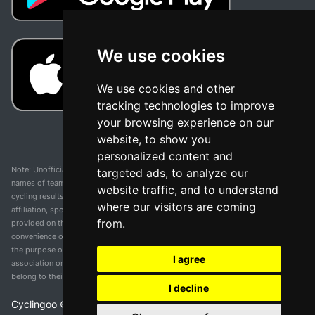
We use cookies
We use cookies and other
tracking technologies to improve
your browsing experience on our
website, to show you
personalized content and
Note: Unofficial app and web and not related with any race or organization. The
targeted ads, to analyze our
names of teams, competitions, trademarks, and logos mentioned on this
website traffic, and to understand
cycling results page are the property of their respective owners. We have no
where our visitors are coming
affiliation, sponsorship, or ownership over these trademarks. All information
from.
provided on this page is solely for informational purposes and for the
convenience of our users. Any use of names, trademarks, or logos is solely for
the purpose of identifying teams and competitions and does not imply
I agree
association or endorsement. All rights to the trademarks mentioned herein
belong to their rightful owners.
I decline
Cyclingoo ©
2026
v 5.0