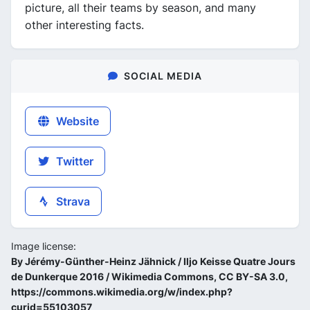
picture, all their teams by season, and many
other interesting facts.
SOCIAL MEDIA
Website
Twitter
Strava
Image license:
By Jérémy-Günther-Heinz Jähnick / Iljo Keisse Quatre Jours
de Dunkerque 2016 / Wikimedia Commons, CC BY-SA 3.0,
https://commons.wikimedia.org/w/index.php?
curid=55103057