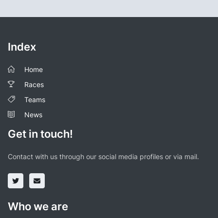
Index
Home
Races
Teams
News
Get in touch!
Contact with us through our social media profiles or via mail.
Who we are