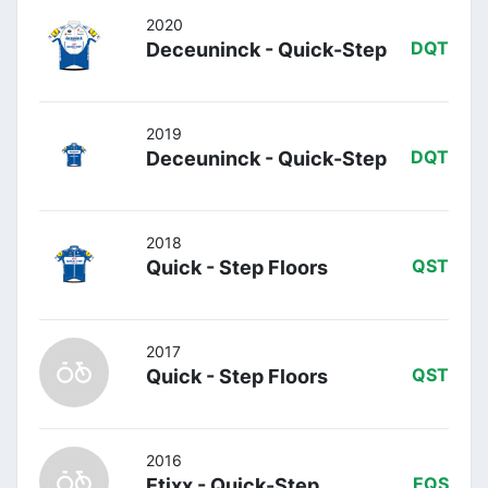
2020
Deceuninck - Quick-Step
DQT
2019
Deceuninck - Quick-Step
DQT
2018
Quick - Step Floors
QST
2017
Quick - Step Floors
QST
2016
Etixx - Quick-Step
EQS