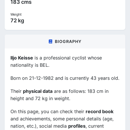
183 cms
Weight
72 kg
BIOGRAPHY
Iljo Keisse
is a professional cyclist whose
nationality is BEL.
Born on 21-12-1982 and is currently 43 years old.
Their
physical data
are as follows: 183 cm in
height and 72 kg in weight.
On this page, you can check their
record book
and achievements, some personal details (age,
nation, etc.), social media
profiles
, current