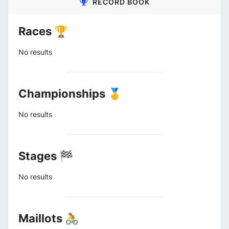
RECORD BOOK
Races 🏆
No results
Championships 🥇
No results
Stages 🏁
No results
Maillots 🚴