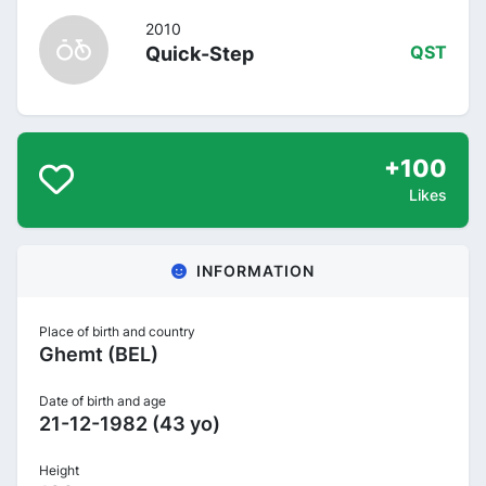
2010
Quick-Step
QST
+100
Likes
INFORMATION
Place of birth and country
Ghemt (BEL)
Date of birth and age
21-12-1982 (43 yo)
Height