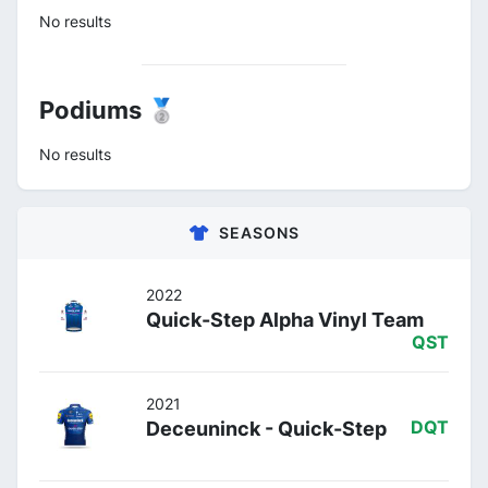
No results
Podiums 🥈
No results
SEASONS
2022
Quick-Step Alpha Vinyl Team
QST
2021
Deceuninck - Quick-Step
DQT