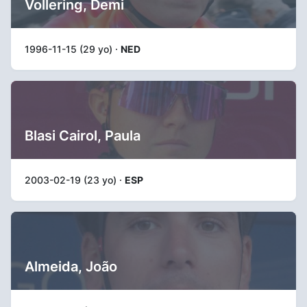
Vollering, Demi
1996-11-15 (29 yo) ·
NED
Blasi Cairol, Paula
2003-02-19 (23 yo) ·
ESP
Almeida, João