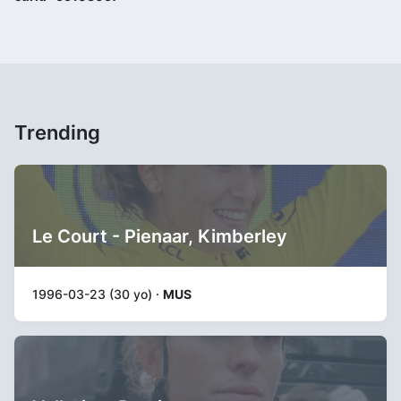
Trending
Le Court - Pienaar, Kimberley
1996-03-23 (30 yo) ·
MUS