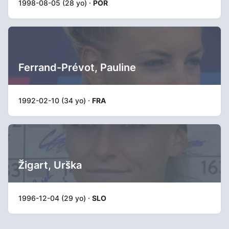
1998-08-05 (28 yo) ·
POR
Ferrand-Prévot, Pauline
1992-02-10 (34 yo) ·
FRA
Žigart, Urška
1996-12-04 (29 yo) ·
SLO