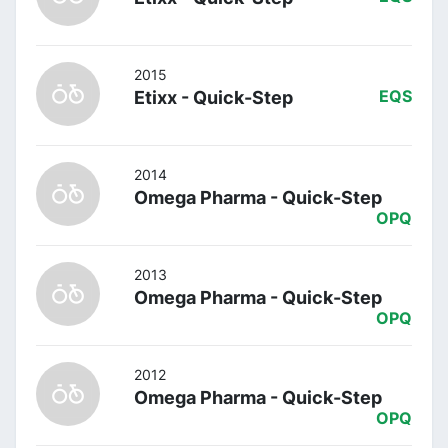
2015
Etixx - Quick-Step
EQS
2014
Omega Pharma - Quick-Step
OPQ
2013
Omega Pharma - Quick-Step
OPQ
2012
Omega Pharma - Quick-Step
OPQ