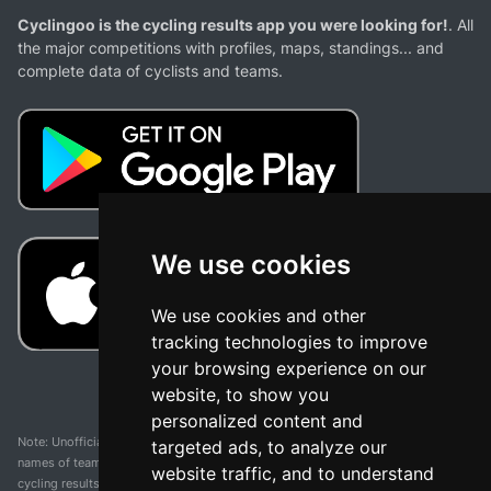
Cyclingoo is the cycling results app you were looking for!
. All
the major competitions with profiles, maps, standings... and
complete data of cyclists and teams.
We use cookies
We use cookies and other
tracking technologies to improve
your browsing experience on our
website, to show you
personalized content and
Note: Unofficial app and web and not related with any race or organization. The
targeted ads, to analyze our
names of teams, competitions, trademarks, and logos mentioned on this
website traffic, and to understand
cycling results page are the property of their respective owners. We have no