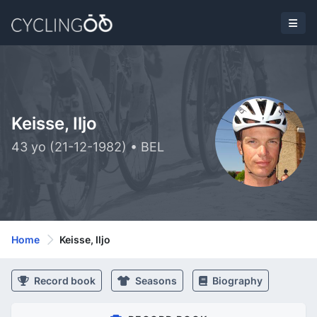
Keisse, Iljo
43 yo (21-12-1982) • BEL
Home
Keisse, Iljo
Record book
Seasons
Biography