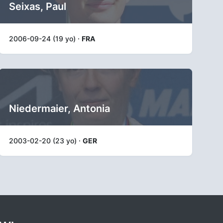
Seixas, Paul
2006-09-24 (19 yo) ·
FRA
Niedermaier, Antonia
2003-02-20 (23 yo) ·
GER