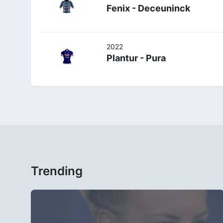
Fenix - Deceuninck
2022
Plantur - Pura
Trending