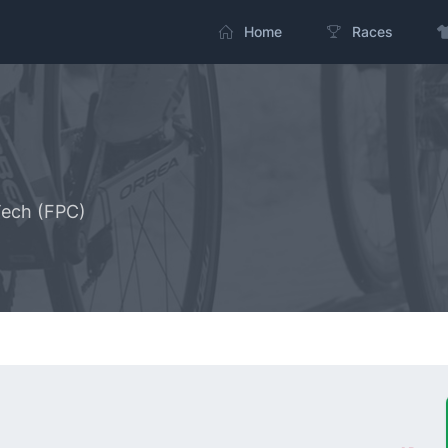
Home
Races
Tech (FPC)