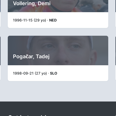
Vollering, Demi
1996-11-15 (29 yo) ·
NED
Pogačar, Tadej
1998-09-21 (27 yo) ·
SLO