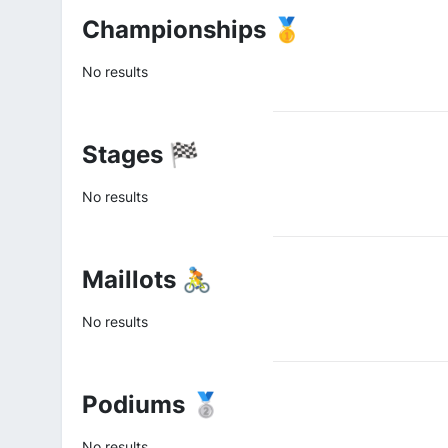
Championships 🥇
No results
Stages 🏁
No results
Maillots 🚴
No results
Podiums 🥈
No results