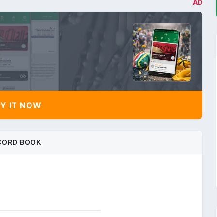
AD
Y IT NOW
CORD BOOK