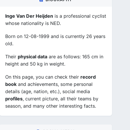
Inge Van Der Heijden
is a professional cyclist
whose nationality is NED.
Born on 12-08-1999 and is currently 26 years
old.
Their
physical data
are as follows: 165 cm in
height and 50 kg in weight.
On this page, you can check their
record
book
and achievements, some personal
details (age, nation, etc.), social media
profiles
, current picture, all their teams by
season, and many other interesting facts.