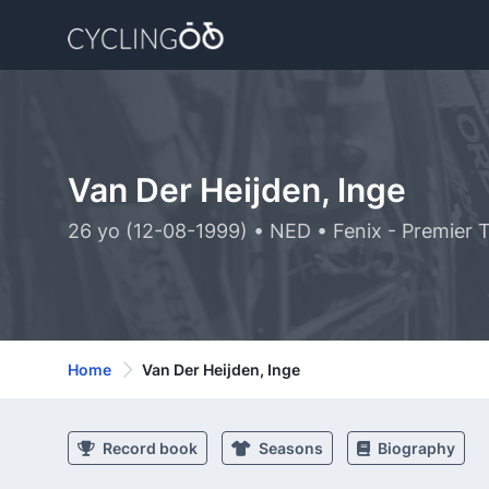
Van Der Heijden, Inge
26 yo (12-08-1999) • NED • Fenix - Premier 
Home
Van Der Heijden, Inge
Record book
Seasons
Biography