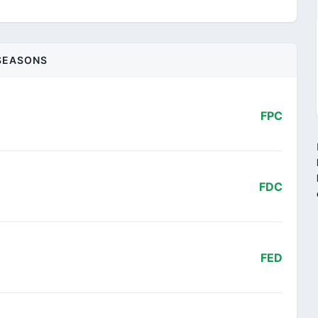
SEASONS
FPC
FDC
FED