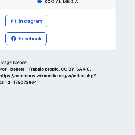
SOCIAL MEDIA
Instagram
Facebook
Image license:
Por Hoebele - Trabajo propio, CC BY-SA 4.0,
https://commons.wikimedia.org/w/index.php?
curid=178072864