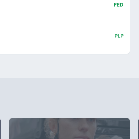
FED
PLP