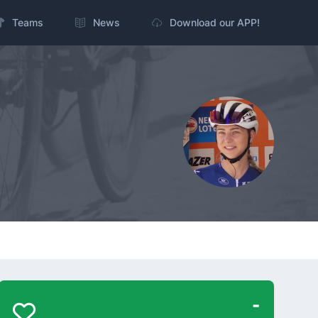
Teams
News
Download our APP!
-