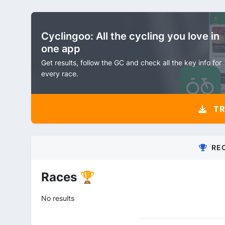
Cyclingoo: All the cycling you love in
one app
Get results, follow the GC and check all the key info for
every race.
TR
RE
Races 🏆
No results