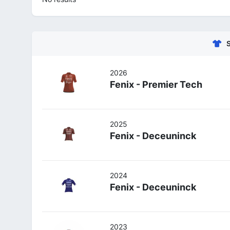
2026
Fenix - Premier Tech
2025
Fenix - Deceuninck
2024
Fenix - Deceuninck
2023