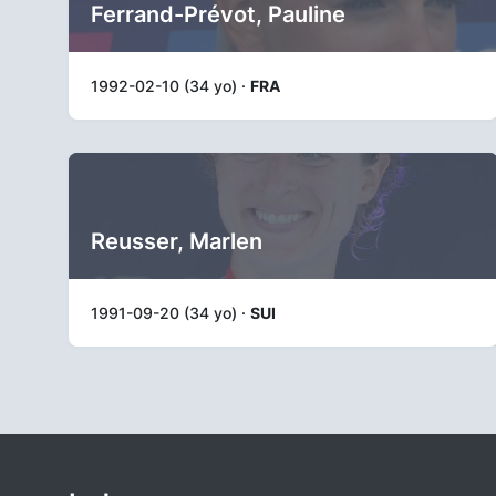
Ferrand-Prévot, Pauline
1992-02-10 (34 yo) ·
FRA
Reusser, Marlen
1991-09-20 (34 yo) ·
SUI