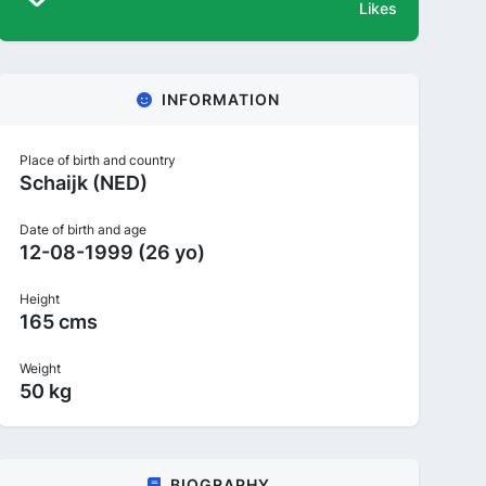
Likes
INFORMATION
Place of birth and country
Schaijk (NED)
Date of birth and age
12-08-1999 (26 yo)
Height
165 cms
Weight
50 kg
BIOGRAPHY