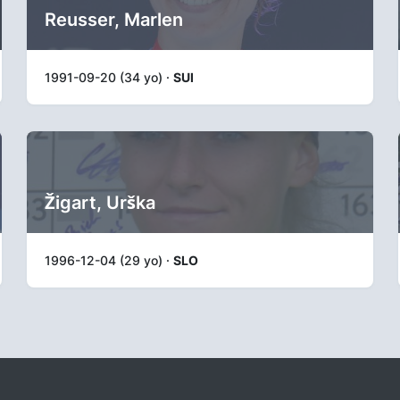
Reusser, Marlen
1991-09-20 (34 yo) ·
SUI
Žigart, Urška
1996-12-04 (29 yo) ·
SLO