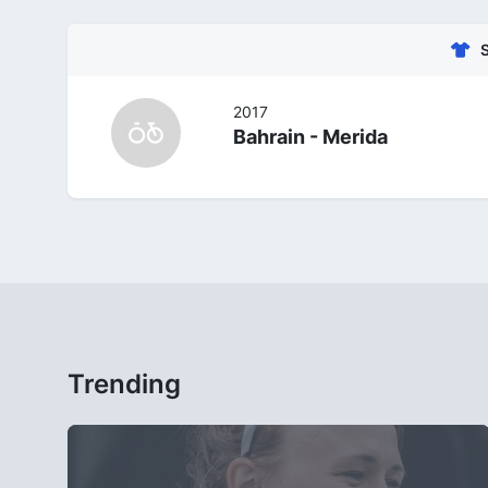
2017
Bahrain - Merida
Trending