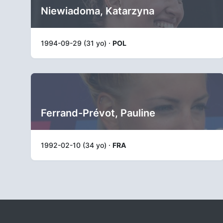
Niewiadoma, Katarzyna
1994-09-29 (31 yo) ·
POL
Ferrand-Prévot, Pauline
1992-02-10 (34 yo) ·
FRA