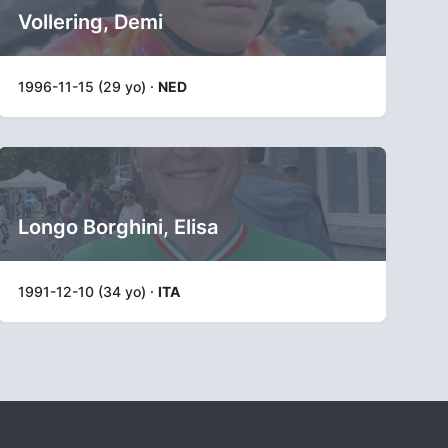
Vollering, Demi
1996-11-15 (29 yo) ·
NED
Longo Borghini, Elisa
1991-12-10 (34 yo) ·
ITA