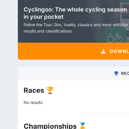
Cyclingoo: The whole cycling season
in your pocket
Follow the Tour, Giro, Vuelta, classics and more with live
results and classifications.
DOWNLO
RE
Races 🏆
No results
Championships 🥇