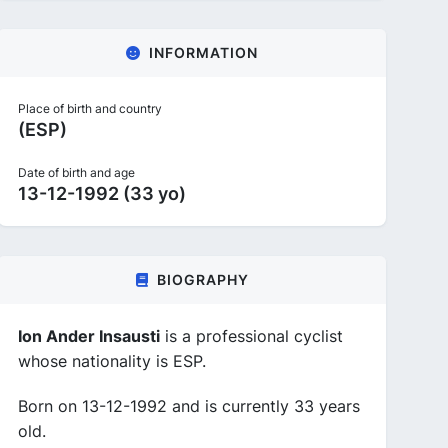
INFORMATION
Place of birth and country
(ESP)
Date of birth and age
13-12-1992 (33 yo)
BIOGRAPHY
Ion Ander Insausti
is a professional cyclist
whose nationality is ESP.
Born on 13-12-1992 and is currently 33 years
old.