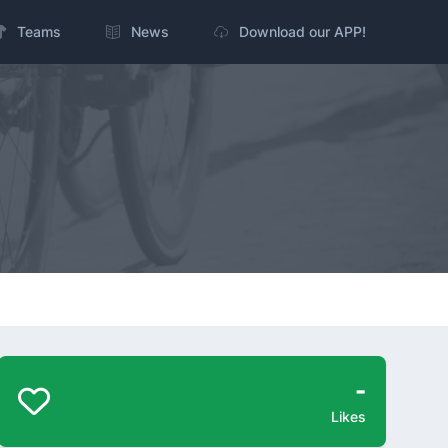
Teams
News
Download our APP!
-
Likes