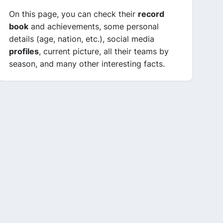
On this page, you can check their
record
book
and achievements, some personal
details (age, nation, etc.), social media
profiles
, current picture, all their teams by
season, and many other interesting facts.