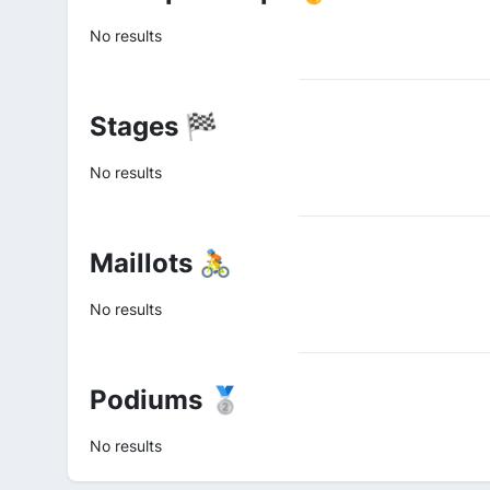
No results
Stages 🏁
No results
Maillots 🚴
No results
Podiums 🥈
No results