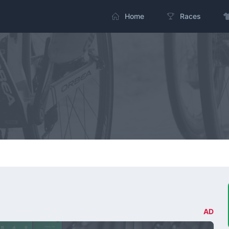
Home
Races
AD