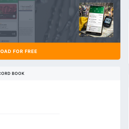
AD FOR FREE
CORD BOOK