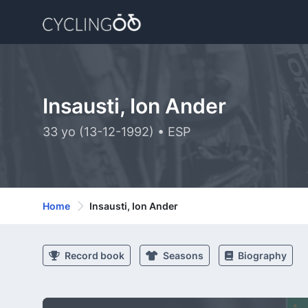
Insausti, Ion Ander
33 yo (13-12-1992) • ESP
Home
Insausti, Ion Ander
Record book
Seasons
Biography