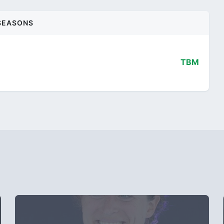
SEASONS
TBM