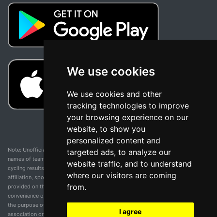
We use cookies
We use cookies and other
tracking technologies to improve
your browsing experience on our
website, to show you
personalized content and
Note: Unofficial app and web and not related with any race or organization. The
targeted ads, to analyze our
names of teams, competitions, trademarks, and logos mentioned on this
website traffic, and to understand
cycling results page are the property of their respective owners. We have no
where our visitors are coming
affiliation, sponsorship, or ownership over these trademarks. All information
from.
provided on this page is solely for informational purposes and for the
convenience of our users. Any use of names, trademarks, or logos is solely for
the purpose of identifying teams and competitions and does not imply
I agree
association or endorsement. All rights to the trademarks mentioned herein