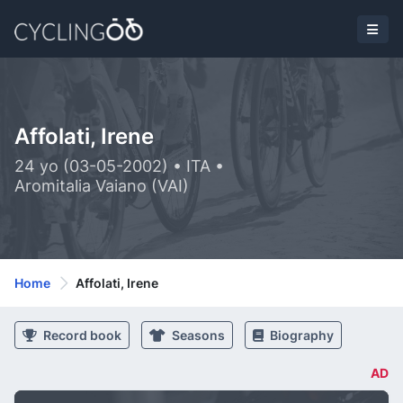
Affolati, Irene
24 yo (03-05-2002) • ITA •
Aromitalia Vaiano (VAI)
Home
Affolati, Irene
Record book
Seasons
Biography
AD