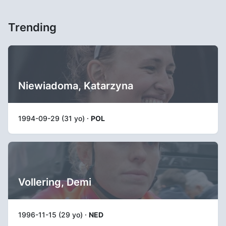
Trending
Niewiadoma, Katarzyna
1994-09-29 (31 yo) ·
POL
Vollering, Demi
1996-11-15 (29 yo) ·
NED