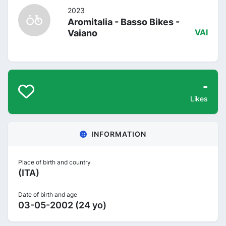
2023
Aromitalia - Basso Bikes -
Vaiano
VAI
-
Likes
INFORMATION
Place of birth and country
(ITA)
Date of birth and age
03-05-2002 (24 yo)