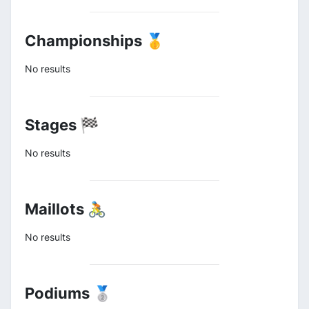
Championships 🥇
No results
Stages 🏁
No results
Maillots 🚴
No results
Podiums 🥈