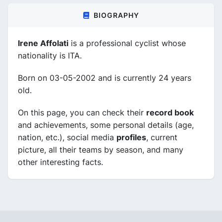
BIOGRAPHY
Irene Affolati
is a professional cyclist whose
nationality is ITA.
Born on 03-05-2002 and is currently 24 years
old.
On this page, you can check their
record book
and achievements, some personal details (age,
nation, etc.), social media
profiles
, current
picture, all their teams by season, and many
other interesting facts.