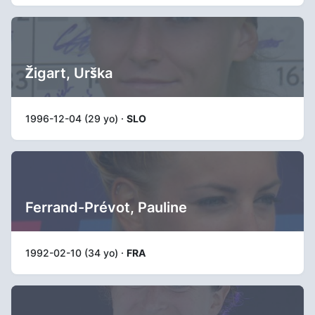
Žigart, Urška
1996-12-04 (29 yo) ·
SLO
Ferrand-Prévot, Pauline
1992-02-10 (34 yo) ·
FRA