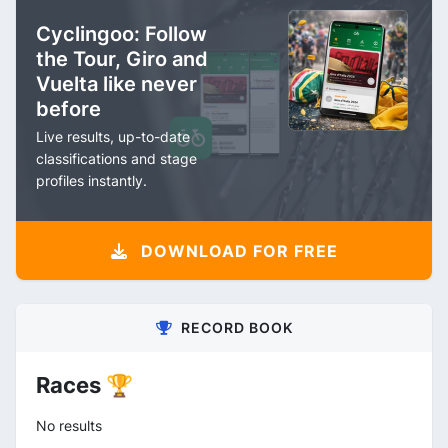
Cyclingoo: Follow
the Tour, Giro and
Vuelta like never
before
Live results, up-to-date
classifications and stage
profiles instantly.
DOWNLOAD FOR FREE
RECORD BOOK
Races 🏆
No results