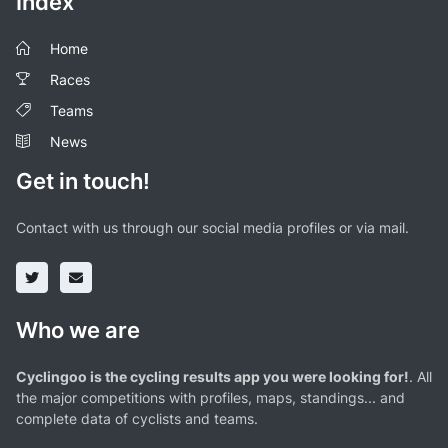
Index
Home
Races
Teams
News
Get in touch!
Contact with us through our social media profiles or via mail.
Who we are
Cyclingoo is the cycling results app you were looking for!
. All
the major competitions with profiles, maps, standings... and
complete data of cyclists and teams.