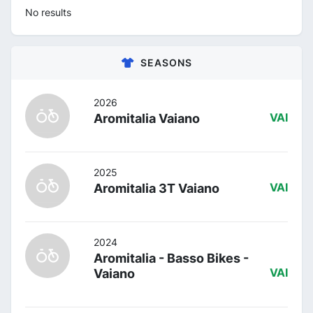
No results
SEASONS
2026
Aromitalia Vaiano
VAI
2025
Aromitalia 3T Vaiano
VAI
2024
Aromitalia - Basso Bikes -
Vaiano
VAI