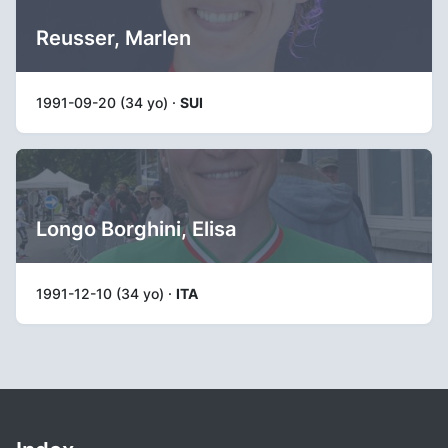
Reusser, Marlen
1991-09-20 (34 yo) ·
SUI
Longo Borghini, Elisa
1991-12-10 (34 yo) ·
ITA