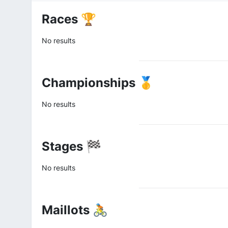
Races 🏆
No results
Championships 🥇
No results
Stages 🏁
No results
Maillots 🚴