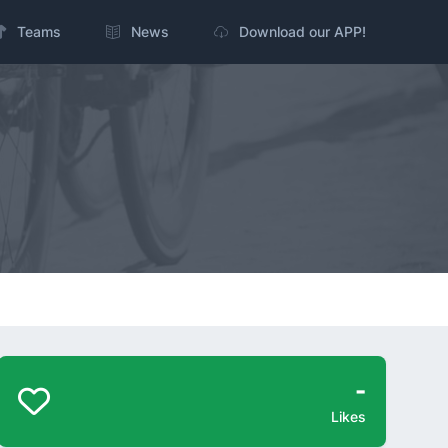
Teams
News
Download our APP!
-
Likes