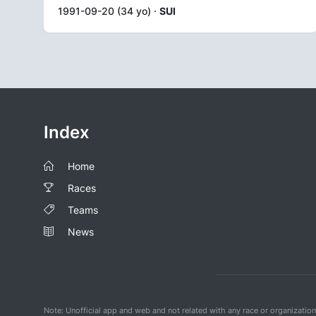
1991-09-20 (34 yo) ·
SUI
Index
Home
Races
Teams
News
Note: Unofficial app and web and not related with any race or organizatio