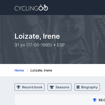
Loizate, Irene
31 yo (17-05-1995) • ESP
Home
Loizate, Irene
Record book
Seasons
Biography
RE