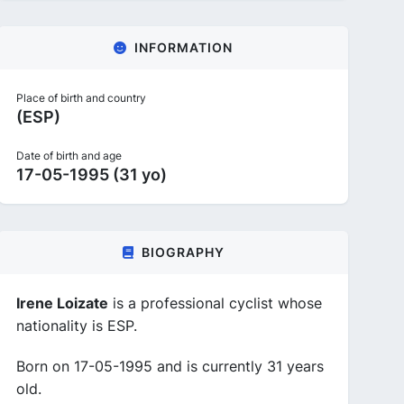
INFORMATION
Place of birth and country
(ESP)
Date of birth and age
17-05-1995 (31 yo)
BIOGRAPHY
Irene Loizate
is a professional cyclist whose
nationality is ESP.
Born on 17-05-1995 and is currently 31 years
old.