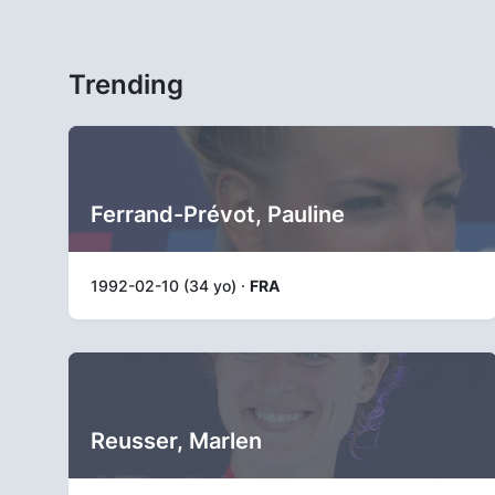
Trending
Ferrand-Prévot, Pauline
1992-02-10 (34 yo) ·
FRA
Reusser, Marlen