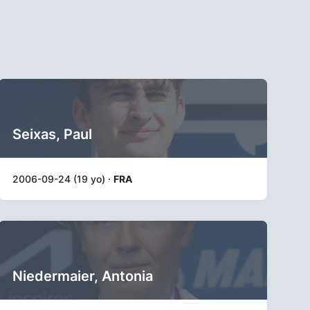
Seixas, Paul
2006-09-24 (19 yo) ·
FRA
Niedermaier, Antonia