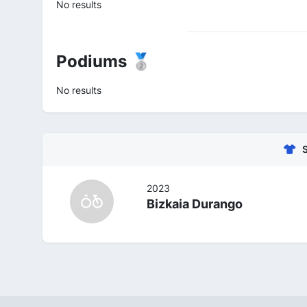
No results
Podiums 🥈
No results
2023
Bizkaia Durango