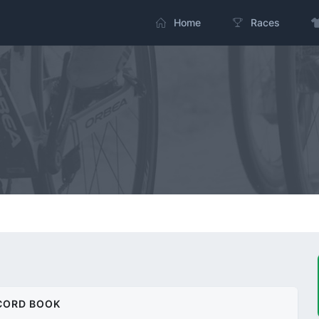
Home
Races
CORD BOOK