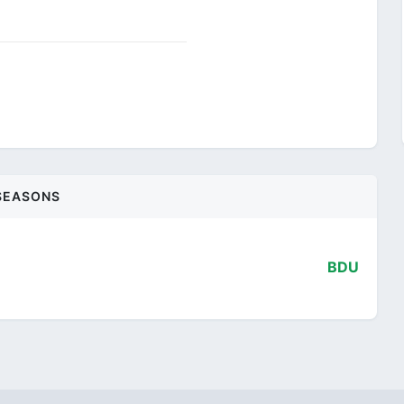
SEASONS
BDU