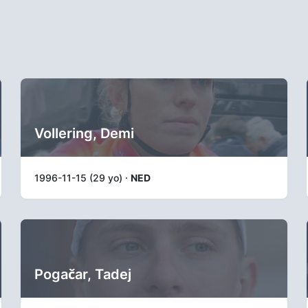
Vollering, Demi
1996-11-15 (29 yo) ·
NED
Pogačar, Tadej