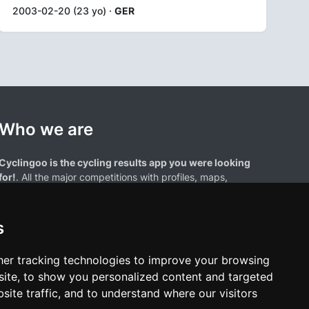
2003-02-20 (23 yo) ·
GER
Who we are
Cyclingoo is the cycling results app you were looking
for!
. All the major competitions with profiles, maps,
standings... and complete data of cyclists and teams.
s
er tracking technologies to improve your browsing
ite, to show you personalized content and targeted
site traffic, and to understand where our visitors
results page are the property of their respective owners. We have no