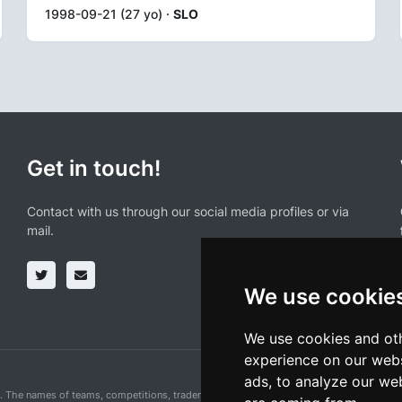
1998-09-21 (27 yo) ·
SLO
Get in touch!
Contact with us through our social media profiles or via
mail.
We use cookie
We use cookies and oth
experience on our webs
ads, to analyze our web
n. The names of teams, competitions, trademarks, and logos mentioned on this cycling 