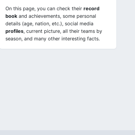
On this page, you can check their
record
book
and achievements, some personal
details (age, nation, etc.), social media
profiles
, current picture, all their teams by
season, and many other interesting facts.