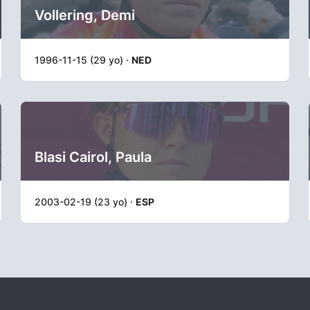
Vollering, Demi
1996-11-15 (29 yo) ·
NED
Blasi Cairol, Paula
2003-02-19 (23 yo) ·
ESP