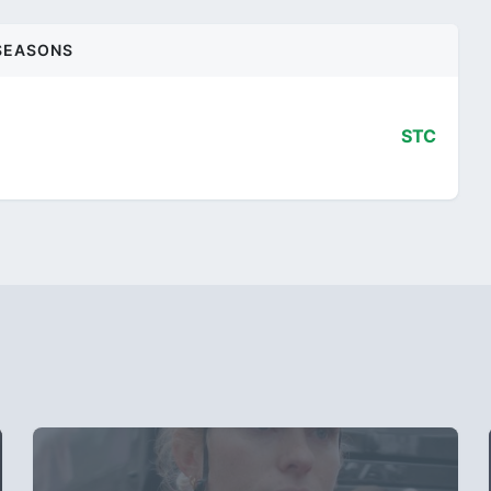
SEASONS
STC