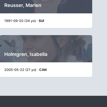
Reusser, Marlen
1991-09-20 (34 yo) ·
SUI
Holmgren, Isabella
2005-05-22 (21 yo) ·
CAN