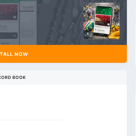
TALL NOW
CORD BOOK