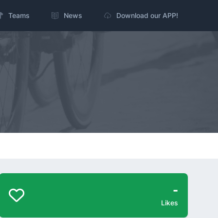
Teams
News
Download our APP!
-
Likes