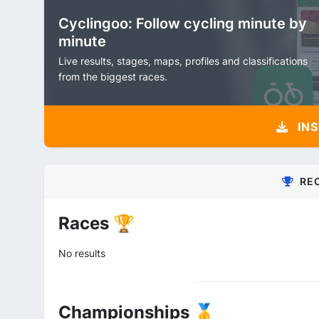
Cyclingoo: Follow cycling minute by
minute
Live results, stages, maps, profiles and classifications
from the biggest races.
INS
RE
Races 🏆
No results
Championships 🥇