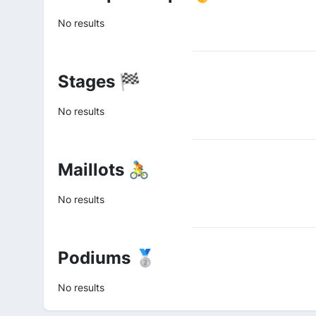
No results
Stages 🏁
No results
Maillots 🚴
No results
Podiums 🥈
No results