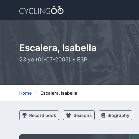
Escalera, Isabella
23 yo (01-07-2003) • ESP
Home
Escalera, Isabella
Record book
Seasons
Biography