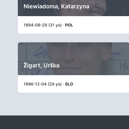
Niewiadoma, Katarzyna
1994-09-29 (31 yo) ·
POL
Žigart, Urška
1996-12-04 (29 yo) ·
SLO