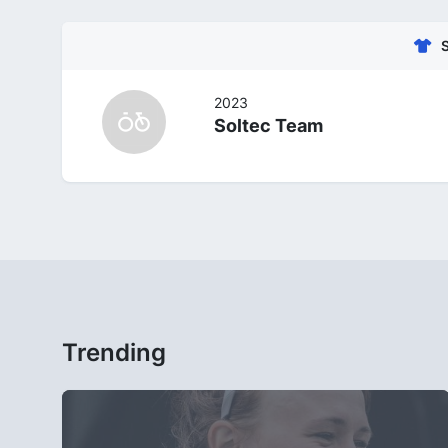
2023
Soltec Team
Trending