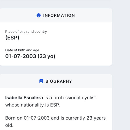
INFORMATION
Place of birth and country
(ESP)
Date of birth and age
01-07-2003 (23 yo)
BIOGRAPHY
Isabella Escalera
is a professional cyclist
whose nationality is ESP.
Born on 01-07-2003 and is currently 23 years
old.