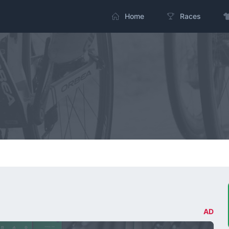
Home
Races
AD