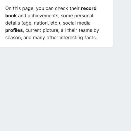
On this page, you can check their
record
book
and achievements, some personal
details (age, nation, etc.), social media
profiles
, current picture, all their teams by
season, and many other interesting facts.