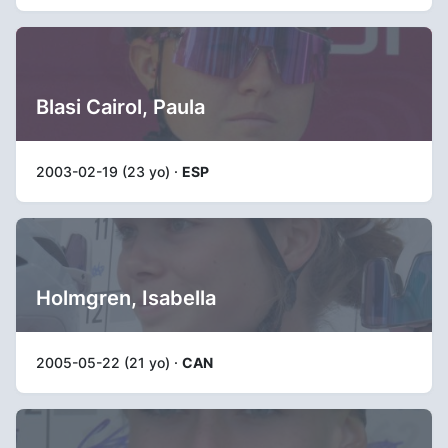
Blasi Cairol, Paula
2003-02-19 (23 yo) ·
ESP
Holmgren, Isabella
2005-05-22 (21 yo) ·
CAN