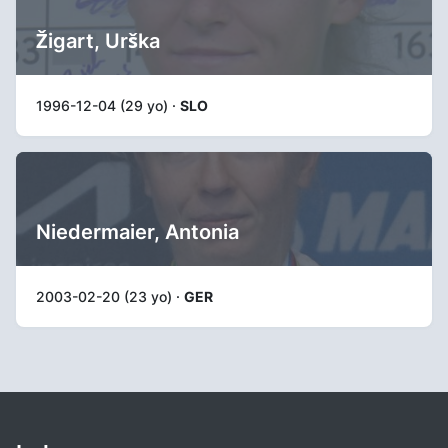
Žigart, Urška
1996-12-04 (29 yo) ·
SLO
Niedermaier, Antonia
2003-02-20 (23 yo) ·
GER