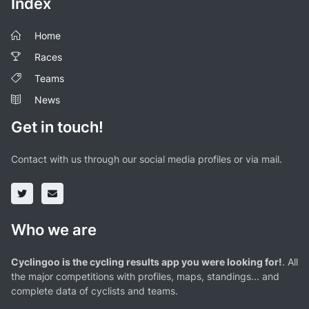
Index
Home
Races
Teams
News
Get in touch!
Contact with us through our social media profiles or via mail.
Who we are
Cyclingoo is the cycling results app you were looking for!
. All
the major competitions with profiles, maps, standings... and
complete data of cyclists and teams.