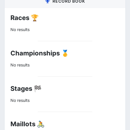
RECORD BOOK
Races 🏆
No results
Championships 🥇
No results
Stages 🏁
No results
Maillots 🚴