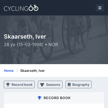
Skaarseth, Iver
28 yo (15-03-1998) • NOR
Home
Skaarseth, Iver
Record book
Seasons
Biography
RECORD BOOK