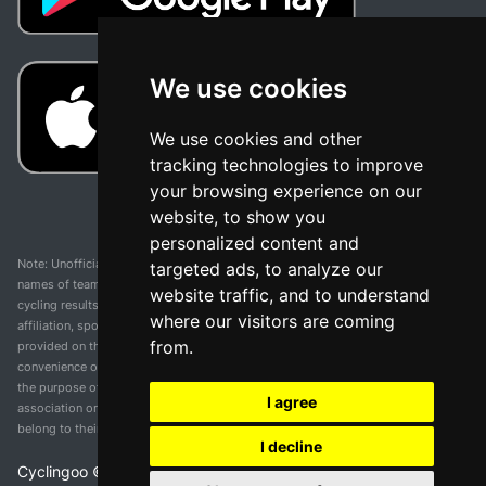
We use cookies
We use cookies and other
tracking technologies to improve
your browsing experience on our
website, to show you
personalized content and
Note: Unofficial app and web and not related with any race or organization. The
targeted ads, to analyze our
names of teams, competitions, trademarks, and logos mentioned on this
website traffic, and to understand
cycling results page are the property of their respective owners. We have no
where our visitors are coming
affiliation, sponsorship, or ownership over these trademarks. All information
from.
provided on this page is solely for informational purposes and for the
convenience of our users. Any use of names, trademarks, or logos is solely for
the purpose of identifying teams and competitions and does not imply
I agree
association or endorsement. All rights to the trademarks mentioned herein
belong to their rightful owners.
I decline
Cyclingoo ©
2026
v 5.0