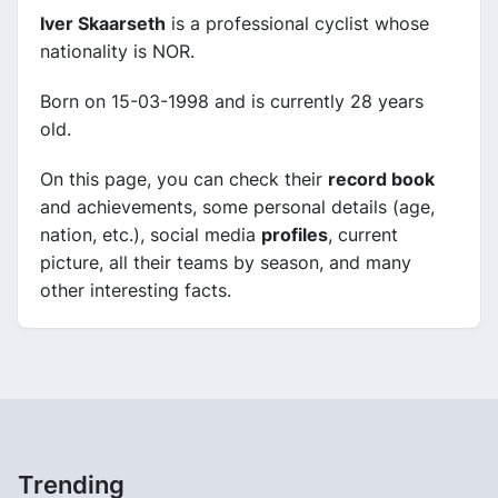
Iver Skaarseth
is a professional cyclist whose
nationality is NOR.
Born on 15-03-1998 and is currently 28 years
old.
On this page, you can check their
record book
and achievements, some personal details (age,
nation, etc.), social media
profiles
, current
picture, all their teams by season, and many
other interesting facts.
Trending