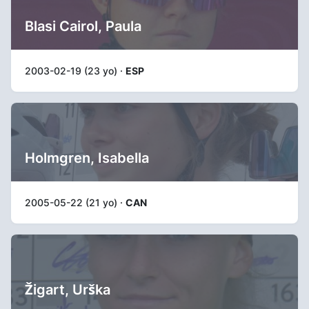
Blasi Cairol, Paula
2003-02-19 (23 yo) ·
ESP
Holmgren, Isabella
2005-05-22 (21 yo) ·
CAN
Žigart, Urška