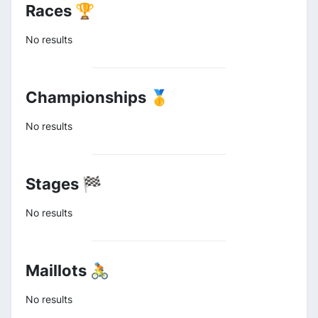
Races 🏆
No results
Championships 🥇
No results
Stages 🏁
No results
Maillots 🚴
No results