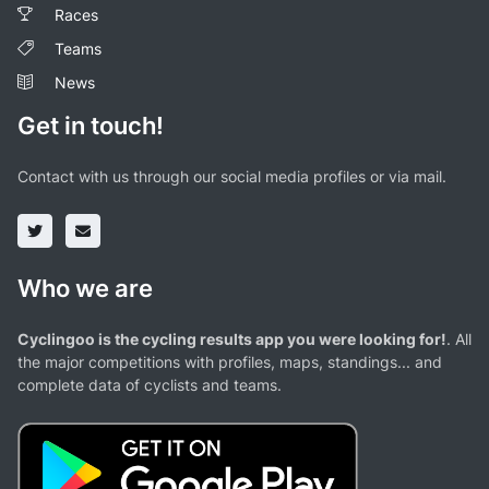
Races
Teams
News
Get in touch!
Contact with us through our social media profiles or via mail.
Who we are
Cyclingoo is the cycling results app you were looking for!
. All
the major competitions with profiles, maps, standings... and
complete data of cyclists and teams.