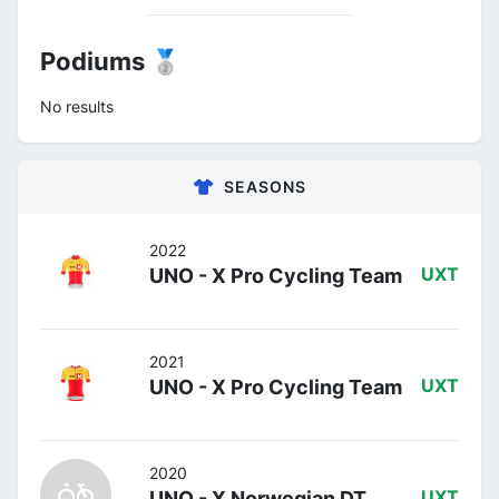
Podiums 🥈
No results
SEASONS
2022
UNO - X Pro Cycling Team
UXT
2021
UNO - X Pro Cycling Team
UXT
2020
UNO - X Norwegian DT
UXT