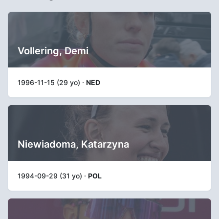
Vollering, Demi
1996-11-15 (29 yo) ·
NED
Niewiadoma, Katarzyna
1994-09-29 (31 yo) ·
POL