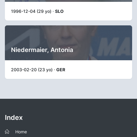
1996-12-04 (29 yo) ·
SLO
Niedermaier, Antonia
2003-02-20 (23 yo) ·
GER
Index
Home