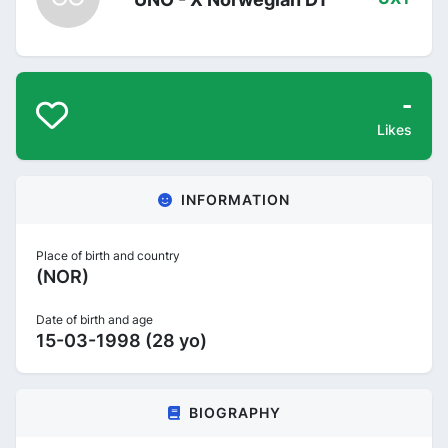
-
Likes
INFORMATION
Place of birth and country
(NOR)
Date of birth and age
15-03-1998 (28 yo)
BIOGRAPHY