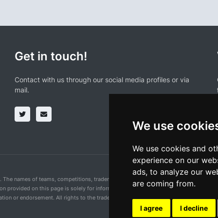
Get in touch!
Contact with us through our social media profiles or via
mail.
We use cookie
We use cookies and oth
experience on our webs
ads, to analyze our web
n. The names of teams, competitions, trademarks, and logos mentioned on this cycling 
are coming from.
ion provided on this page is solely for informational purposes and for the convenience 
ion or endorsement. All rights to the trademarks mentioned herein belong to their rig
I agree
I decline