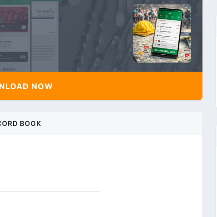
NLOAD NOW
CORD BOOK