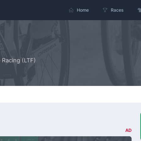
Home
Races
e Racing (LTF)
AD