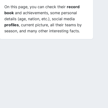
On this page, you can check their
record
book
and achievements, some personal
details (age, nation, etc.), social media
profiles
, current picture, all their teams by
season, and many other interesting facts.