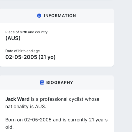
INFORMATION
Place of birth and country
(AUS)
Date of birth and age
02-05-2005 (21 yo)
BIOGRAPHY
Jack Ward
is a professional cyclist whose
nationality is AUS.
Born on 02-05-2005 and is currently 21 years
old.