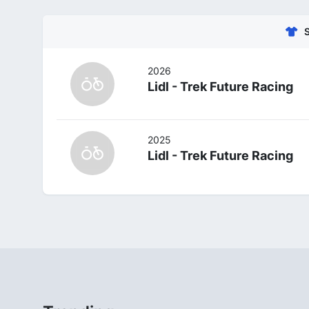
2026
Lidl - Trek Future Racing
2025
Lidl - Trek Future Racing