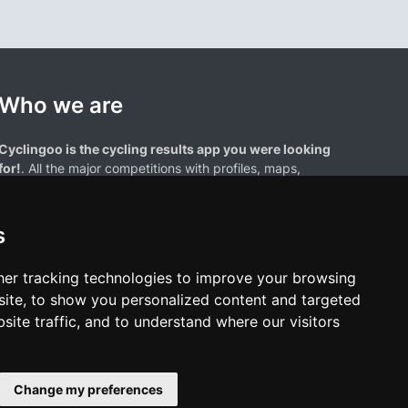
Who we are
Cyclingoo is the cycling results app you were looking
for!
. All the major competitions with profiles, maps,
standings... and complete data of cyclists and teams.
s
er tracking technologies to improve your browsing
ite, to show you personalized content and targeted
site traffic, and to understand where our visitors
results page are the property of their respective owners. We have no
of our users. Any use of names, trademarks, or logos is solely for the
htful owners.
Change my preferences