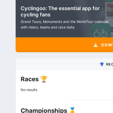
Cyclingoo: The essential app for
cycling fans
Grand Tours, Monuments and the WorldTour calendar
with riders, teams and race data.
DOW
RE
Races 🏆
No results
Championships 🥇