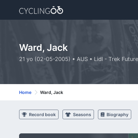
Ward, Jack
21 yo (02-05-2005) • AUS • Lidl - Trek Futur
Home
Ward, Jack
Record book
Seasons
Biography