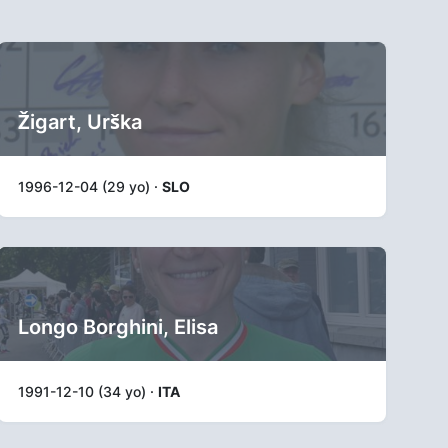
Žigart, Urška
1996-12-04 (29 yo) ·
SLO
Longo Borghini, Elisa
1991-12-10 (34 yo) ·
ITA