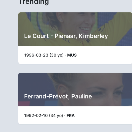
Trending
Le Court - Pienaar, Kimberley
1996-03-23 (30 yo) ·
MUS
Ferrand-Prévot, Pauline
1992-02-10 (34 yo) ·
FRA