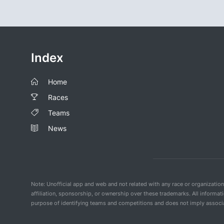
Index
Home
Races
Teams
News
Note: Unofficial app and web and not related with any race or organizatio
affiliation, sponsorship, or ownership over these trademarks. All informat
purpose of identifying teams and competitions and does not imply associat