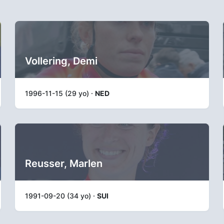
Vollering, Demi
1996-11-15 (29 yo) ·
NED
Reusser, Marlen
1991-09-20 (34 yo) ·
SUI