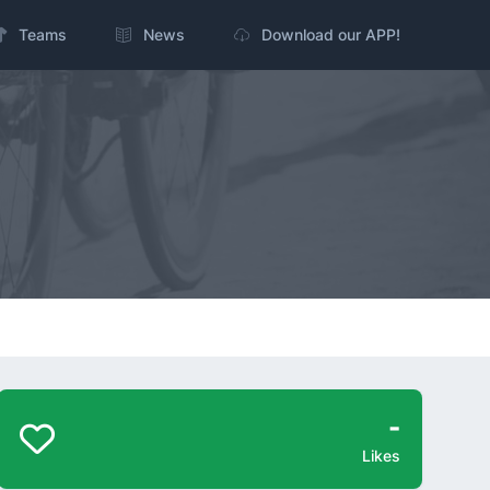
Teams
News
Download our APP!
-
Likes