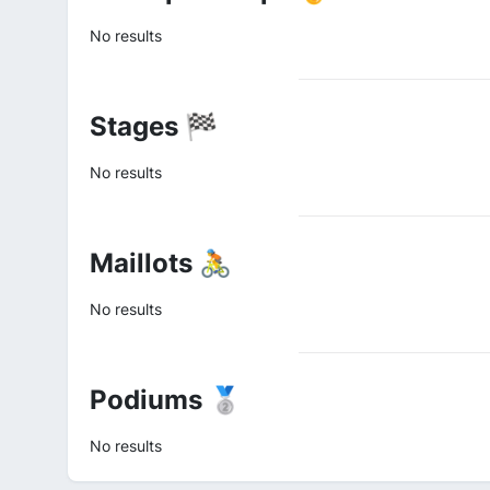
No results
Stages 🏁
No results
Maillots 🚴
No results
Podiums 🥈
No results