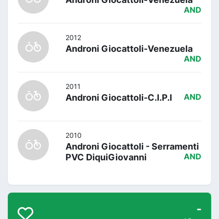
AND
2012
Androni Giocattoli-Venezuela
AND
2011
Androni Giocattoli-C.I.P.I
AND
2010
Androni Giocattoli - Serramenti
PVC DiquiGiovanni
AND
-