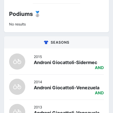
Podiums 🥈
No results
SEASONS
2015
Androni Giocattoli-Sidermec
AND
2014
Androni Giocattoli-Venezuela
AND
2013
Androni Giocattoli-Venezuela