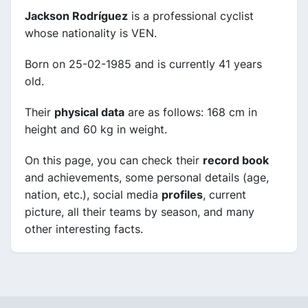
Jackson Rodríguez
is a professional cyclist
whose nationality is VEN.
Born on 25-02-1985 and is currently 41 years
old.
Their
physical data
are as follows: 168 cm in
height and 60 kg in weight.
On this page, you can check their
record book
and achievements, some personal details (age,
nation, etc.), social media
profiles
, current
picture, all their teams by season, and many
other interesting facts.