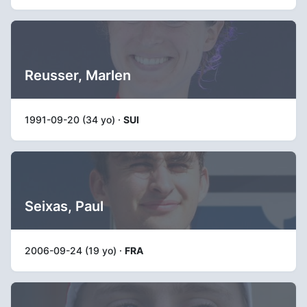
Reusser, Marlen
1991-09-20 (34 yo) ·
SUI
Seixas, Paul
2006-09-24 (19 yo) ·
FRA