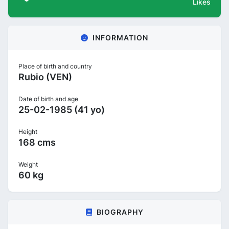
Likes
INFORMATION
Place of birth and country
Rubio (VEN)
Date of birth and age
25-02-1985 (41 yo)
Height
168 cms
Weight
60 kg
BIOGRAPHY