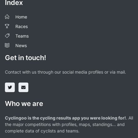
Index
Home
Races
Teams
News
Get in touch!
Contact with us through our social media profiles or via mail.
Who we are
Cyclingoo is the cycling results app you were looking for!
. All
the major competitions with profiles, maps, standings... and
complete data of cyclists and teams.