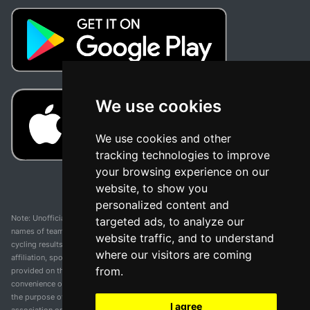
We use cookies
We use cookies and other
tracking technologies to improve
your browsing experience on our
website, to show you
personalized content and
Note: Unofficial app and web and not related with any race or organization. The
targeted ads, to analyze our
names of teams, competitions, trademarks, and logos mentioned on this
website traffic, and to understand
cycling results page are the property of their respective owners. We have no
where our visitors are coming
affiliation, sponsorship, or ownership over these trademarks. All information
from.
provided on this page is solely for informational purposes and for the
convenience of our users. Any use of names, trademarks, or logos is solely for
the purpose of identifying teams and competitions and does not imply
I agree