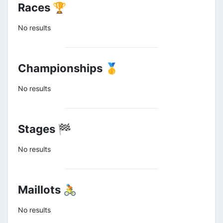
Races 🏆
No results
Championships 🥇
No results
Stages 🏁
No results
Maillots 🚴
No results