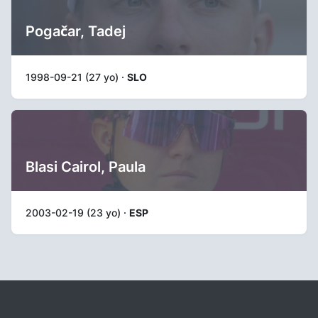
Pogačar, Tadej
1998-09-21 (27 yo) ·
SLO
Blasi Cairol, Paula
2003-02-19 (23 yo) ·
ESP