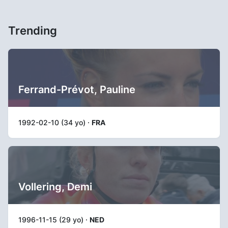
Trending
Ferrand-Prévot, Pauline
1992-02-10 (34 yo) ·
FRA
Vollering, Demi
1996-11-15 (29 yo) ·
NED