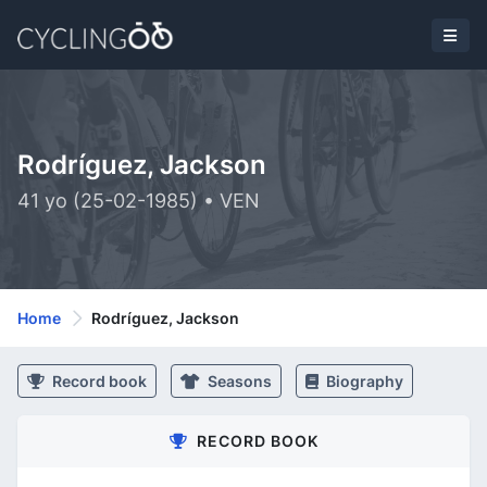
Rodríguez, Jackson
41 yo (25-02-1985) • VEN
Home
Rodríguez, Jackson
Record book
Seasons
Biography
RECORD BOOK