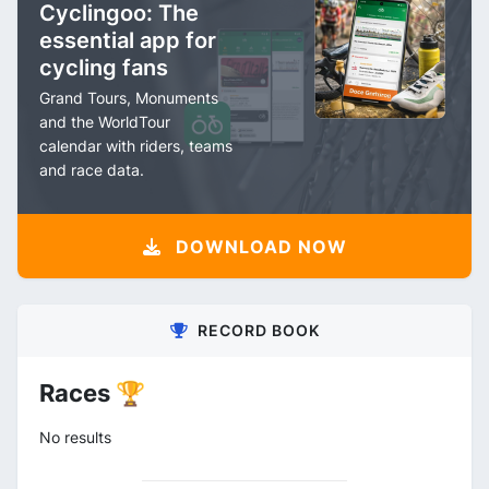
Cyclingoo: The
essential app for
cycling fans
Grand Tours, Monuments
and the WorldTour
calendar with riders, teams
and race data.
DOWNLOAD NOW
RECORD BOOK
Races 🏆
No results