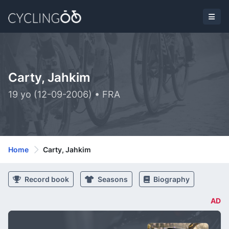
Carty, Jahkim
19 yo (12-09-2006) • FRA
Home
Carty, Jahkim
Record book
Seasons
Biography
AD