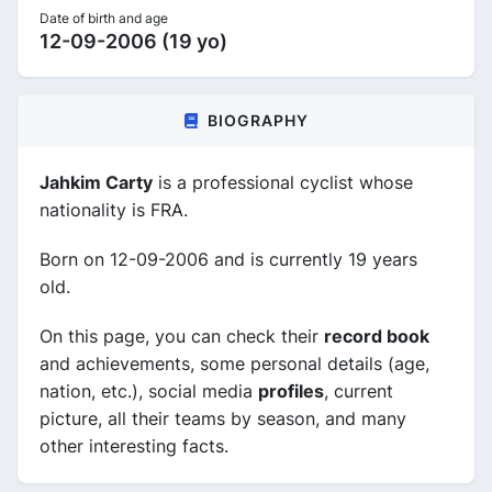
Date of birth and age
12-09-2006 (19 yo)
BIOGRAPHY
Jahkim Carty
is a professional cyclist whose
nationality is FRA.
Born on 12-09-2006 and is currently 19 years
old.
On this page, you can check their
record book
and achievements, some personal details (age,
nation, etc.), social media
profiles
, current
picture, all their teams by season, and many
other interesting facts.