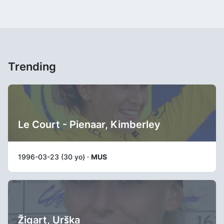
Trending
Le Court - Pienaar, Kimberley
1996-03-23 (30 yo) ·
MUS
Žigart, Urška