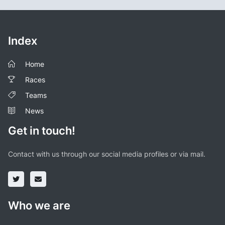
Index
Home
Races
Teams
News
Get in touch!
Contact with us through our social media profiles or via mail.
Who we are