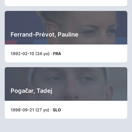
Ferrand-Prévot, Pauline
1992-02-10 (34 yo) ·
FRA
Pogačar, Tadej
1998-09-21 (27 yo) ·
SLO