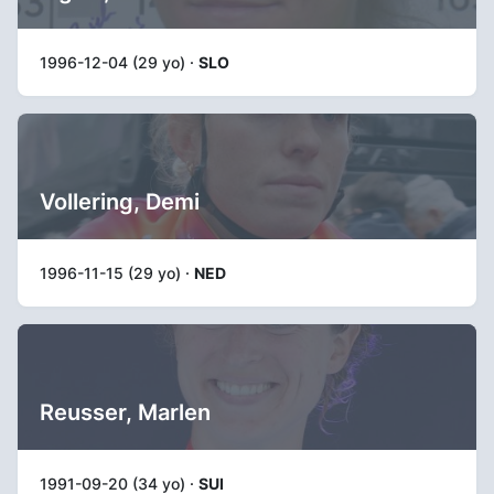
1996-12-04 (29 yo) ·
SLO
Vollering, Demi
1996-11-15 (29 yo) ·
NED
Reusser, Marlen
1991-09-20 (34 yo) ·
SUI