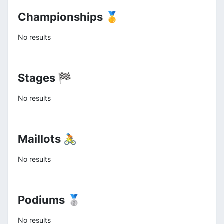
Championships 🥇
No results
Stages 🏁
No results
Maillots 🚴
No results
Podiums 🥈
No results