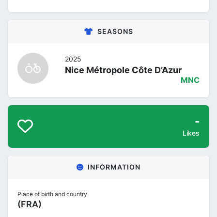
SEASONS
2025
Nice Métropole Côte D’Azur
MNC
-
Likes
INFORMATION
Place of birth and country
(FRA)