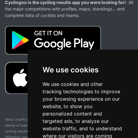
Cyclingoo is the cycling results app you were looking for!
. All
the major competitions with profiles, maps, standings... and
complete data of cyclists and teams.
We use cookies
We use cookies and other
tracking technologies to improve
your browsing experience on our
website, to show you
personalized content and
Note: Unofficial app and web and not related with any race or organization. The
targeted ads, to analyze our
names of teams, competitions, trademarks, and logos mentioned on this
website traffic, and to understand
cycling results page are the property of their respective owners. We have no
where our visitors are coming
affiliation, sponsorship, or ownership over these trademarks. All information