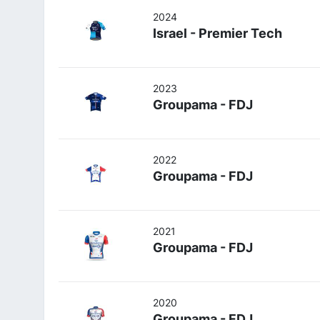
2024
Israel - Premier Tech
2023
Groupama - FDJ
2022
Groupama - FDJ
2021
Groupama - FDJ
2020
Groupama - FDJ