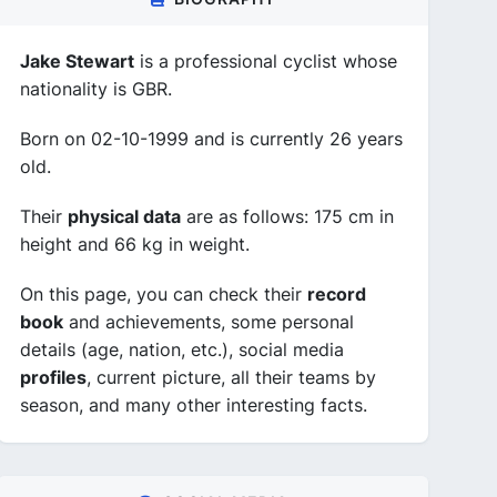
Jake Stewart
is a professional cyclist whose
nationality is GBR.
Born on 02-10-1999 and is currently 26 years
old.
Their
physical data
are as follows: 175 cm in
height and 66 kg in weight.
On this page, you can check their
record
book
and achievements, some personal
details (age, nation, etc.), social media
profiles
, current picture, all their teams by
season, and many other interesting facts.