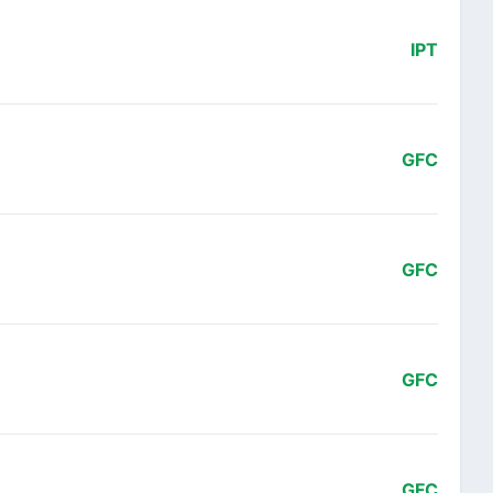
IPT
GFC
GFC
GFC
GFC