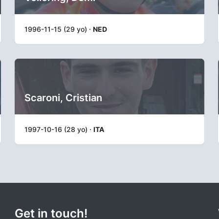
1996-11-15 (29 yo) ·
NED
Scaroni, Cristian
1997-10-16 (28 yo) ·
ITA
Get in touch!