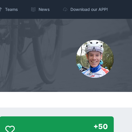
Teams
News
Download our APP!
+50