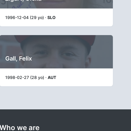
1996-12-04 (29 yo) ·
SLO
Gall, Felix
1998-02-27 (28 yo) ·
AUT
Who we are