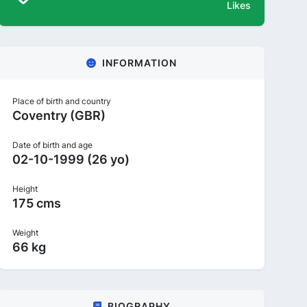
Likes
INFORMATION
Place of birth and country
Coventry (GBR)
Date of birth and age
02-10-1999 (26 yo)
Height
175 cms
Weight
66 kg
BIOGRAPHY