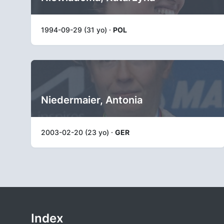
1994-09-29 (31 yo) ·
POL
Niedermaier, Antonia
2003-02-20 (23 yo) ·
GER
Index