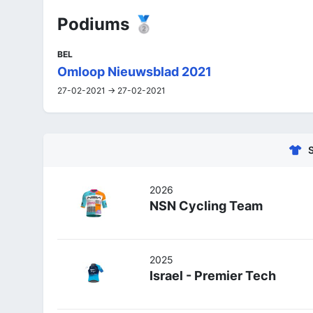
Podiums 🥈
BEL
Omloop Nieuwsblad 2021
27-02-2021 -> 27-02-2021
2026
NSN Cycling Team
2025
Israel - Premier Tech