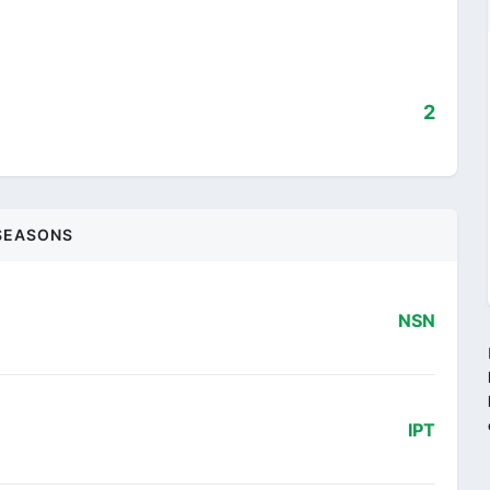
2
SEASONS
NSN
IPT