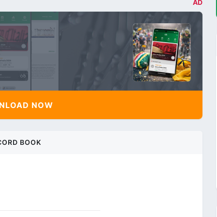
AD
NLOAD NOW
CORD BOOK