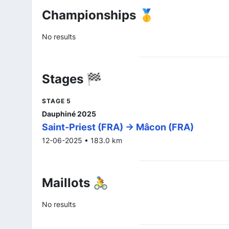
Championships 🥇
No results
Stages 🏁
STAGE 5
Dauphiné 2025
Saint-Priest (FRA) -> Mâcon (FRA)
12-06-2025 • 183.0 km
Maillots 🚴
No results