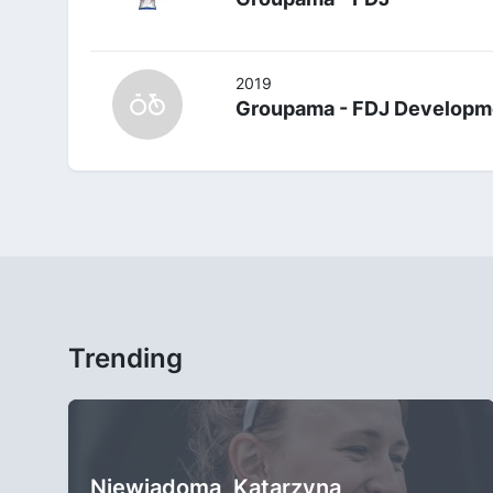
2019
Groupama - FDJ Developm
Trending
Niewiadoma, Katarzyna