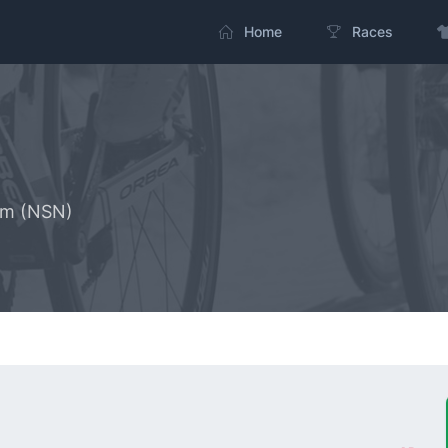
Home
Races
am (NSN)