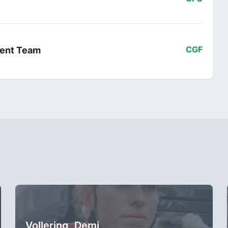
ent Team
CGF
Vollering, Demi