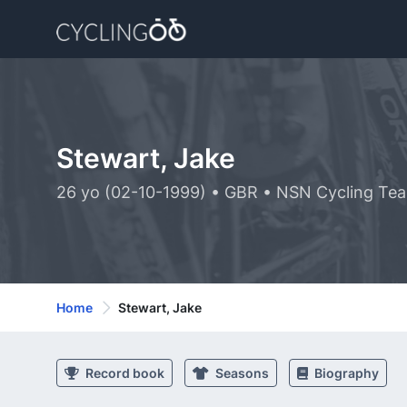
Stewart, Jake
26 yo (02-10-1999) • GBR • NSN Cycling Te
Home
Stewart, Jake
Record book
Seasons
Biography