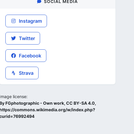
SOCIAL MEDIA
Instagram
Twitter
Facebook
Strava
Image license:
By FGphotographic - Own work, CC BY-SA 4.0,
https://commons.wikimedia.org/w/index.php?
curid=76992494