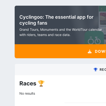
Cyclingoo: The essential app for
cycling fans
Grand Tours, Monuments and the WorldTour calendar
with riders, teams and race data.
DOW
RE
Races 🏆
No results