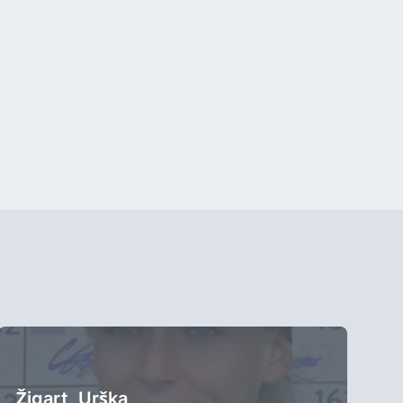
Žigart, Urška