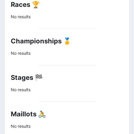
Races 🏆
No results
Championships 🥇
No results
Stages 🏁
No results
Maillots 🚴
No results