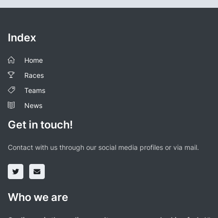
Index
Home
Races
Teams
News
Get in touch!
Contact with us through our social media profiles or via mail.
Who we are