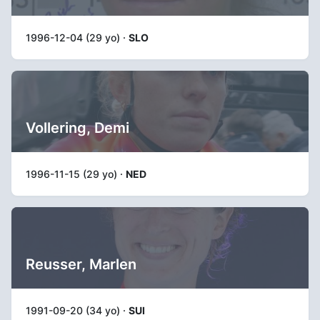
1996-12-04 (29 yo) ·
SLO
Vollering, Demi
1996-11-15 (29 yo) ·
NED
Reusser, Marlen
1991-09-20 (34 yo) ·
SUI