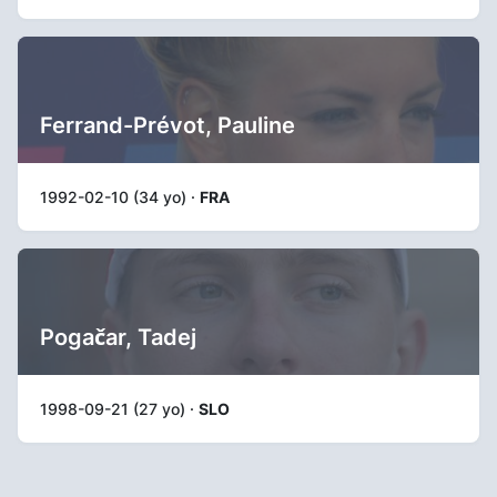
Ferrand-Prévot, Pauline
1992-02-10 (34 yo) ·
FRA
Pogačar, Tadej
1998-09-21 (27 yo) ·
SLO