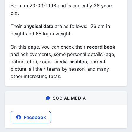
Born on 20-03-1998 and is currently 28 years
old.
Their
physical data
are as follows: 176 cm in
height and 65 kg in weight.
On this page, you can check their
record book
and achievements, some personal details (age,
nation, etc.), social media
profiles
, current
picture, all their teams by season, and many
other interesting facts.
SOCIAL MEDIA
Facebook