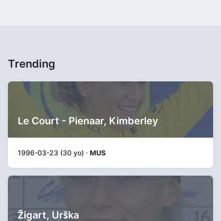
Trending
Le Court - Pienaar, Kimberley
1996-03-23 (30 yo) ·
MUS
Žigart, Urška