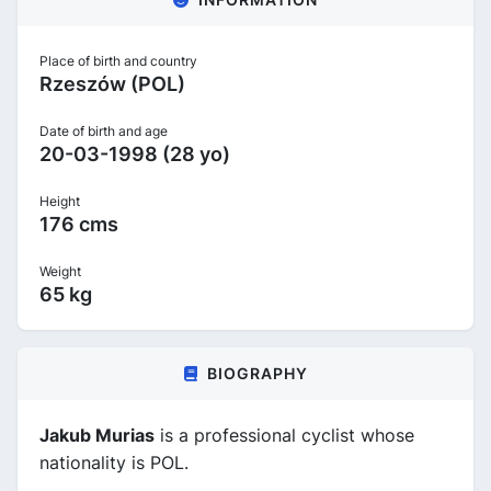
Place of birth and country
Rzeszów (POL)
Date of birth and age
20-03-1998 (28 yo)
Height
176 cms
Weight
65 kg
BIOGRAPHY
Jakub Murias
is a professional cyclist whose
nationality is POL.