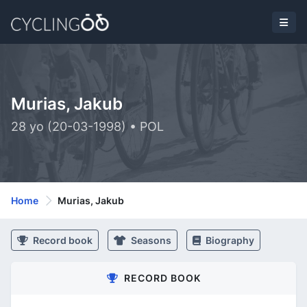
Murias, Jakub
28 yo (20-03-1998) • POL
Home
Murias, Jakub
Record book
Seasons
Biography
RECORD BOOK