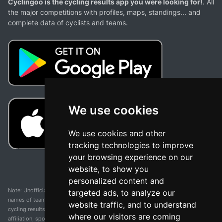
Cyclingoo is the cycling results app you were looking for!
. All
the major competitions with profiles, maps, standings... and
complete data of cyclists and teams.
We use cookies
We use cookies and other
tracking technologies to improve
your browsing experience on our
website, to show you
personalized content and
Note: Unofficial app and web and not related with any race or organization. The
targeted ads, to analyze our
names of teams, competitions, trademarks, and logos mentioned on this
website traffic, and to understand
cycling results page are the property of their respective owners. We have no
where our visitors are coming
affiliation, sponsorship, or ownership over these trademarks. All information