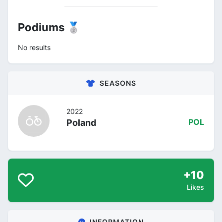
Podiums 🥈
No results
SEASONS
2022
Poland
POL
+10
Likes
INFORMATION