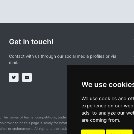
Get in touch!
Contact with us through our social media profiles or via
mail.
We use cookie
We use cookies and oth
experience on our webs
ads, to analyze our web
n. The names of teams, competitions, trademarks, and logos mentioned on this cycling 
are coming from.
ion provided on this page is solely for informational purposes and for the convenience 
ion or endorsement. All rights to the trademarks mentioned herein belong to their rig