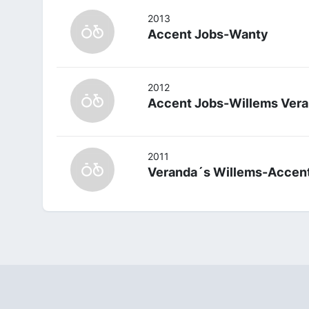
2013
Accent Jobs-Wanty
2012
Accent Jobs-Willems Vera
2011
Veranda´s Willems-Accen