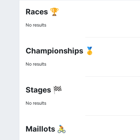
Races 🏆
No results
Championships 🥇
No results
Stages 🏁
No results
Maillots 🚴