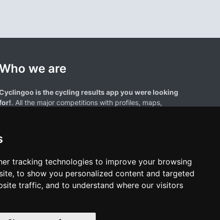
Who we are
Cyclingoo is the cycling results app you were looking
for!
. All the major competitions with profiles, maps,
standings... and complete data of cyclists and teams.
s
er tracking technologies to improve your browsing
ite, to show you personalized content and targeted
site traffic, and to understand where our visitors
results page are the property of their respective owners. We have no
of our users. Any use of names, trademarks, or logos is solely for the
htful owners.