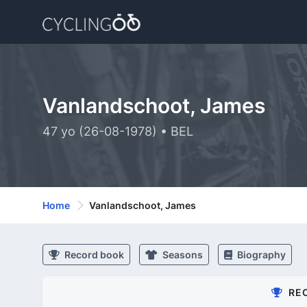
Vanlandschoot, James
47 yo (26-08-1978) • BEL
Home
Vanlandschoot, James
Record book
Seasons
Biography
RE