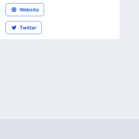
Website
Twitter