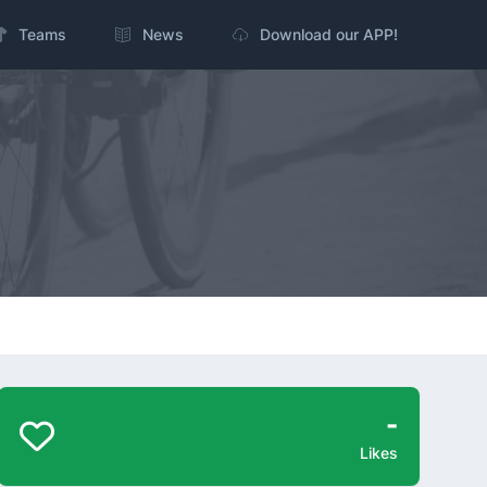
Teams
News
Download our APP!
-
Likes