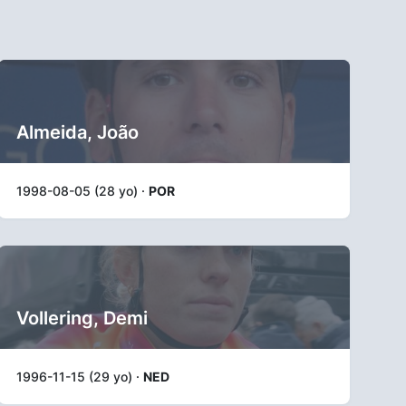
Almeida, João
1998-08-05 (28 yo) ·
POR
Vollering, Demi
1996-11-15 (29 yo) ·
NED