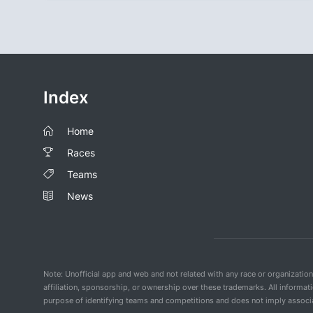
Index
Home
Races
Teams
News
Note: Unofficial app and web and not related with any race or organizatio
affiliation, sponsorship, or ownership over these trademarks. All informat
purpose of identifying teams and competitions and does not imply associat