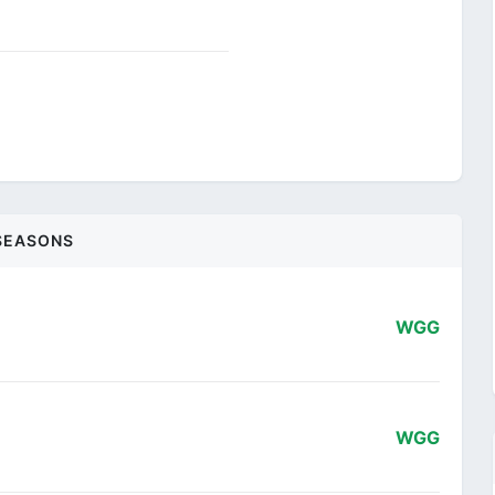
SEASONS
WGG
WGG