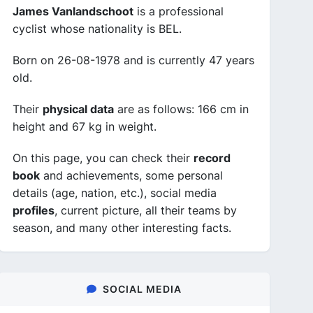
James Vanlandschoot
is a professional
cyclist whose nationality is BEL.
Born on 26-08-1978 and is currently 47 years
old.
Their
physical data
are as follows: 166 cm in
height and 67 kg in weight.
On this page, you can check their
record
book
and achievements, some personal
details (age, nation, etc.), social media
profiles
, current picture, all their teams by
season, and many other interesting facts.
SOCIAL MEDIA