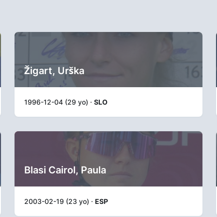
Žigart, Urška
1996-12-04 (29 yo) ·
SLO
Blasi Cairol, Paula
2003-02-19 (23 yo) ·
ESP