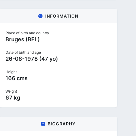
INFORMATION
Place of birth and country
Bruges (BEL)
Date of birth and age
26-08-1978 (47 yo)
Height
166 cms
Weight
67 kg
BIOGRAPHY