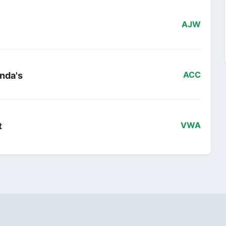
AJW
nda's
ACC
t
VWA