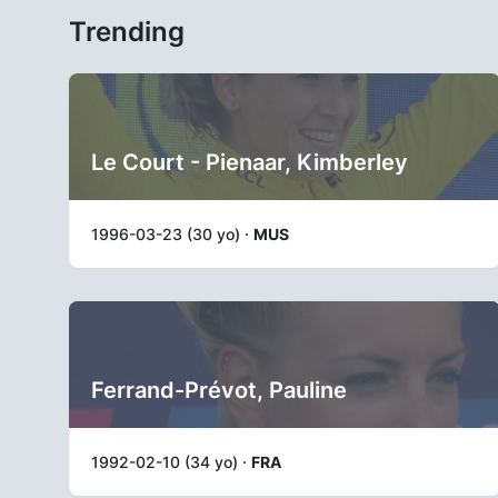
Trending
Le Court - Pienaar, Kimberley
1996-03-23 (30 yo) ·
MUS
Ferrand-Prévot, Pauline
1992-02-10 (34 yo) ·
FRA