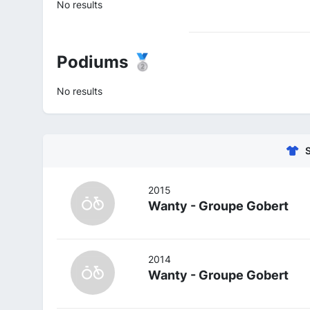
No results
Podiums 🥈
No results
2015
Wanty - Groupe Gobert
2014
Wanty - Groupe Gobert