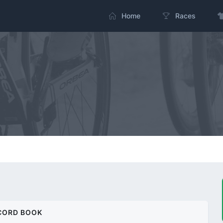
Home
Races
CORD BOOK