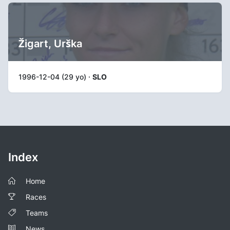
Žigart, Urška
1996-12-04 (29 yo) ·
SLO
Index
Home
Races
Teams
News