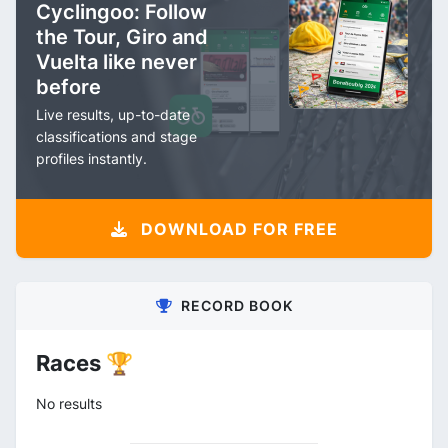
Cyclingoo: Follow
the Tour, Giro and
Vuelta like never
before
Live results, up-to-date
classifications and stage
profiles instantly.
DOWNLOAD FOR FREE
RECORD BOOK
Races 🏆
No results