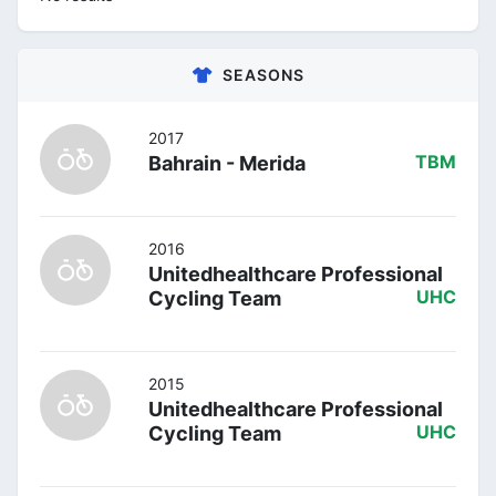
SEASONS
2017
Bahrain - Merida
TBM
2016
Unitedhealthcare Professional
Cycling Team
UHC
2015
Unitedhealthcare Professional
Cycling Team
UHC