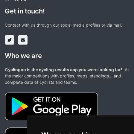
Get in touch!
Contact with us through our social media profiles or via mail.
Who we are
Cyclingoo is the cycling results app you were looking for!
. All
the major competitions with profiles, maps, standings... and
complete data of cyclists and teams.