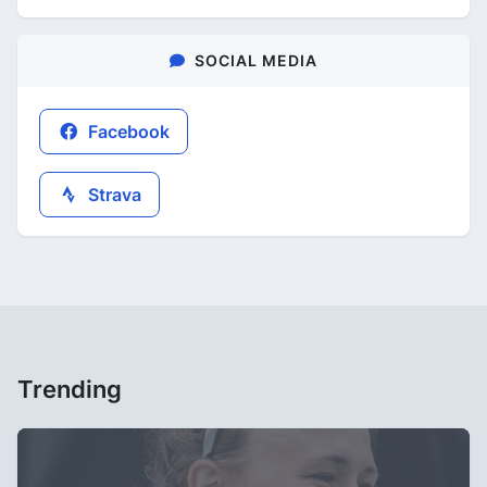
SOCIAL MEDIA
Facebook
Strava
Trending