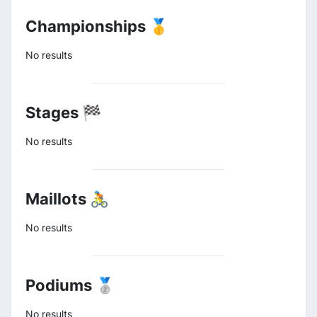
Championships 🥇
No results
Stages 🏁
No results
Maillots 🚴
No results
Podiums 🥈
No results