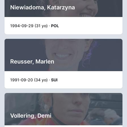
Niewiadoma, Katarzyna
1994-09-29 (31 yo) ·
POL
Reusser, Marlen
1991-09-20 (34 yo) ·
SUI
Vollering, Demi