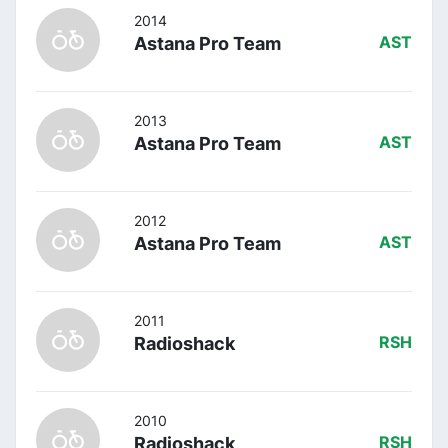
2014
Astana Pro Team
AST
2013
Astana Pro Team
AST
2012
Astana Pro Team
AST
2011
Radioshack
RSH
2010
Radioshack
RSH