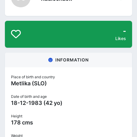
-
Likes
INFORMATION
Place of birth and country
Metlika (SLO)
Date of birth and age
18-12-1983 (42 yo)
Height
178 cms
Weight