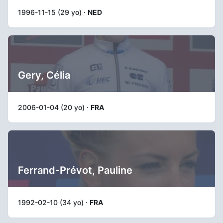
1996-11-15 (29 yo) ·
NED
Gery, Célia
2006-01-04 (20 yo) ·
FRA
Ferrand-Prévot, Pauline
1992-02-10 (34 yo) ·
FRA