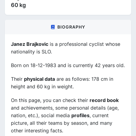
60 kg
BIOGRAPHY
Janez Brajkovic
is a professional cyclist whose
nationality is SLO.
Born on 18-12-1983 and is currently 42 years old.
Their
physical data
are as follows: 178 cm in
height and 60 kg in weight.
On this page, you can check their
record book
and achievements, some personal details (age,
nation, etc.), social media
profiles
, current
picture, all their teams by season, and many
other interesting facts.