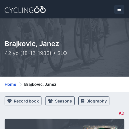
Brajkovic, Janez
42 yo (18-12-1983) • SLO
Home
Brajkovic, Janez
Record book
Seasons
Biography
AD