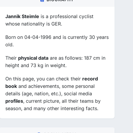
Jannik Steimle
is a professional cyclist
whose nationality is GER.
Born on 04-04-1996 and is currently 30 years
old.
Their
physical data
are as follows: 187 cm in
height and 73 kg in weight.
On this page, you can check their
record
book
and achievements, some personal
details (age, nation, etc.), social media
profiles
, current picture, all their teams by
season, and many other interesting facts.