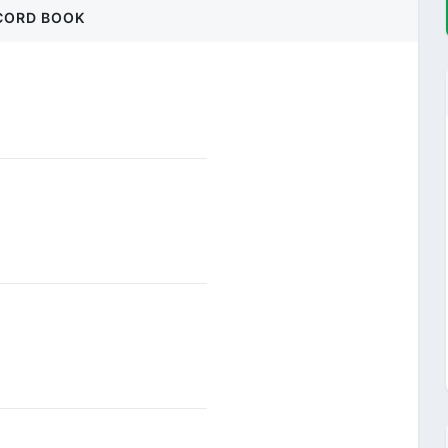
CORD BOOK