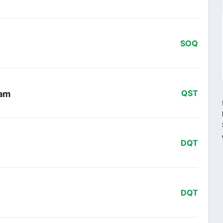
SOQ
eam
QST
DQT
DQT