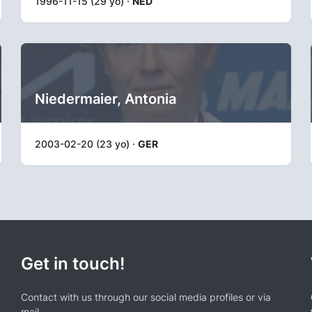
1996-11-15 (29 yo) ·
NED
Niedermaier, Antonia
2003-02-20 (23 yo) ·
GER
Get in touch!
Contact with us through our social media profiles or via
mail.