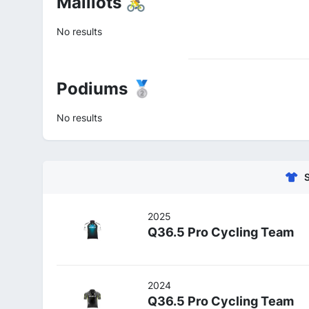
Maillots 🚴
No results
Podiums 🥈
No results
2025
Q36.5 Pro Cycling Team
2024
Q36.5 Pro Cycling Team