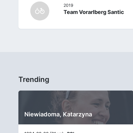
2019
Team Vorarlberg Santic
Trending
Niewiadoma, Katarzyna