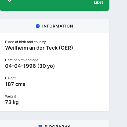
Likes
INFORMATION
Place of birth and country
Weilheim an der Teck (GER)
Date of birth and age
04-04-1996 (30 yo)
Height
187 cms
Weight
73 kg
BIOGRAPHY