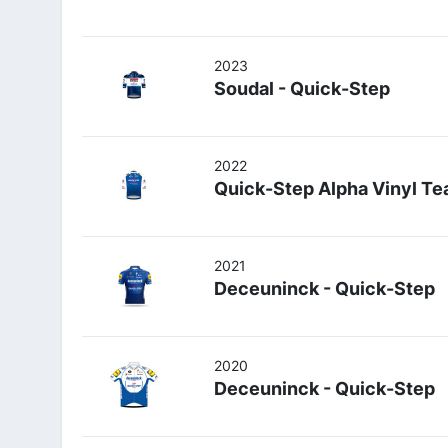
2023
Soudal - Quick-Step
2022
Quick-Step Alpha Vinyl T
2021
Deceuninck - Quick-Step
2020
Deceuninck - Quick-Step