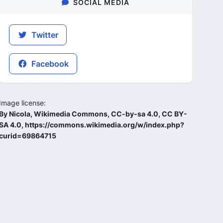
SOCIAL MEDIA
Twitter
Facebook
Image license:
By Nicola, Wikimedia Commons, CC-by-sa 4.0, CC BY-
SA 4.0, https://commons.wikimedia.org/w/index.php?
curid=69864715