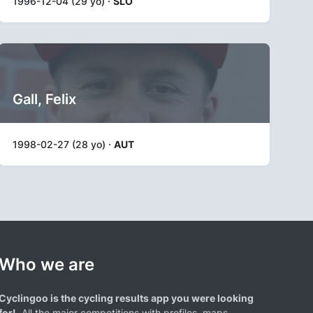
1996-12-04 (29 yo) ·
SLO
Gall, Felix
1998-02-27 (28 yo) ·
AUT
Who we are
Cyclingoo is the cycling results app you were looking
for!
. All the major competitions with profiles, maps,