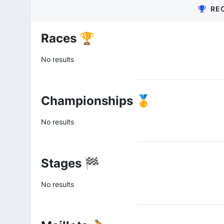
RE
Races 🏆
No results
Championships 🥇
No results
Stages 🏁
No results