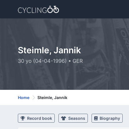
Steimle, Jannik
30 yo (04-04-1996) • GER
Home
Steimle, Jannik
Record book
Seasons
Biography