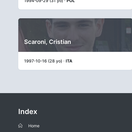
1994-09-29 (31 yo) ·
POL
Scaroni, Cristian
1997-10-16 (28 yo) ·
ITA
Index
Home