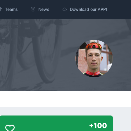
Teams
News
Download our APP!
+100