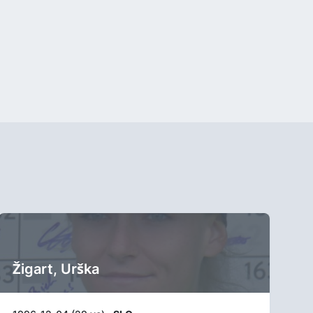
Žigart, Urška