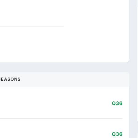
SEASONS
Q36
Q36