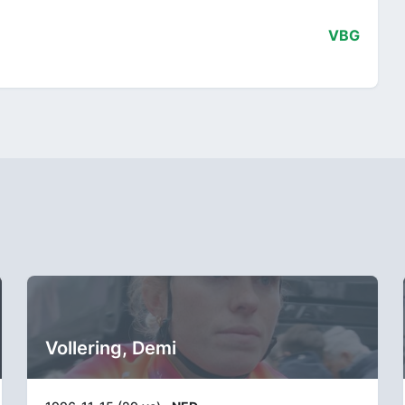
VBG
Vollering, Demi