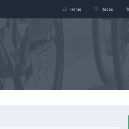
Home
Races