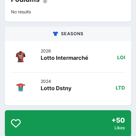
No results
SEASONS
2026
Lotto Intermarché
LOI
2024
Lotto Dstny
LTD
+50
Likes