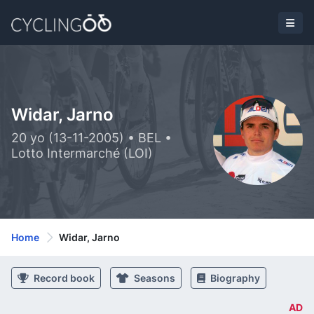
Widar, Jarno
20 yo (13-11-2005) • BEL •
Lotto Intermarché (LOI)
Home
Widar, Jarno
Record book
Seasons
Biography
AD