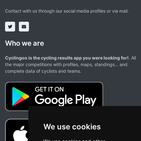
Contact with us through our social media profiles or via mail.
Who we are
Cyclingoo is the cycling results app you were looking for!
. All
the major competitions with profiles, maps, standings... and
complete data of cyclists and teams.
We use cookies