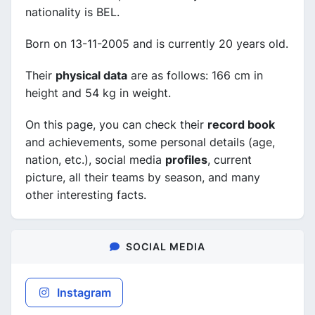
nationality is BEL.
Born on 13-11-2005 and is currently 20 years old.
Their
physical data
are as follows: 166 cm in
height and 54 kg in weight.
On this page, you can check their
record book
and achievements, some personal details (age,
nation, etc.), social media
profiles
, current
picture, all their teams by season, and many
other interesting facts.
SOCIAL MEDIA
Instagram