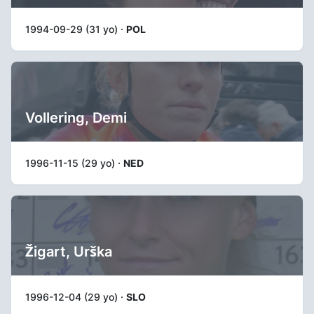
1994-09-29 (31 yo) ·
POL
Vollering, Demi
1996-11-15 (29 yo) ·
NED
Žigart, Urška
1996-12-04 (29 yo) ·
SLO