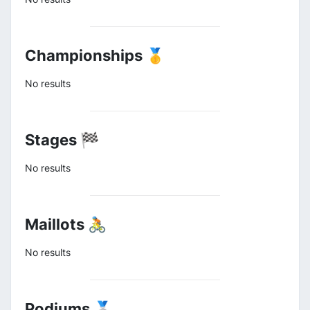
Championships 🥇
No results
Stages 🏁
No results
Maillots 🚴
No results
Podiums 🥈