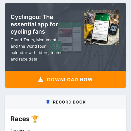
Cyclingoo: The
essential app for
cycling fans
Grand Tours, Monuments
and the WorldTour
calendar with riders, teams
and race data.
DOWNLOAD NOW
RECORD BOOK
Races 🏆
No results