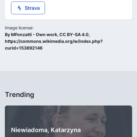
Strava
Image license:
By MFonzatti - Own work, CC BY-SA 4.0,
https://commons.wikimedia.org/w/index.php?
curid=153892146
Trending
Niewiadoma, Katarzyna