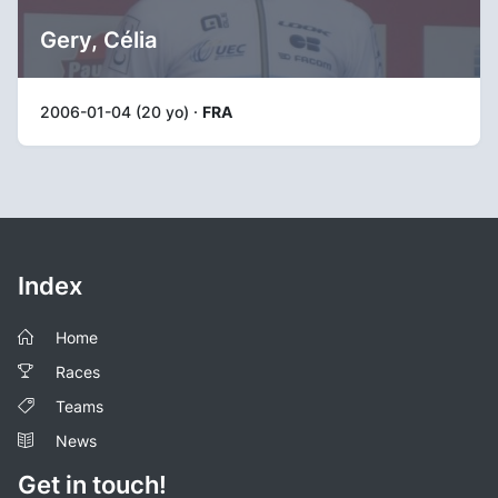
Gery, Célia
2006-01-04 (20 yo) ·
FRA
Index
Home
Races
Teams
News
Get in touch!