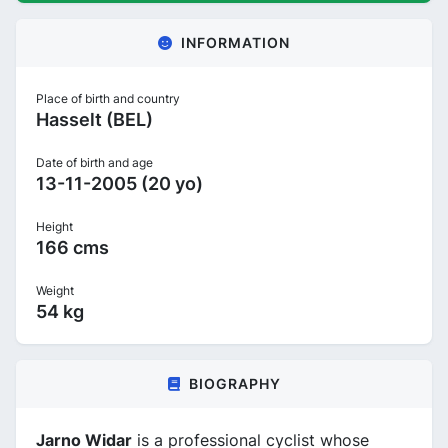
INFORMATION
Place of birth and country
Hasselt (BEL)
Date of birth and age
13-11-2005 (20 yo)
Height
166 cms
Weight
54 kg
BIOGRAPHY
Jarno Widar
is a professional cyclist whose