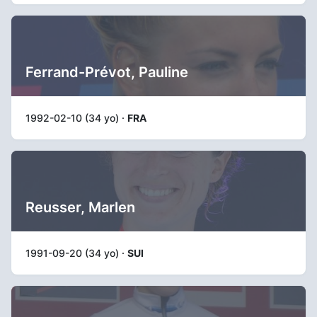
Ferrand-Prévot, Pauline
1992-02-10 (34 yo) ·
FRA
Reusser, Marlen
1991-09-20 (34 yo) ·
SUI