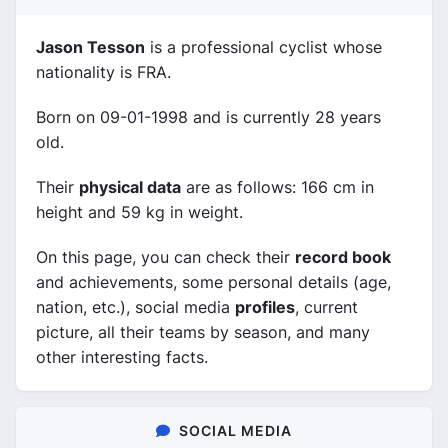
Jason Tesson
is a professional cyclist whose
nationality is FRA.
Born on 09-01-1998 and is currently 28 years
old.
Their
physical data
are as follows: 166 cm in
height and 59 kg in weight.
On this page, you can check their
record book
and achievements, some personal details (age,
nation, etc.), social media
profiles
, current
picture, all their teams by season, and many
other interesting facts.
SOCIAL MEDIA