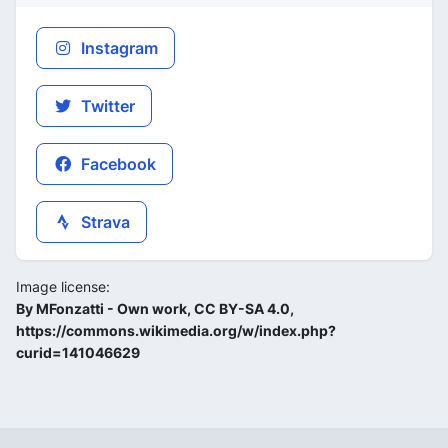
Instagram
Twitter
Facebook
Strava
Image license:
By MFonzatti - Own work, CC BY-SA 4.0,
https://commons.wikimedia.org/w/index.php?
curid=141046629