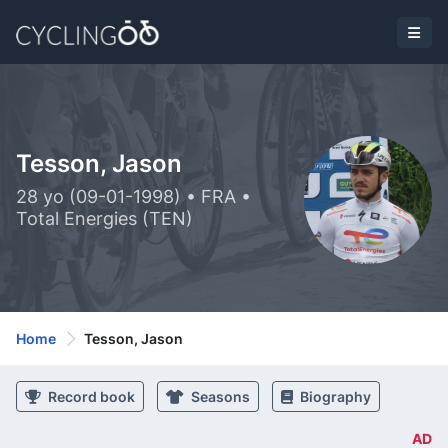
Tesson, Jason
28 yo (09-01-1998) • FRA •
Total Energies (TEN)
Home
Tesson, Jason
Record book
Seasons
Biography
AD