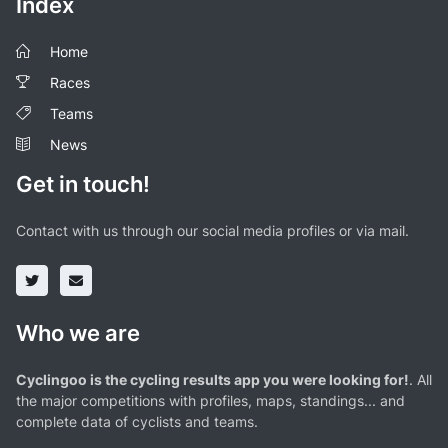
Index
Home
Races
Teams
News
Get in touch!
Contact with us through our social media profiles or via mail.
Who we are
Cyclingoo is the cycling results app you were looking for!
. All
the major competitions with profiles, maps, standings... and
complete data of cyclists and teams.