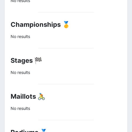
No results
Championships 🥇
No results
Stages 🏁
No results
Maillots 🚴
No results