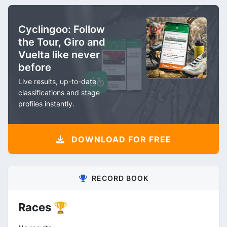
Cyclingoo: Follow
the Tour, Giro and
Vuelta like never
before
Live results, up-to-date
classifications and stage
profiles instantly.
DOWNLOAD FOR FREE
RECORD BOOK
Races 🏆