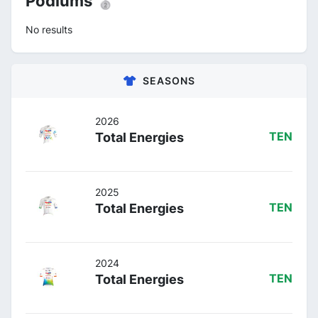
Podiums 🥈
No results
SEASONS
2026
Total Energies
TEN
2025
Total Energies
TEN
2024
Total Energies
TEN