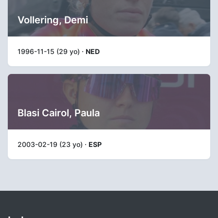
Vollering, Demi
1996-11-15 (29 yo) ·
NED
Blasi Cairol, Paula
2003-02-19 (23 yo) ·
ESP