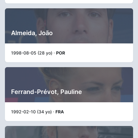
Almeida, João
1998-08-05 (28 yo) ·
POR
Ferrand-Prévot, Pauline
1992-02-10 (34 yo) ·
FRA