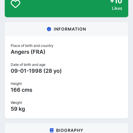
+10
Likes
INFORMATION
Place of birth and country
Angers (FRA)
Date of birth and age
09-01-1998 (28 yo)
Height
166 cms
Weight
59 kg
BIOGRAPHY