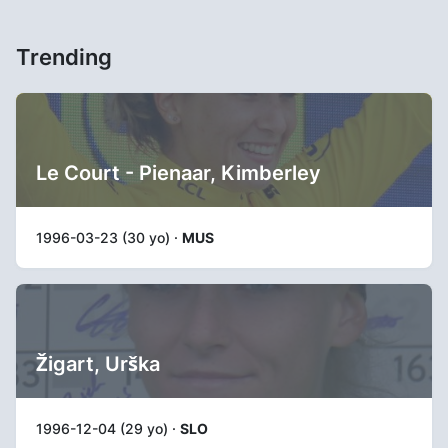
Trending
Le Court - Pienaar, Kimberley
1996-03-23 (30 yo) ·
MUS
Žigart, Urška
1996-12-04 (29 yo) ·
SLO