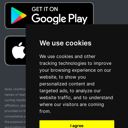
We use cookies
We use cookies and other
tracking technologies to improve
your browsing experience on our
website, to show you
personalized content and
Note: Unofficial app and web and not related with any race or organization. The
targeted ads, to analyze our
names of teams, competitions, trademarks, and logos mentioned on this
website traffic, and to understand
cycling results page are the property of their respective owners. We have no
where our visitors are coming
affiliation, sponsorship, or ownership over these trademarks. All information
from.
provided on this page is solely for informational purposes and for the
convenience of our users. Any use of names, trademarks, or logos is solely for
the purpose of identifying teams and competitions and does not imply
I agree
association or endorsement. All rights to the trademarks mentioned herein