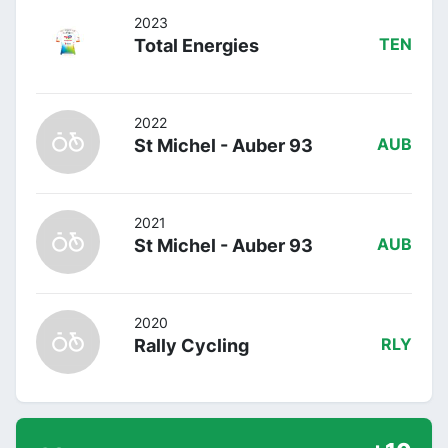
2023
Total Energies
TEN
2022
St Michel - Auber 93
AUB
2021
St Michel - Auber 93
AUB
2020
Rally Cycling
RLY