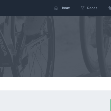
Home
Races