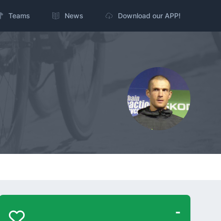
Teams
News
Download our APP!
-