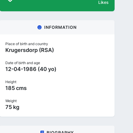
Likes
INFORMATION
Place of birth and country
Krugersdorp (RSA)
Date of birth and age
12-04-1986 (40 yo)
Height
185 cms
Weight
75 kg
BIOGRAPHY