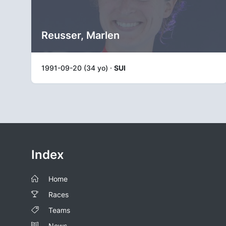
Reusser, Marlen
1991-09-20 (34 yo) ·
SUI
Index
Home
Races
Teams
News