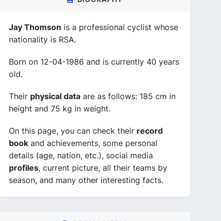
Jay Thomson
is a professional cyclist whose
nationality is RSA.
Born on 12-04-1986 and is currently 40 years
old.
Their
physical data
are as follows: 185 cm in
height and 75 kg in weight.
On this page, you can check their
record
book
and achievements, some personal
details (age, nation, etc.), social media
profiles
, current picture, all their teams by
season, and many other interesting facts.