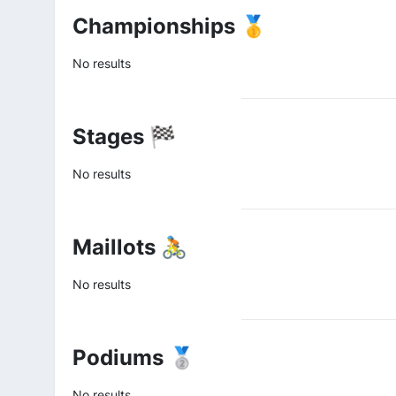
Championships 🥇
No results
Stages 🏁
No results
Maillots 🚴
No results
Podiums 🥈
No results