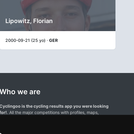
Lipowitz, Florian
2000-09-21 (25 yo) ·
GER
Who we are
Cyclingoo is the cycling results app you were looking
for!
. All the major competitions with profiles, maps,
standings... and complete data of cyclists and teams.