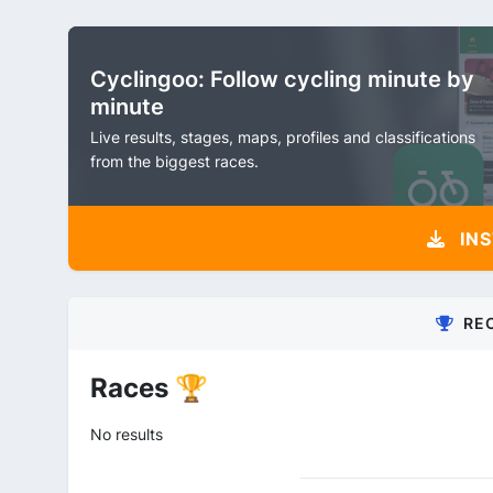
Cyclingoo: Follow cycling minute by
minute
Live results, stages, maps, profiles and classifications
from the biggest races.
INS
RE
Races 🏆
No results