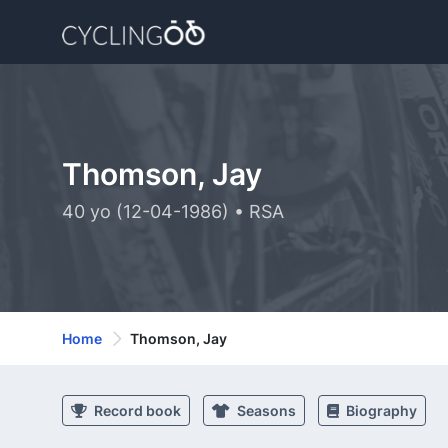
Thomson, Jay
40 yo (12-04-1986) • RSA
Home
Thomson, Jay
Record book
Seasons
Biography