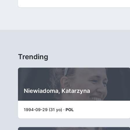
Trending
Niewiadoma, Katarzyna
1994-09-29 (31 yo) ·
POL