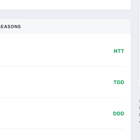
SEASONS
NTT
TDD
DDD