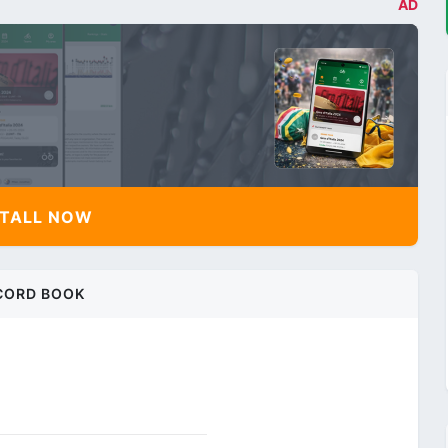
AD
TALL NOW
CORD BOOK