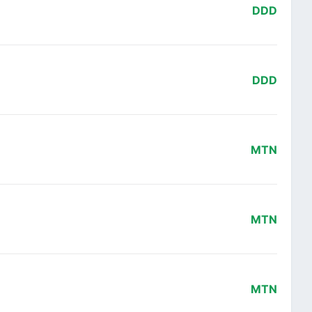
DDD
DDD
MTN
MTN
MTN