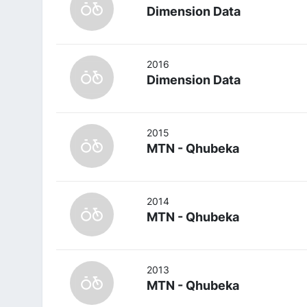
Dimension Data
2016
Dimension Data
2015
MTN - Qhubeka
2014
MTN - Qhubeka
2013
MTN - Qhubeka