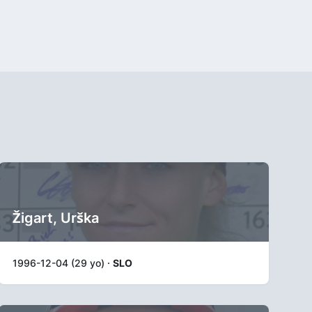
Žigart, Urška
1996-12-04 (29 yo) ·
SLO