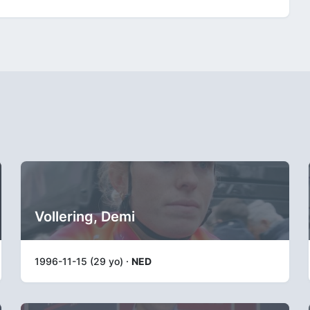
Vollering, Demi
1996-11-15 (29 yo) ·
NED