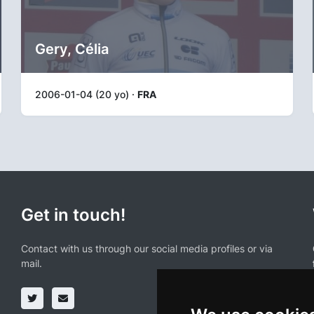
Gery, Célia
2006-01-04 (20 yo) ·
FRA
Get in touch!
Contact with us through our social media profiles or via
mail.