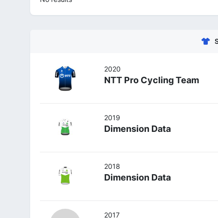
2020
NTT Pro Cycling Team
2019
Dimension Data
2018
Dimension Data
2017