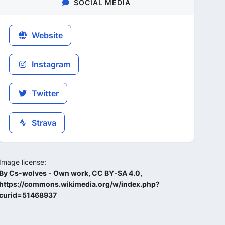
SOCIAL MEDIA
Website
Instagram
Twitter
Strava
Image license:
By Cs-wolves - Own work, CC BY-SA 4.0,
https://commons.wikimedia.org/w/index.php?
curid=51468937