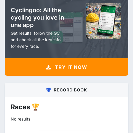
Cyclingoo: All the
cycling you love in
one app
Get results, follow the GC
and check all the key info
for every race.
TRY IT NOW
RECORD BOOK
Races 🏆
No results