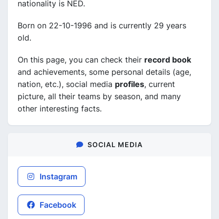
nationality is NED.
Born on 22-10-1996 and is currently 29 years
old.
On this page, you can check their
record book
and achievements, some personal details (age,
nation, etc.), social media
profiles
, current
picture, all their teams by season, and many
other interesting facts.
SOCIAL MEDIA
Instagram
Facebook