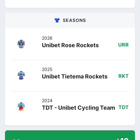
SEASONS
2026
Unibet Rose Rockets
URR
2025
Unibet Tietema Rockets
RKT
2024
TDT - Unibet Cycling Team
TDT