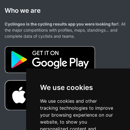
Who we are
Cyclingoo is the cycling results app you were looking for!
. All
the major competitions with profiles, maps, standings... and
complete data of cyclists and teams.
We use cookies
We use cookies and other
tracking technologies to improve
your browsing experience on our
website, to show you
personalized content and