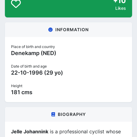
+10
Likes
INFORMATION
Place of birth and country
Denekamp (NED)
Date of birth and age
22-10-1996 (29 yo)
Height
181 cms
BIOGRAPHY
Jelle Johannink
is a professional cyclist whose