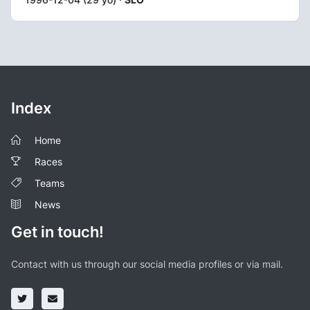
Index
Home
Races
Teams
News
Get in touch!
Contact with us through our social media profiles or via mail.