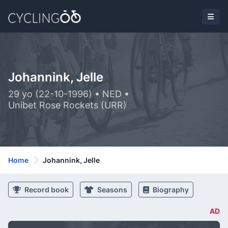
Johannink, Jelle
29 yo (22-10-1996) • NED •
Unibet Rose Rockets (URR)
Home
Johannink, Jelle
Record book
Seasons
Biography
AD