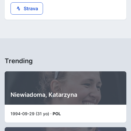
Strava
Trending
Niewiadoma, Katarzyna
1994-09-29 (31 yo) ·
POL