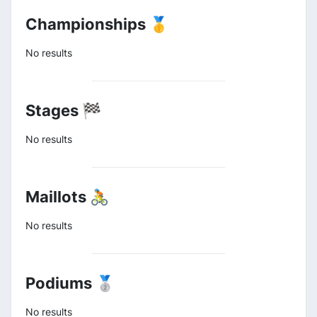
Championships 🥇
No results
Stages 🏁
No results
Maillots 🚴
No results
Podiums 🥈
No results