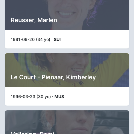
Reusser, Marlen
1991-09-20 (34 yo) ·
SUI
Le Court - Pienaar, Kimberley
1996-03-23 (30 yo) ·
MUS