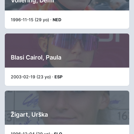
Vollering, Demi
1996-11-15 (29 yo) ·
NED
Blasi Cairol, Paula
2003-02-19 (23 yo) ·
ESP
Žigart, Urška
1996-12-04 (29 yo) ·
SLO