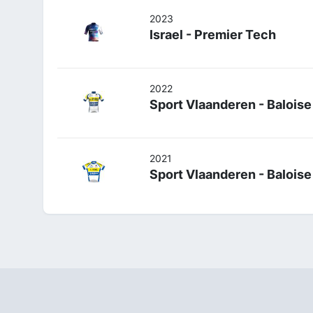
2023
Israel - Premier Tech
2022
Sport Vlaanderen - Baloise
2021
Sport Vlaanderen - Baloise