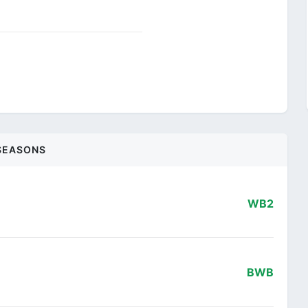
SEASONS
WB2
BWB