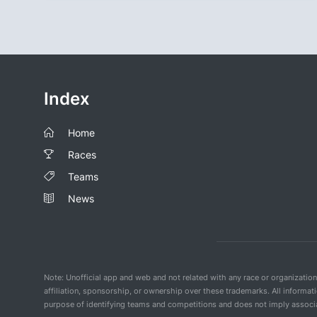
Index
Home
Races
Teams
News
Note: Unofficial app and web and not related with any race or organizatio
affiliation, sponsorship, or ownership over these trademarks. All informat
purpose of identifying teams and competitions and does not imply associat