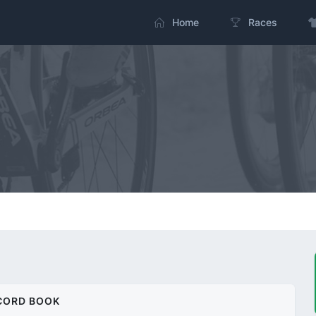
Home
Races
CORD BOOK