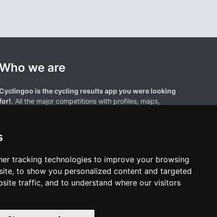
Who we are
Cyclingoo is the cycling results app you were looking
for!
. All the major competitions with profiles, maps,
standings... and complete data of cyclists and teams.
s
er tracking technologies to improve your browsing
ite, to show you personalized content and targeted
site traffic, and to understand where our visitors
results page are the property of their respective owners. We have no
of our users. Any use of names, trademarks, or logos is solely for the
htful owners.