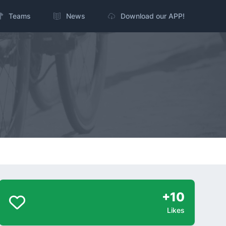
Teams
News
Download our APP!
+10
Likes