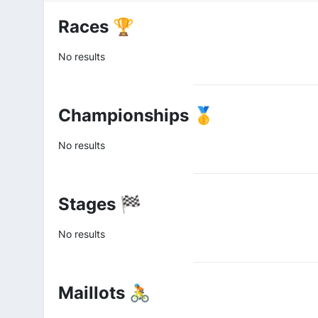
Races 🏆
No results
Championships 🥇
No results
Stages 🏁
No results
Maillots 🚴