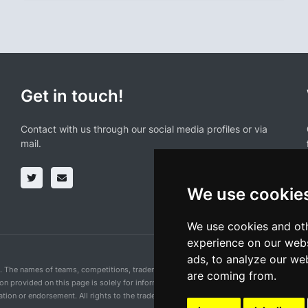
Get in touch!
Contact with us through our social media profiles or via
mail.
We use cookie
We use cookies and oth
experience on our webs
ads, to analyze our web
n. The names of teams, competitions, trademarks, and logos mentioned on this cycling 
are coming from.
ion provided on this page is solely for informational purposes and for the convenience 
ion or endorsement. All rights to the trademarks mentioned herein belong to their rig