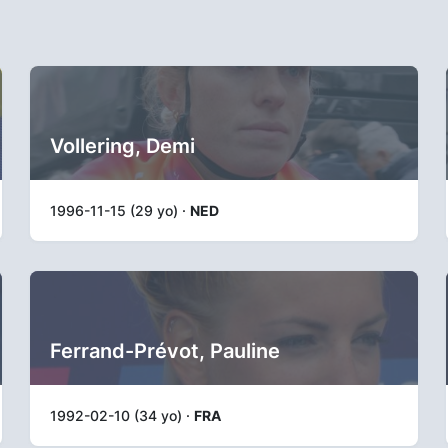
Vollering, Demi
1996-11-15 (29 yo) ·
NED
Ferrand-Prévot, Pauline
1992-02-10 (34 yo) ·
FRA