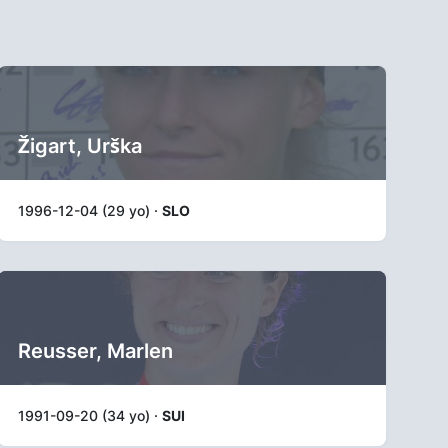
Žigart, Urška
1996-12-04 (29 yo) ·
SLO
Reusser, Marlen
1991-09-20 (34 yo) ·
SUI