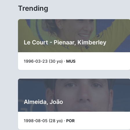
Trending
Le Court - Pienaar, Kimberley
1996-03-23 (30 yo) ·
MUS
Almeida, João
1998-08-05 (28 yo) ·
POR