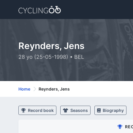
Reynders, Jens
28 yo (25-05-1998) • BEL
Home
Reynders, Jens
Record book
Seasons
Biography
RE