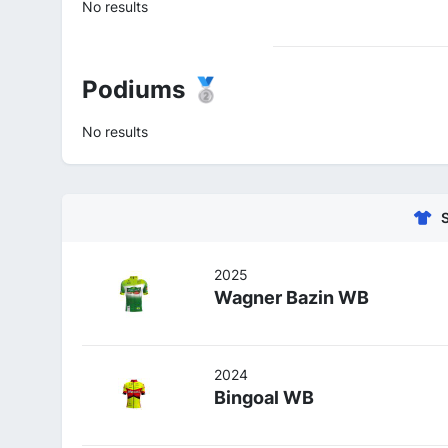
No results
Podiums 🥈
No results
2025
Wagner Bazin WB
2024
Bingoal WB