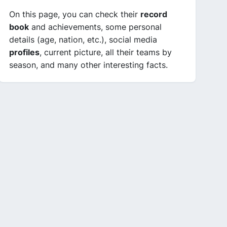
On this page, you can check their
record
book
and achievements, some personal
details (age, nation, etc.), social media
profiles
, current picture, all their teams by
season, and many other interesting facts.