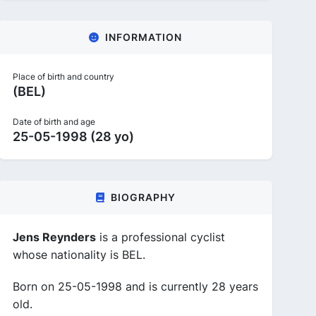
INFORMATION
Place of birth and country
(BEL)
Date of birth and age
25-05-1998 (28 yo)
BIOGRAPHY
Jens Reynders
is a professional cyclist
whose nationality is BEL.
Born on 25-05-1998 and is currently 28 years
old.