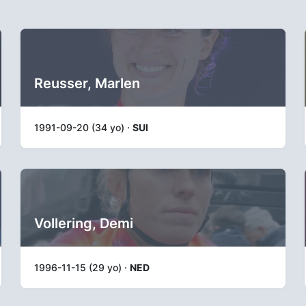
Reusser, Marlen
1991-09-20 (34 yo) ·
SUI
Vollering, Demi
1996-11-15 (29 yo) ·
NED