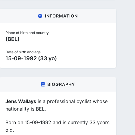
INFORMATION
Place of birth and country
(BEL)
Date of birth and age
15-09-1992 (33 yo)
BIOGRAPHY
Jens Wallays
is a professional cyclist whose
nationality is BEL.
Born on 15-09-1992 and is currently 33 years
old.