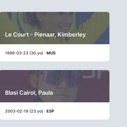
Le Court - Pienaar, Kimberley
1996-03-23 (30 yo) ·
MUS
Blasi Cairol, Paula
2003-02-19 (23 yo) ·
ESP