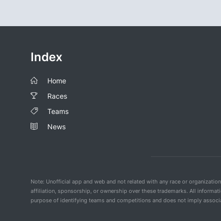
Index
Home
Races
Teams
News
Note: Unofficial app and web and not related with any race or organizatio
affiliation, sponsorship, or ownership over these trademarks. All informat
purpose of identifying teams and competitions and does not imply associat