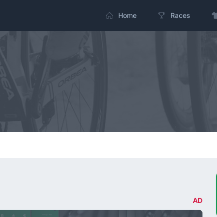
Home
Races
AD