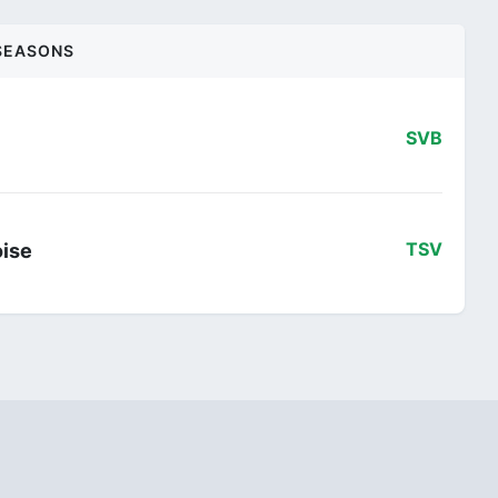
SEASONS
SVB
oise
TSV