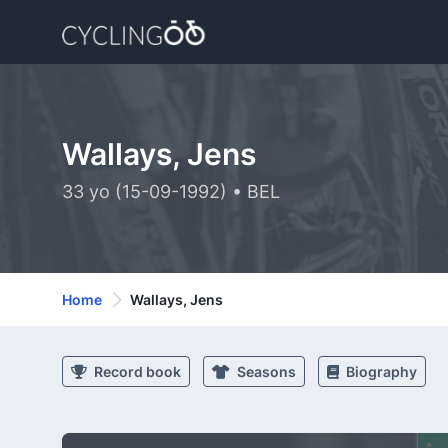
Wallays, Jens
33 yo (15-09-1992) • BEL
Home
Wallays, Jens
Record book
Seasons
Biography