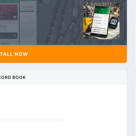
TALL NOW
CORD BOOK