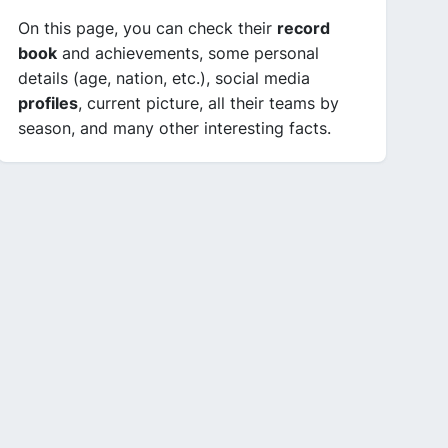
On this page, you can check their
record
book
and achievements, some personal
details (age, nation, etc.), social media
profiles
, current picture, all their teams by
season, and many other interesting facts.