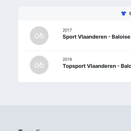
2017
Sport Vlaanderen - Baloise
2016
Topsport Vlaanderen - Bal