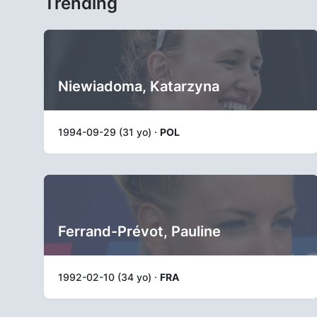
Trending
Niewiadoma, Katarzyna
1994-09-29 (31 yo) ·
POL
Ferrand-Prévot, Pauline
1992-02-10 (34 yo) ·
FRA