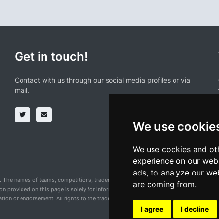
Get in touch!
Contact with us through our social media profiles or via
mail.
We use cookie
We use cookies and oth
experience on our webs
ads, to analyze our web
n. The names of teams, competitions, trademarks, and logos mentioned on this cycling 
are coming from.
ion provided on this page is solely for informational purposes and for the convenience 
ion or endorsement. All rights to the trademarks mentioned herein belong to their rig
I agree
I decline