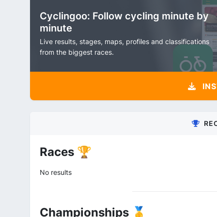
Cyclingoo: Follow cycling minute by
minute
Live results, stages, maps, profiles and classifications
from the biggest races.
INS
RE
Races 🏆
No results
Championships 🥇