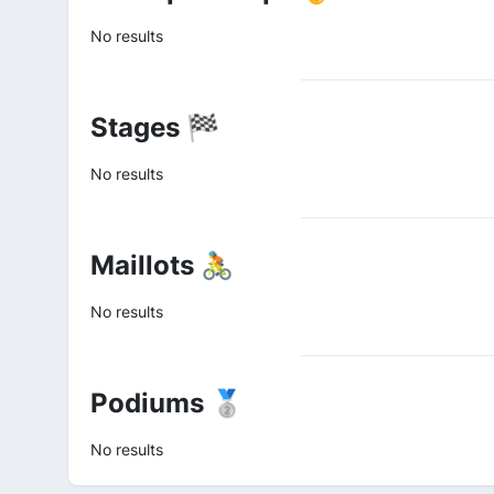
No results
Stages 🏁
No results
Maillots 🚴
No results
Podiums 🥈
No results