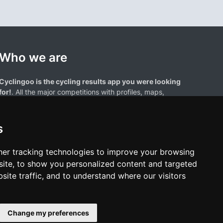
Who we are
Cyclingoo is the cycling results app you were looking
for!
. All the major competitions with profiles, maps,
standings... and complete data of cyclists and teams.
s
er tracking technologies to improve your browsing
ite, to show you personalized content and targeted
site traffic, and to understand where our visitors
results page are the property of their respective owners. We have no
of our users. Any use of names, trademarks, or logos is solely for the
htful owners.
Change my preferences