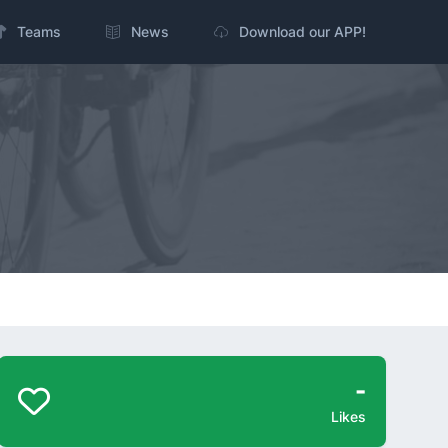
Teams
News
Download our APP!
-
Likes