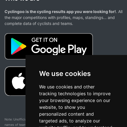
Cyclingoo is the cycling results app you were looking for!
. All
the major competitions with profiles, maps, standings... and
complete data of cyclists and teams.
We use cookies
We use cookies and other
tracking technologies to improve
your browsing experience on our
website, to show you
personalized content and
Note: Unofficial app and web and not related with any race or organization. The
targeted ads, to analyze our
names of teams, competitions, trademarks, and logos mentioned on this