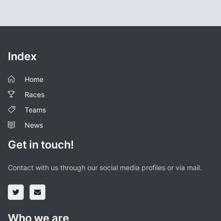
Index
Home
Races
Teams
News
Get in touch!
Contact with us through our social media profiles or via mail.
Who we are