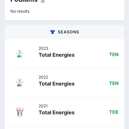
No results
SEASONS
2023
Total Energies
TEN
2022
Total Energies
TEN
2021
Total Energies
TDE