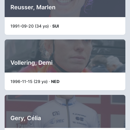
Reusser, Marlen
1991-09-20 (34 yo) ·
SUI
Vollering, Demi
1996-11-15 (29 yo) ·
NED
Gery, Célia