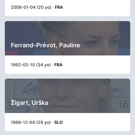
2006-01-04 (20 yo) ·
FRA
Ferrand-Prévot, Pauline
1992-02-10 (34 yo) ·
FRA
Žigart, Urška
1996-12-04 (29 yo) ·
SLO