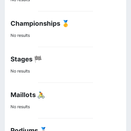
Championships 🥇
No results
Stages 🏁
No results
Maillots 🚴
No results
Podiums 🥈