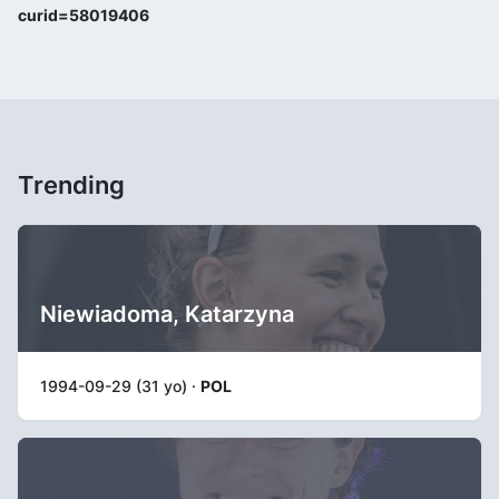
curid=58019406
Trending
Niewiadoma, Katarzyna
1994-09-29 (31 yo) ·
POL