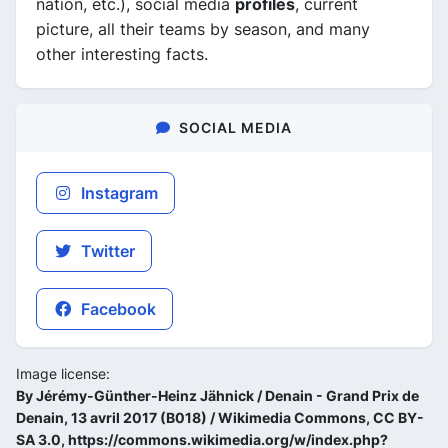
nation, etc.), social media
profiles
, current
picture, all their teams by season, and many
other interesting facts.
SOCIAL MEDIA
Instagram
Twitter
Facebook
Image license:
By Jérémy-Günther-Heinz Jähnick / Denain - Grand Prix de
Denain, 13 avril 2017 (B018) / Wikimedia Commons, CC BY-
SA 3.0, https://commons.wikimedia.org/w/index.php?