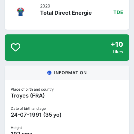
2020
Total Direct Energie
TDE
+10
Likes
INFORMATION
Place of birth and country
Troyes (FRA)
Date of birth and age
24-07-1991 (35 yo)
Height
192 cms