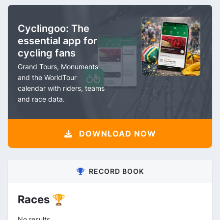
Cyclingoo: The
essential app for
cycling fans
Grand Tours, Monuments
and the WorldTour
calendar with riders, teams
and race data.
DOWNLOAD NOW
RECORD BOOK
Races 🏆
No results