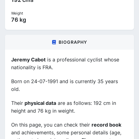
Weight
76 kg
BIOGRAPHY
Jeremy Cabot
is a professional cyclist whose
nationality is FRA.
Born on 24-07-1991 and is currently 35 years
old.
Their
physical data
are as follows: 192 cm in
height and 76 kg in weight.
On this page, you can check their
record book
and achievements, some personal details (age,