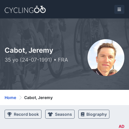
Cabot, Jeremy
35 yo (24-07-1991) • FRA
Home
Cabot, Jeremy
Record book
Seasons
Biography
AD