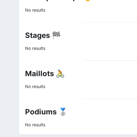
No results
Stages 🏁
No results
Maillots 🚴
No results
Podiums 🥈
No results