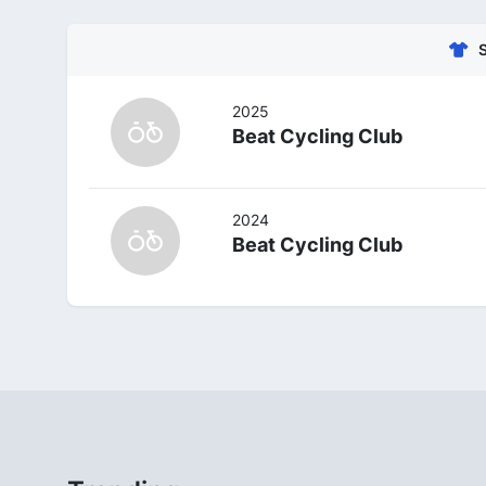
2025
Beat Cycling Club
2024
Beat Cycling Club