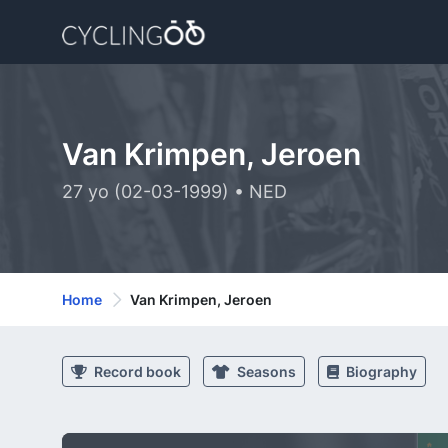
Van Krimpen, Jeroen
27 yo (02-03-1999) • NED
Home
Van Krimpen, Jeroen
Record book
Seasons
Biography