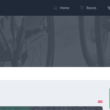
Home
Races
AD