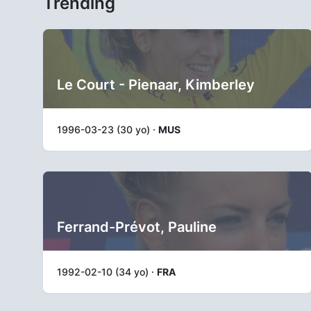
Trending
Le Court - Pienaar, Kimberley
1996-03-23 (30 yo) ·
MUS
Ferrand-Prévot, Pauline
1992-02-10 (34 yo) ·
FRA