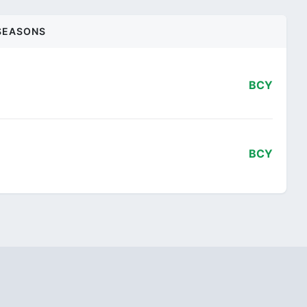
SEASONS
BCY
BCY