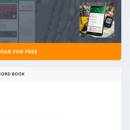
AD FOR FREE
CORD BOOK