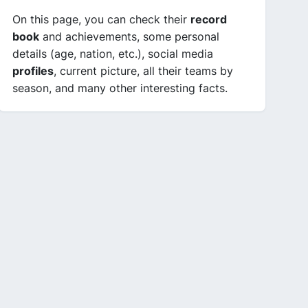
On this page, you can check their
record
book
and achievements, some personal
details (age, nation, etc.), social media
profiles
, current picture, all their teams by
season, and many other interesting facts.