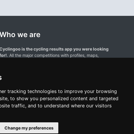
Who we are
Cyclingoo is the cycling results app you were looking
for!
. All the major competitions with profiles, maps,
standings... and complete data of cyclists and teams.
s
er tracking technologies to improve your browsing
ite, to show you personalized content and targeted
site traffic, and to understand where our visitors
results page are the property of their respective owners. We have no
of our users. Any use of names, trademarks, or logos is solely for the
htful owners.
Change my preferences