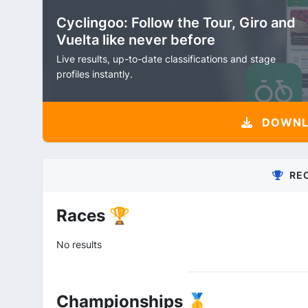
Cyclingoo: Follow the Tour, Giro and
Vuelta like never before
Live results, up-to-date classifications and stage
profiles instantly.
DOWNLO
RE
Races 🏆
No results
Championships 🥇