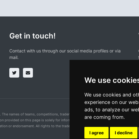
Get in touch!
Contact with us through our social media profiles or via
mail.
We use cookie
We use cookies and oth
experience on our webs
ads, to analyze our web
n. The names of teams, competitions, trademarks, and logos mentioned on this cycling 
are coming from.
ion provided on this page is solely for informational purposes and for the convenience 
ion or endorsement. All rights to the trademarks mentioned herein belong to their rig
I agree
I decline