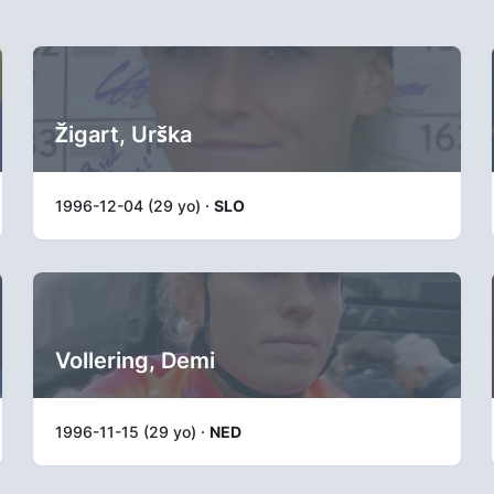
Žigart, Urška
1996-12-04 (29 yo) ·
SLO
Vollering, Demi
1996-11-15 (29 yo) ·
NED