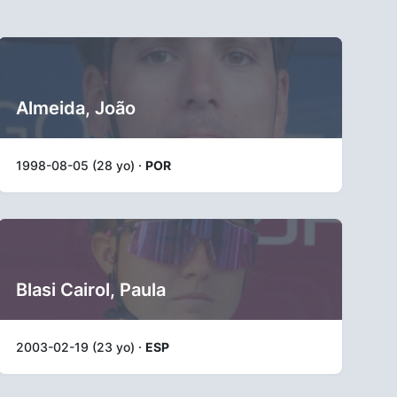
Almeida, João
1998-08-05 (28 yo) ·
POR
Blasi Cairol, Paula
2003-02-19 (23 yo) ·
ESP