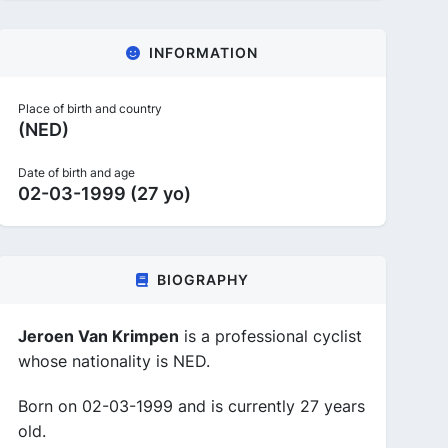
INFORMATION
Place of birth and country
(NED)
Date of birth and age
02-03-1999 (27 yo)
BIOGRAPHY
Jeroen Van Krimpen
is a professional cyclist
whose nationality is NED.
Born on 02-03-1999 and is currently 27 years
old.