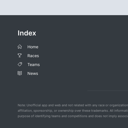
Index
Home
Races
Teams
News
Note: Unofficial app and web and not related with any race or organizatio
affiliation, sponsorship, or ownership over these trademarks. All informat
purpose of identifying teams and competitions and does not imply associat