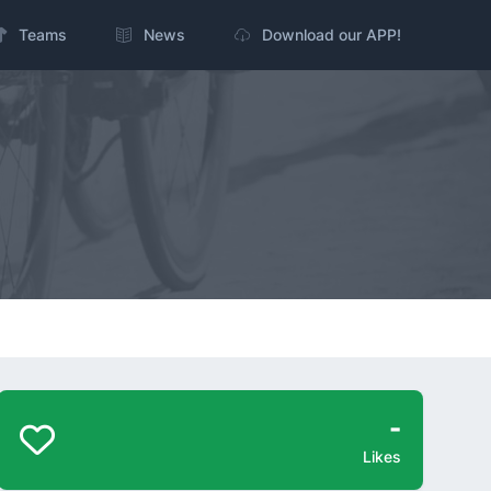
Teams
News
Download our APP!
-
Likes