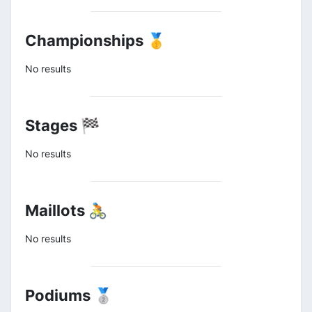
Championships 🥇
No results
Stages 🏁
No results
Maillots 🚴
No results
Podiums 🥈