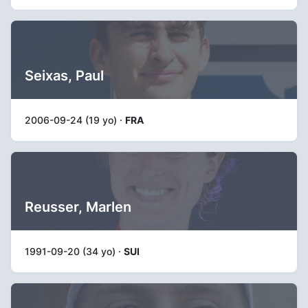
Seixas, Paul
2006-09-24 (19 yo) ·
FRA
Reusser, Marlen
1991-09-20 (34 yo) ·
SUI