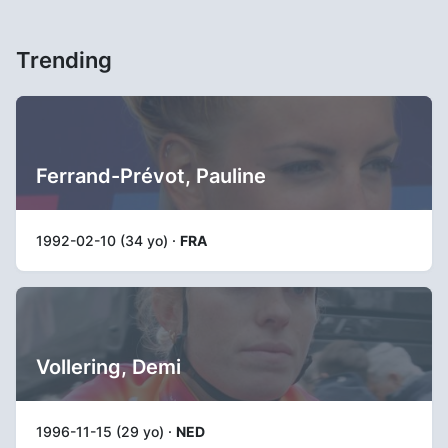
Trending
Ferrand-Prévot, Pauline
1992-02-10 (34 yo) ·
FRA
Vollering, Demi
1996-11-15 (29 yo) ·
NED