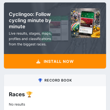
Cyclingoo: Follow
cycling minute by
minute
Live results, stages, maps,
profiles and classifications
from the biggest races.
INSTALL NOW
RECORD BOOK
Races 🏆
No results