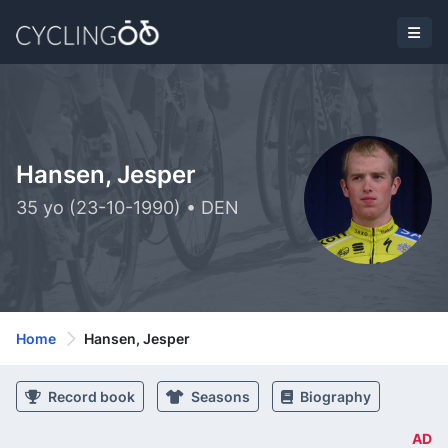
Hansen, Jesper
35 yo (23-10-1990) • DEN
Home
Hansen, Jesper
Record book
Seasons
Biography
AD