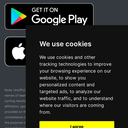
We use cookies
We use cookies and other
tracking technologies to improve
your browsing experience on our
website, to show you
personalized content and
Note: Unofficial app and web and not related with any race or organization. The
targeted ads, to analyze our
names of teams, competitions, trademarks, and logos mentioned on this
website traffic, and to understand
cycling results page are the property of their respective owners. We have no
where our visitors are coming
affiliation, sponsorship, or ownership over these trademarks. All information
from.
provided on this page is solely for informational purposes and for the
convenience of our users. Any use of names, trademarks, or logos is solely for
the purpose of identifying teams and competitions and does not imply
I agree