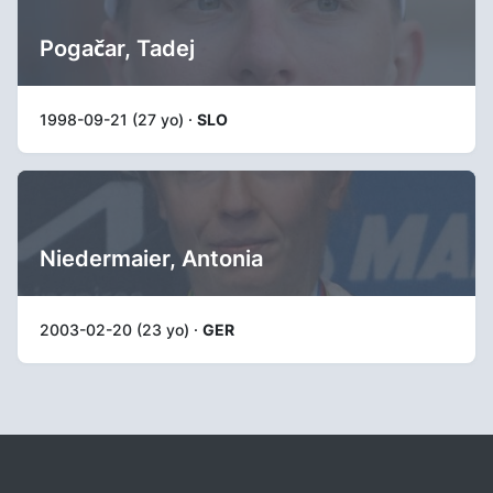
Pogačar, Tadej
1998-09-21 (27 yo) ·
SLO
Niedermaier, Antonia
2003-02-20 (23 yo) ·
GER