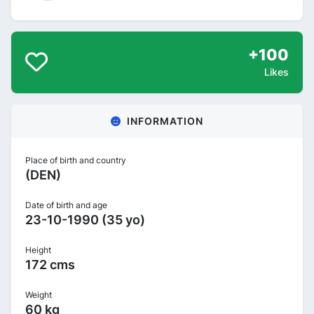
+100
Likes
INFORMATION
Place of birth and country
(DEN)
Date of birth and age
23-10-1990 (35 yo)
Height
172 cms
Weight
60 kg