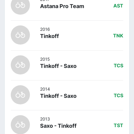
Astana Pro Team
AST
2016
Tinkoff
TNK
2015
Tinkoff - Saxo
TCS
2014
Tinkoff - Saxo
TCS
2013
Saxo - Tinkoff
TST