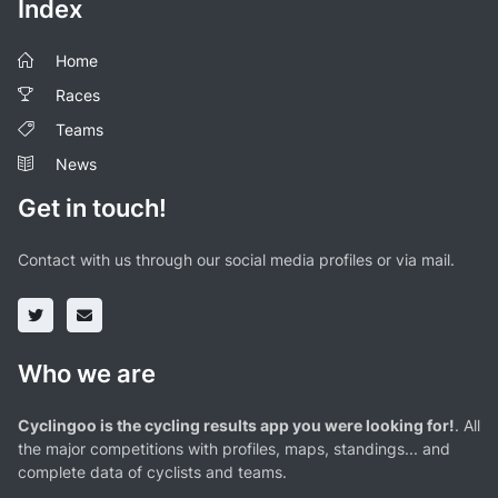
Index
Home
Races
Teams
News
Get in touch!
Contact with us through our social media profiles or via mail.
Who we are
Cyclingoo is the cycling results app you were looking for!
. All
the major competitions with profiles, maps, standings... and
complete data of cyclists and teams.