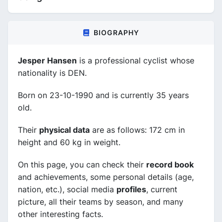
BIOGRAPHY
Jesper Hansen
is a professional cyclist whose
nationality is DEN.
Born on 23-10-1990 and is currently 35 years
old.
Their
physical data
are as follows: 172 cm in
height and 60 kg in weight.
On this page, you can check their
record book
and achievements, some personal details (age,
nation, etc.), social media
profiles
, current
picture, all their teams by season, and many
other interesting facts.