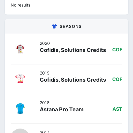
No results
SEASONS
2020
Cofidis, Solutions Credits
COF
2019
Cofidis, Solutions Credits
COF
2018
Astana Pro Team
AST
2017