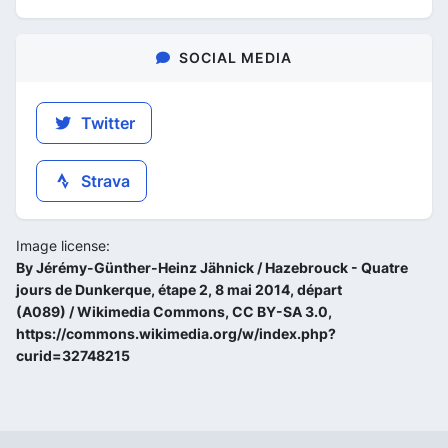
SOCIAL MEDIA
Twitter
Strava
Image license:
By Jérémy-Günther-Heinz Jähnick / Hazebrouck - Quatre
jours de Dunkerque, étape 2, 8 mai 2014, départ
(A089) / Wikimedia Commons, CC BY-SA 3.0,
https://commons.wikimedia.org/w/index.php?
curid=32748215