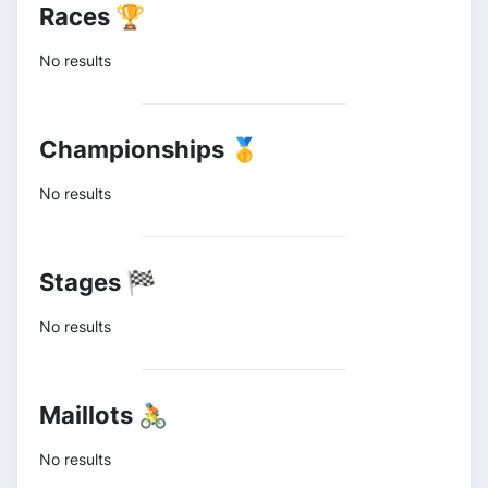
Races 🏆
No results
Championships 🥇
No results
Stages 🏁
No results
Maillots 🚴
No results