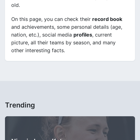
old.
On this page, you can check their
record book
and achievements, some personal details (age,
nation, etc.), social media
profiles
, current
picture, all their teams by season, and many
other interesting facts.
Trending