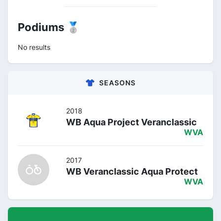
Podiums 🥈
No results
SEASONS
2018
WB Aqua Project Veranclassic
WVA
2017
WB Veranclassic Aqua Protect
WVA