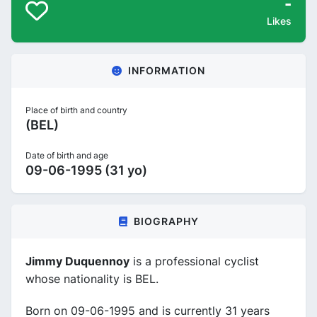
-
Likes
INFORMATION
Place of birth and country
(BEL)
Date of birth and age
09-06-1995 (31 yo)
BIOGRAPHY
Jimmy Duquennoy
is a professional cyclist
whose nationality is BEL.
Born on 09-06-1995 and is currently 31 years