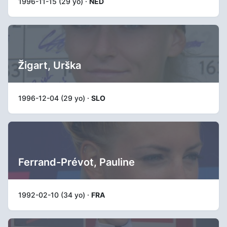
1996-11-15 (29 yo) ·
NED
Žigart, Urška
1996-12-04 (29 yo) ·
SLO
Ferrand-Prévot, Pauline
1992-02-10 (34 yo) ·
FRA