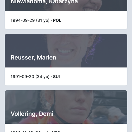
Niewiadoma, Katarzyna
1994-09-29 (31 yo) ·
POL
Reusser, Marlen
1991-09-20 (34 yo) ·
SUI
Vollering, Demi