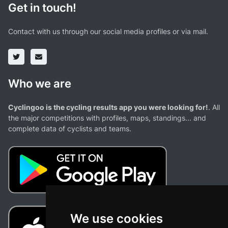
Get in touch!
Contact with us through our social media profiles or via mail.
Who we are
Cyclingoo is the cycling results app you were looking for!
. All
the major competitions with profiles, maps, standings... and
complete data of cyclists and teams.
We use cookies