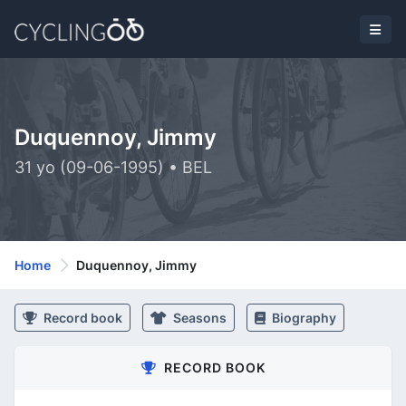
Duquennoy, Jimmy
31 yo (09-06-1995) • BEL
Home
Duquennoy, Jimmy
Record book
Seasons
Biography
RECORD BOOK