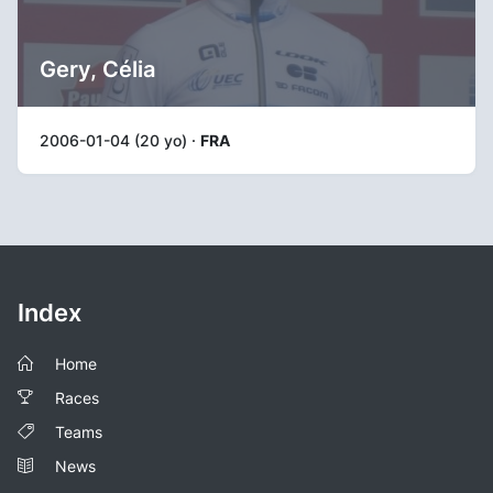
Gery, Célia
2006-01-04 (20 yo) ·
FRA
Index
Home
Races
Teams
News