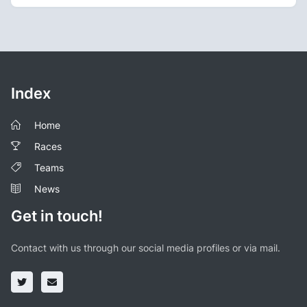
Index
Home
Races
Teams
News
Get in touch!
Contact with us through our social media profiles or via mail.