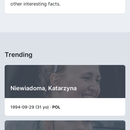
other interesting facts.
Trending
Niewiadoma, Katarzyna
1994-09-29 (31 yo) ·
POL