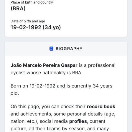
Place of birth and country
(BRA)
Date of birth and age
19-02-1992 (34 yo)
BIOGRAPHY
João Marcelo Pereira Gaspar
is a professional
cyclist whose nationality is BRA.
Born on 19-02-1992 and is currently 34 years
old.
On this page, you can check their
record book
and achievements, some personal details (age,
nation, etc.), social media
profiles
, current
picture, all their teams by season, and many