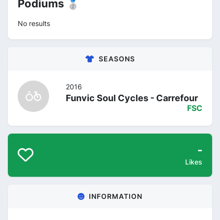
Podiums 🥈
No results
SEASONS
2016
Funvic Soul Cycles - Carrefour
FSC
-
Likes
INFORMATION