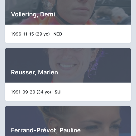
Vollering, Demi
1996-11-15 (29 yo) ·
NED
Reusser, Marlen
1991-09-20 (34 yo) ·
SUI
Ferrand-Prévot, Pauline