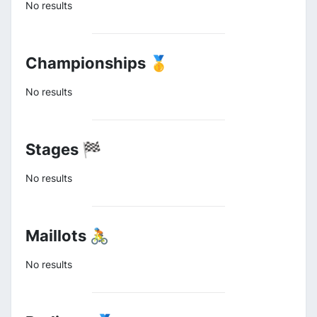
No results
Championships 🥇
No results
Stages 🏁
No results
Maillots 🚴
No results