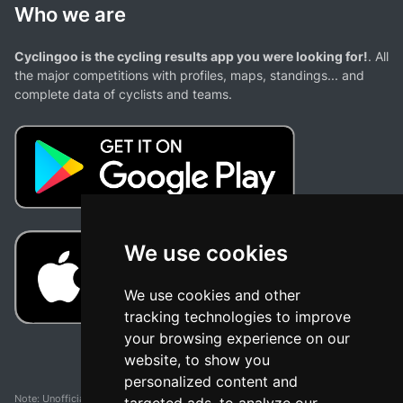
Who we are
Cyclingoo is the cycling results app you were looking for!
. All
the major competitions with profiles, maps, standings... and
complete data of cyclists and teams.
We use cookies
We use cookies and other
tracking technologies to improve
your browsing experience on our
website, to show you
personalized content and
Note: Unofficial app and web and not related with any race or organization. The