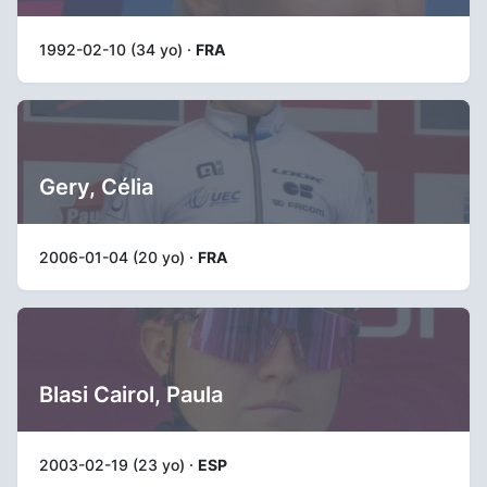
1992-02-10 (34 yo) ·
FRA
Gery, Célia
2006-01-04 (20 yo) ·
FRA
Blasi Cairol, Paula
2003-02-19 (23 yo) ·
ESP