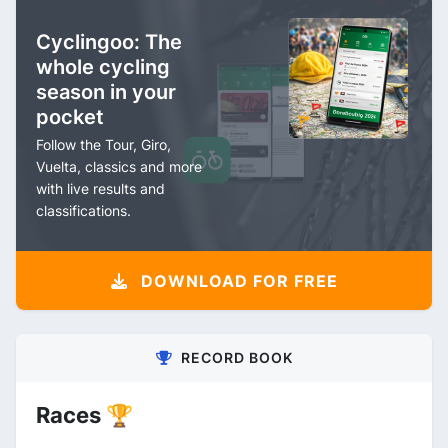
Cyclingoo: The
whole cycling
season in your
pocket
Follow the Tour, Giro,
Vuelta, classics and more
with live results and
classifications.
DOWNLOAD FOR FREE
RECORD BOOK
Races 🏆