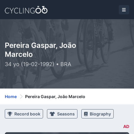
Pereira Gaspar, João
Marcelo
34 yo (19-02-1992) • BRA
Home
Pereira Gaspar, João Marcelo
Record book
Seasons
Biography
AD