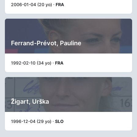
2006-01-04 (20 yo) ·
FRA
Ferrand-Prévot, Pauline
1992-02-10 (34 yo) ·
FRA
Žigart, Urška
1996-12-04 (29 yo) ·
SLO