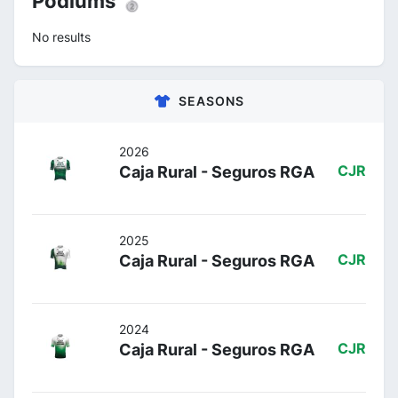
Podiums 🥈
No results
SEASONS
2026
Caja Rural - Seguros RGA
CJR
2025
Caja Rural - Seguros RGA
CJR
2024
Caja Rural - Seguros RGA
CJR