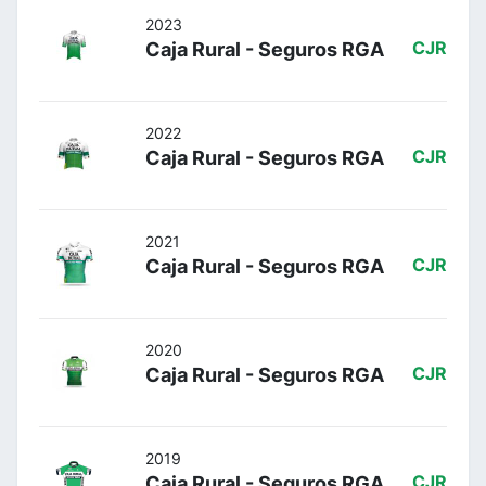
2023
Caja Rural - Seguros RGA
CJR
2022
Caja Rural - Seguros RGA
CJR
2021
Caja Rural - Seguros RGA
CJR
2020
Caja Rural - Seguros RGA
CJR
2019
Caja Rural - Seguros RGA
CJR