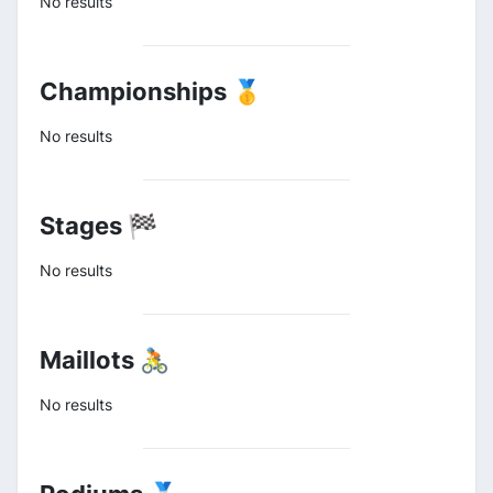
No results
Championships 🥇
No results
Stages 🏁
No results
Maillots 🚴
No results