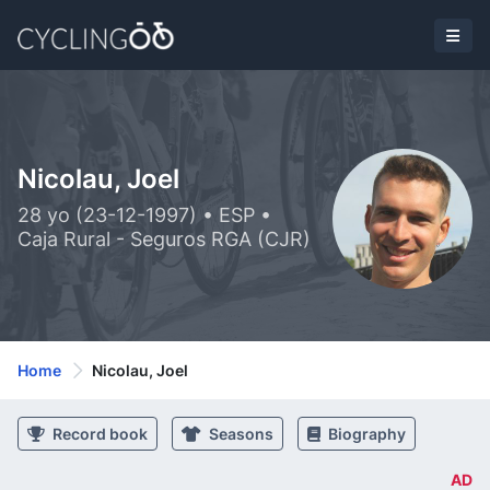
Nicolau, Joel
28 yo (23-12-1997) • ESP •
Caja Rural - Seguros RGA (CJR)
Home
Nicolau, Joel
Record book
Seasons
Biography
AD