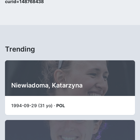
curid=148768438
Trending
Niewiadoma, Katarzyna
1994-09-29 (31 yo) ·
POL