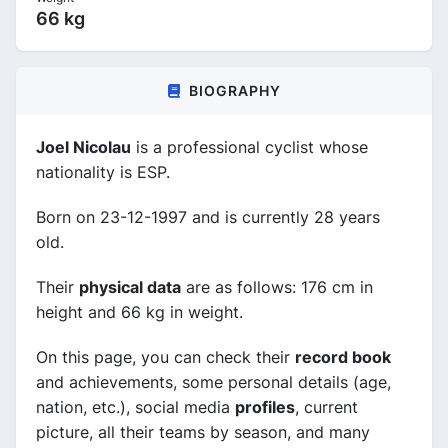
66 kg
BIOGRAPHY
Joel Nicolau
is a professional cyclist whose
nationality is ESP.
Born on 23-12-1997 and is currently 28 years
old.
Their
physical data
are as follows: 176 cm in
height and 66 kg in weight.
On this page, you can check their
record book
and achievements, some personal details (age,
nation, etc.), social media
profiles
, current
picture, all their teams by season, and many