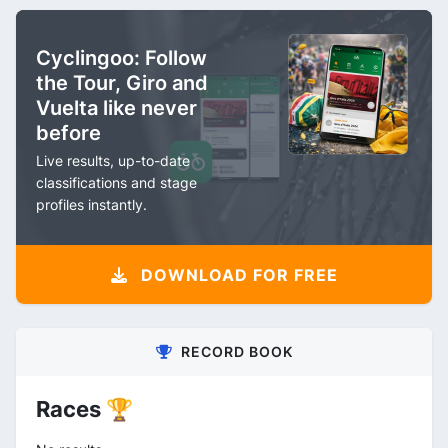
Cyclingoo: Follow
the Tour, Giro and
Vuelta like never
before
Live results, up-to-date
classifications and stage
profiles instantly.
DOWNLOAD FOR FREE
RECORD BOOK
Races 🏆