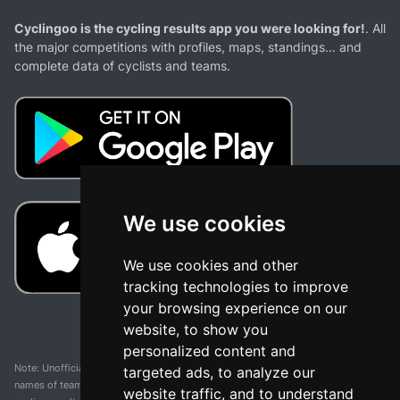
Cyclingoo is the cycling results app you were looking for!
. All
the major competitions with profiles, maps, standings... and
complete data of cyclists and teams.
We use cookies
We use cookies and other
tracking technologies to improve
your browsing experience on our
website, to show you
personalized content and
Note: Unofficial app and web and not related with any race or organization. The
targeted ads, to analyze our
names of teams, competitions, trademarks, and logos mentioned on this
website traffic, and to understand