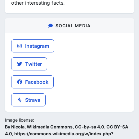
other interesting facts.
SOCIAL MEDIA
Instagram
Twitter
Facebook
Strava
Image license:
By Nicola, Wikimedia Commons, CC-by-sa 4.0, CC BY-SA
4.0, https://commons.wikimedia.org/w/index.php?