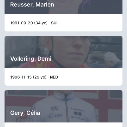
Reusser, Marlen
1991-09-20 (34 yo) ·
SUI
Vollering, Demi
1996-11-15 (29 yo) ·
NED
Gery, Célia