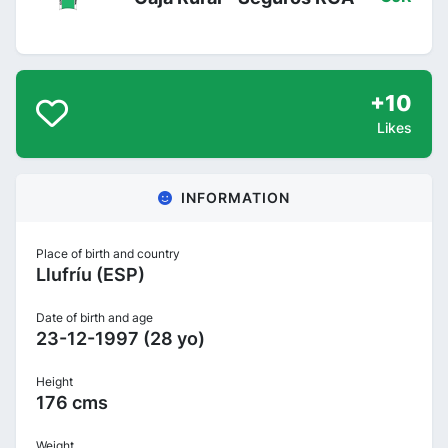
+10
Likes
INFORMATION
Place of birth and country
Llufríu (ESP)
Date of birth and age
23-12-1997 (28 yo)
Height
176 cms
Weight