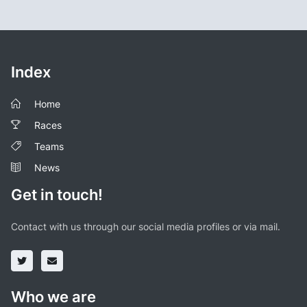
Index
Home
Races
Teams
News
Get in touch!
Contact with us through our social media profiles or via mail.
Who we are