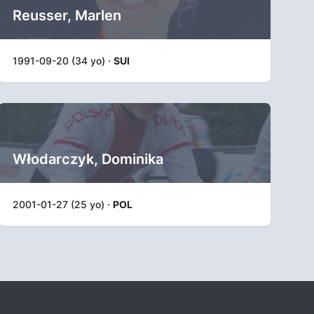
Reusser, Marlen
1991-09-20 (34 yo) ·
SUI
Włodarczyk, Dominika
2001-01-27 (25 yo) ·
POL