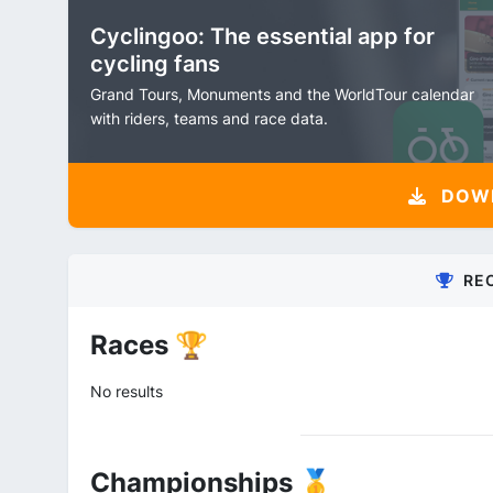
Cyclingoo: The essential app for
cycling fans
Grand Tours, Monuments and the WorldTour calendar
with riders, teams and race data.
DOW
RE
Races 🏆
No results
Championships 🥇