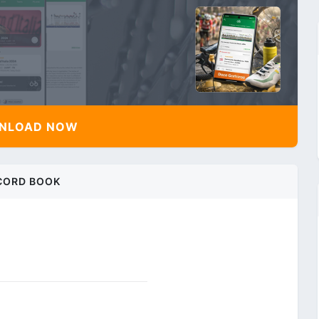
NLOAD NOW
CORD BOOK