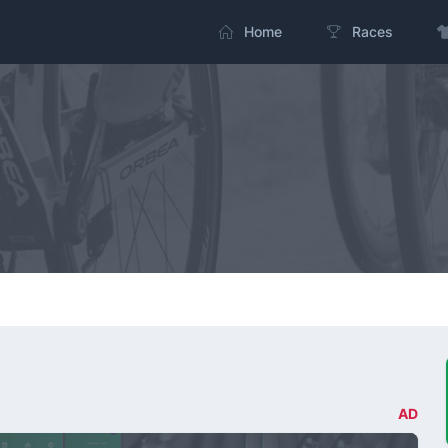
Home
Races
AD