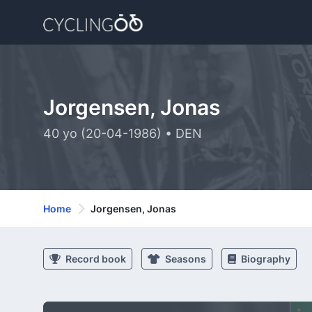
Jorgensen, Jonas
40 yo (20-04-1986) • DEN
Home
Jorgensen, Jonas
Record book
Seasons
Biography