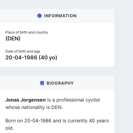
INFORMATION
Place of birth and country
(DEN)
Date of birth and age
20-04-1986 (40 yo)
BIOGRAPHY
Jonas Jorgensen
is a professional cyclist
whose nationality is DEN.
Born on 20-04-1986 and is currently 40 years
old.