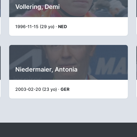
Vollering, Demi
1996-11-15 (29 yo) ·
NED
Niedermaier, Antonia
2003-02-20 (23 yo) ·
GER