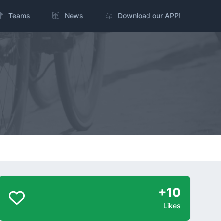
Teams
News
Download our APP!
+10
Likes