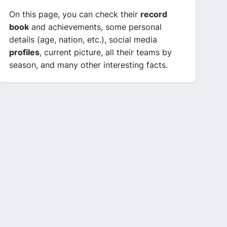
On this page, you can check their
record
book
and achievements, some personal
details (age, nation, etc.), social media
profiles
, current picture, all their teams by
season, and many other interesting facts.