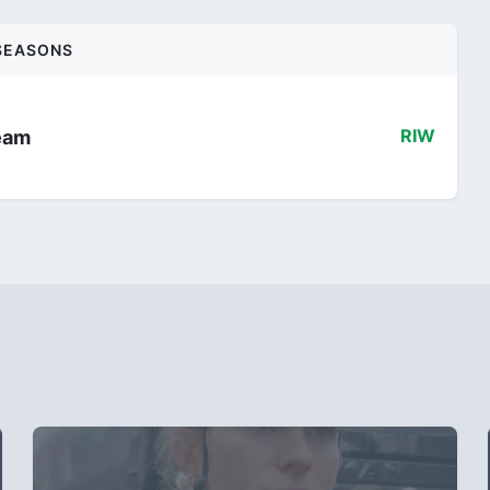
SEASONS
eam
RIW