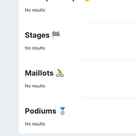
No results
Stages 🏁
No results
Maillots 🚴
No results
Podiums 🥈
No results