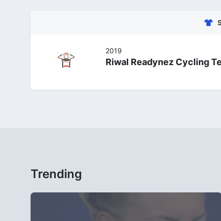
2019
Riwal Readynez Cycling T
Trending