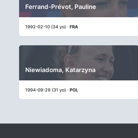
Ferrand-Prévot, Pauline
1992-02-10 (34 yo) ·
FRA
Niewiadoma, Katarzyna
1994-09-29 (31 yo) ·
POL