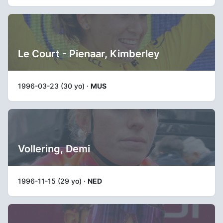
Le Court - Pienaar, Kimberley
1996-03-23 (30 yo) ·
MUS
Vollering, Demi
1996-11-15 (29 yo) ·
NED