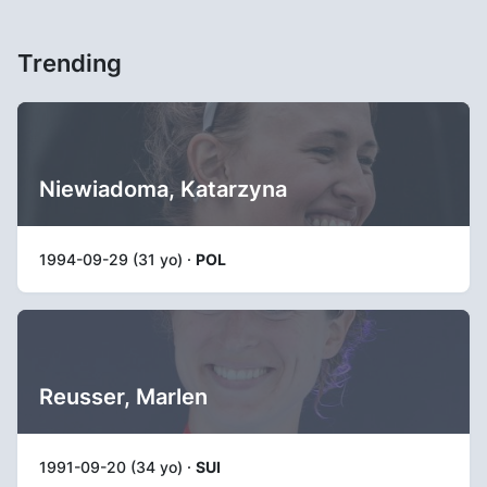
Trending
Niewiadoma, Katarzyna
1994-09-29 (31 yo) ·
POL
Reusser, Marlen
1991-09-20 (34 yo) ·
SUI