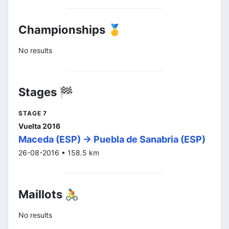
Championships 🥇
No results
Stages 🏁
STAGE 7
Vuelta 2016
Maceda (ESP) -> Puebla de Sanabria (ESP)
26-08-2016 • 158.5 km
Maillots 🚴
No results