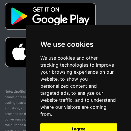
We use cookies
We use cookies and other
tracking technologies to improve
your browsing experience on our
website, to show you
personalized content and
Note: Unofficial app and web and not related with any race or organization. The
targeted ads, to analyze our
names of teams, competitions, trademarks, and logos mentioned on this
website traffic, and to understand
cycling results page are the property of their respective owners. We have no
where our visitors are coming
affiliation, sponsorship, or ownership over these trademarks. All information
from.
provided on this page is solely for informational purposes and for the
convenience of our users. Any use of names, trademarks, or logos is solely for
the purpose of identifying teams and competitions and does not imply
I agree
association or endorsement. All rights to the trademarks mentioned herein