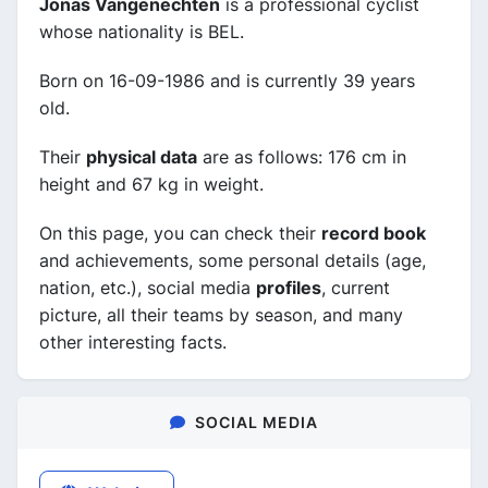
Jonas Vangenechten
is a professional cyclist
whose nationality is BEL.
Born on 16-09-1986 and is currently 39 years
old.
Their
physical data
are as follows: 176 cm in
height and 67 kg in weight.
On this page, you can check their
record book
and achievements, some personal details (age,
nation, etc.), social media
profiles
, current
picture, all their teams by season, and many
other interesting facts.
SOCIAL MEDIA