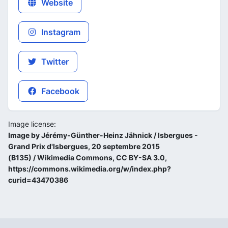
Website
Instagram
Twitter
Facebook
Image license:
Image by Jérémy-Günther-Heinz Jähnick / Isbergues -
Grand Prix d'Isbergues, 20 septembre 2015
(B135) / Wikimedia Commons, CC BY-SA 3.0,
https://commons.wikimedia.org/w/index.php?
curid=43470386