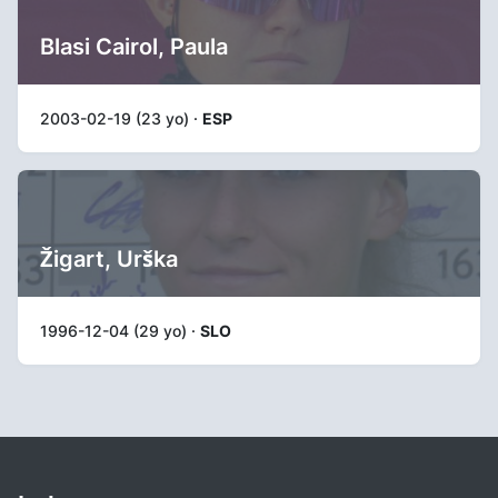
Blasi Cairol, Paula
2003-02-19 (23 yo) ·
ESP
Žigart, Urška
1996-12-04 (29 yo) ·
SLO