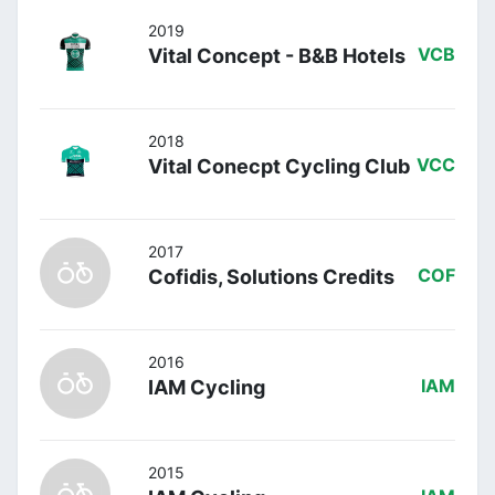
2019
Vital Concept - B&B Hotels
VCB
2018
Vital Conecpt Cycling Club
VCC
2017
Cofidis, Solutions Credits
COF
2016
IAM Cycling
IAM
2015