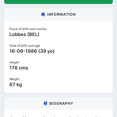
INFORMATION
Place of birth and country
Lobbes (BEL)
Date of birth and age
16-09-1986 (39 yo)
Height
176 cms
Weight
67 kg
BIOGRAPHY