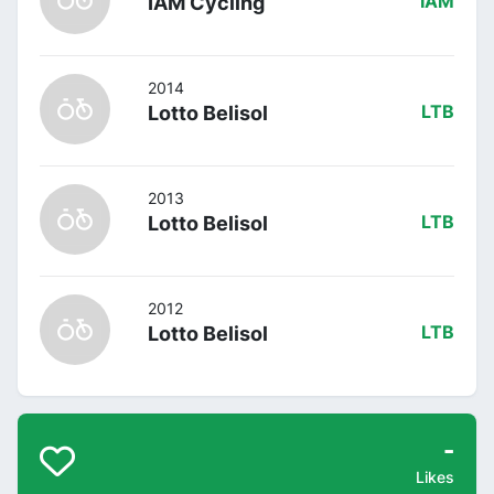
IAM Cycling
IAM
2014
Lotto Belisol
LTB
2013
Lotto Belisol
LTB
2012
Lotto Belisol
LTB
-
Likes