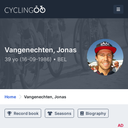
Vangenechten, Jonas
39 yo (16-09-1986) • BEL
Home
Vangenechten, Jonas
Record book
Seasons
Biography
AD