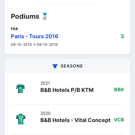
Podiums 🥈
FRA
Paris - Tours 2016
3
09-10-2016 -> 09-10-2016
SEASONS
2021
B&B Hotels P/B KTM
BBK
2020
B&B Hotels - Vital Concept
VCB