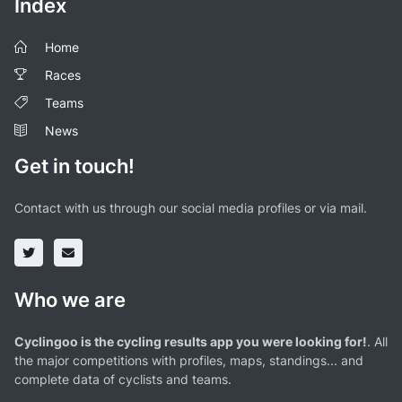
Index
Home
Races
Teams
News
Get in touch!
Contact with us through our social media profiles or via mail.
Who we are
Cyclingoo is the cycling results app you were looking for!
. All
the major competitions with profiles, maps, standings... and
complete data of cyclists and teams.