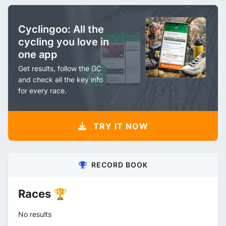
Cyclingoo: All the
cycling you love in
one app
Get results, follow the GC
and check all the key info
for every race.
TRY IT NOW
RECORD BOOK
Races 🏆
No results